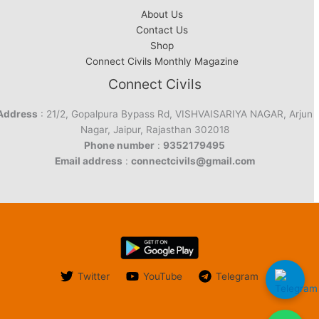
About Us
Contact Us
Shop
Connect Civils Monthly Magazine
Connect Civils
Address
: 21/2, Gopalpura Bypass Rd, VISHVAISARIYA NAGAR, Arjun
Nagar, Jaipur, Rajasthan 302018
Phone number
:
9352179495
Email address
:
connectcivils@gmail.com
Twitter
YouTube
Telegram