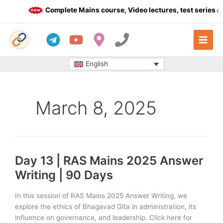
Skip
Complete Mains course, Video lectures, test series an
to
content
English
March 8, 2025
Day 13 | RAS Mains 2025 Answer
Writing | 90 Days
In this session of RAS Mains 2025 Answer Writing, we
explore the ethics of Bhagavad Gita in administration, its
influence on governance, and leadership. Click here for