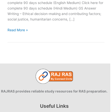
complete 90 days schedule (English Medium) Click here for
complete 90 days schedule (Hindi Medium) GS Answer
Writing – Ethical decision-making and contributing factors;
social justice, humanitarian concerns, […]
Day
Read More »
13
|
RAS
Mains
2025
Answer
Writing
|
90
Days
RAJRAS provides reliable study resources for RAS preparation.
Useful Links