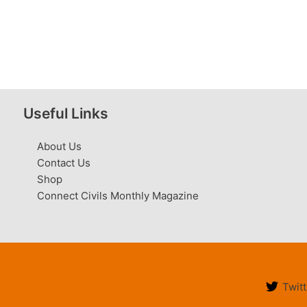
Useful Links
About Us
Contact Us
Shop
Connect Civils Monthly Magazine
Twitt