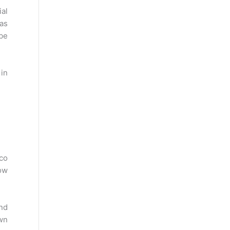
al
as
 be
 in
cco
now
nd
own