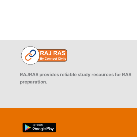
RAJRAS provides reliable study resources for RAS
preparation.