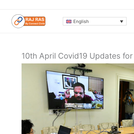
Skip
to
content
English
10th April Covid19 Updates for