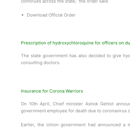
continues across the state,” the order said.
Download Official Order
Prescription of hydroxychloroquine for officers on du
The state government has also decided to give hyd
consulting doctors.
Insurance for Corona Warriors
On 10th April, Chief minister Ashok Gehlot announ
government employee for death due to coronavirus dur
Earlier, the Union government had announced a m