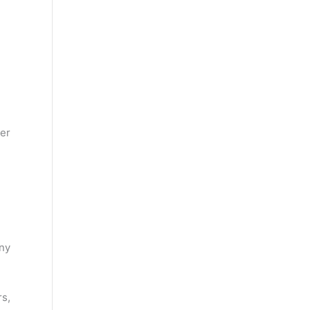
er
ny
s,