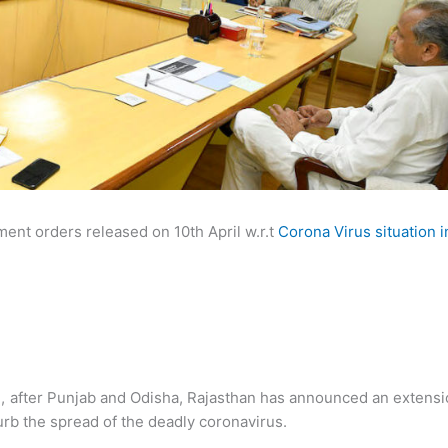
ment orders released on 10th April w.r.t
Corona Virus situation i
d
, after Punjab and Odisha, Rajasthan has announced an extens
curb the spread of the deadly coronavirus.