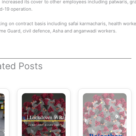
s increased its cover to other employees
including patwaris, g
id-19 operation.
g on contract basis including safai karmacharis, health work
me Guard, civil defence, Asha and anganwadi workers.
ated Posts