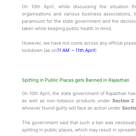
On 10th April, while discussing the situation t
organisations and various business associations, 
paramount for the state government and the decision
taken while keeping public health in mind.
However, we have not come across any official press
lockdown (as on
11 AM – 11th April
)
Spitting in Public Places gets Banned in Rajasthan
On 10th April, the state government of Rajasthan ha
as well as non-tobacco products under
Section 2
whoever found guilty will face an action under
Sectio
The government said that such a ban was necessar
spitting in public places, which may result in spreadi