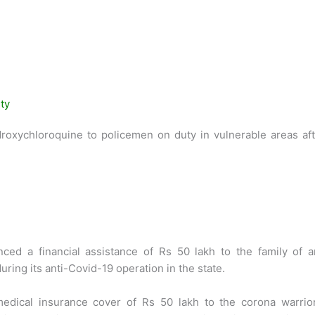
ty
roxychloroquine to policemen on duty in vulnerable areas aft
ced a financial assistance of Rs 50 lakh to the family of a
ing its anti-Covid-19 operation in the state.
edical insurance cover of Rs 50 lakh to the corona warrior