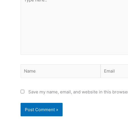
here..
Name
Email
Save my name, email, and website in this browser