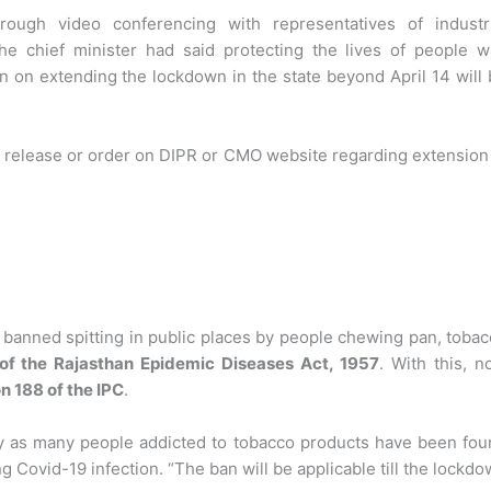
hrough video conferencing with representatives of industri
the chief minister had said protecting the lives of people w
 on extending the lockdown in the state beyond April 14 will
 release or order on DIPR or CMO website regarding extension
s banned spitting in public places by people chewing pan, toba
 of the Rajasthan Epidemic Diseases Act, 1957
. With this, 
n 188 of the IPC
.
y as many people addicted to tobacco products have been fou
ng Covid-19 infection. “The ban will be applicable till the lockd