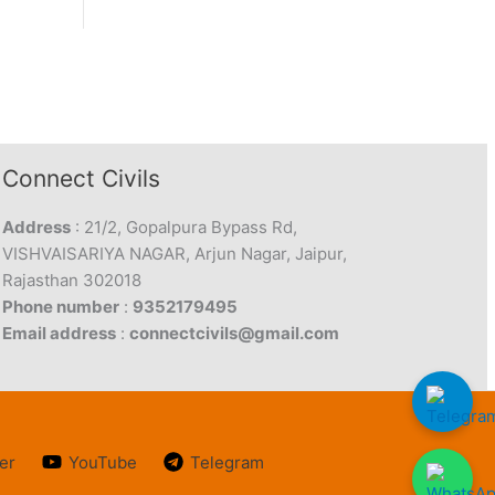
Connect Civils
Address
: 21/2, Gopalpura Bypass Rd,
VISHVAISARIYA NAGAR, Arjun Nagar, Jaipur,
Rajasthan 302018
Phone number
:
9352179495
Email address
:
connectcivils@gmail.com
er
YouTube
Telegram