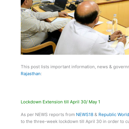
This post lists important information, news & govern
Rajasthan
:
Lockdown Extension till April 30/ May 1
As per NEWS reports from
NEWS18
&
Republic Worl
to the three-week lockdown till April 30 in order to 