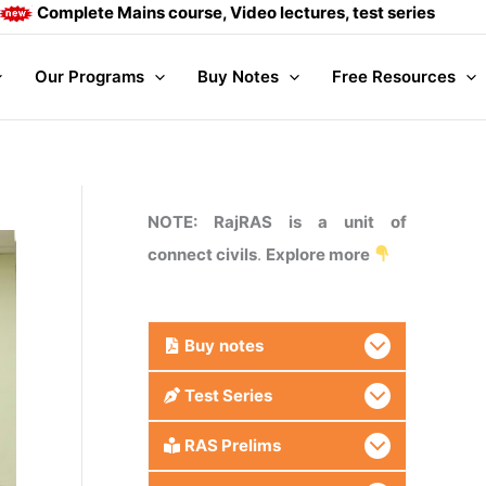
ete Mains course, Video lectures, test series and Daily answe
Our Programs
Buy Notes
Free Resources
NOTE: RajRAS is a unit of
connect civils
.
Explore more
Buy
notes
Test Series
RAS Prelims