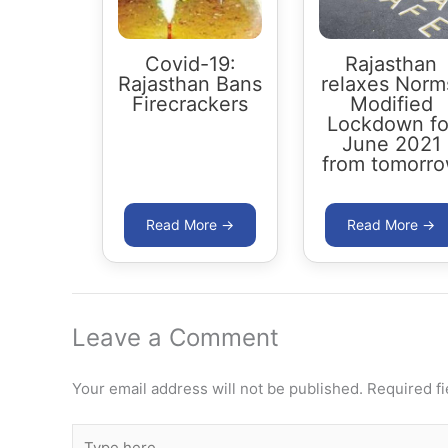
Covid-19:
Rajasthan
Rajasthan Bans
relaxes Norm
Firecrackers
Modified
Lockdown fo
June 2021
from tomorr
Leave a Comment
Your email address will not be published.
Required f
Type