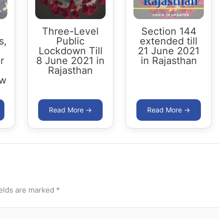
Three-Level
Section 144
s,
Public
extended till
Lockdown Till
21 June 2021
r
8 June 2021 in
in Rajasthan
Rajasthan
ow
ields are marked
*