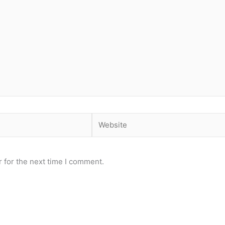
Website
 for the next time I comment.