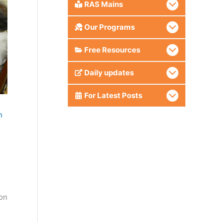
RAS Mains
Our Programs
Free Resources
Daily updates
For Latest Posts
n
ion