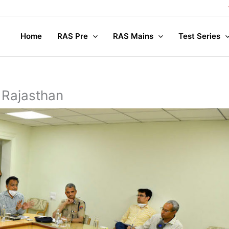
Compl
Home
RAS Pre
RAS Mains
Test Series
 Rajasthan