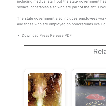
including medical staff, but the state government ha
sevaks, constables
also who are part of the anti-Cov
The state government also includes employees workin
and those who are employed on honorariums like Ho
Download Press Release PDF
Rel