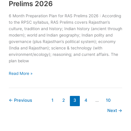
:
Prelims 2026
Check
Complete
6 Month Preparation Plan for RAS Prelims 2026 : According
Schedule
to the RPSC syllabus, RAS Prelims covers Rajasthan’s
culture, tradition and history; Indian history (ancient through
modern); world and Indian geography; Indian polity and
governance (plus Rajasthan’s political system); economy
(India and Rajasthan); science & technology (with
environment/ecology); reasoning; and current affairs. The
plan below
6
Read More »
Month
Preparation
Plan
for
←
Previous
1
2
3
4
…
10
RAS
Next
→
Prelims
2026