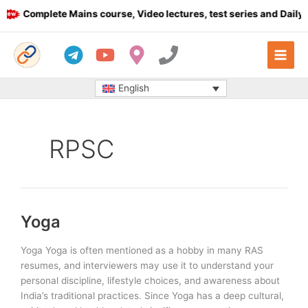
Skip
Complete Mains course, Video lectures, test series and Daily a
to
content
English
RPSC
Yoga
Yoga Yoga is often mentioned as a hobby in many RAS
resumes, and interviewers may use it to understand your
personal discipline, lifestyle choices, and awareness about
India’s traditional practices. Since Yoga has a deep cultural,