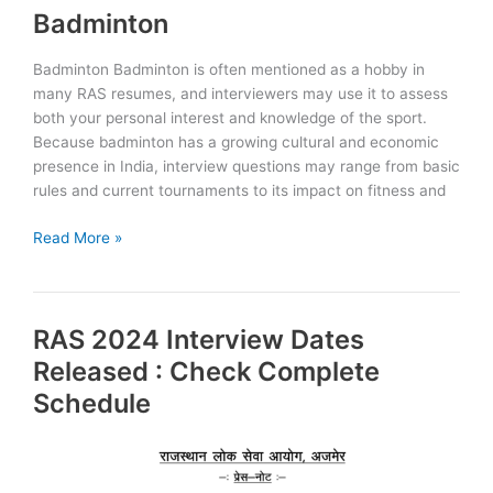
Badminton
Badminton Badminton is often mentioned as a hobby in
many RAS resumes, and interviewers may use it to assess
both your personal interest and knowledge of the sport.
Because badminton has a growing cultural and economic
presence in India, interview questions may range from basic
rules and current tournaments to its impact on fitness and
Badminton
Read More »
RAS 2024 Interview Dates
Released : Check Complete
Schedule