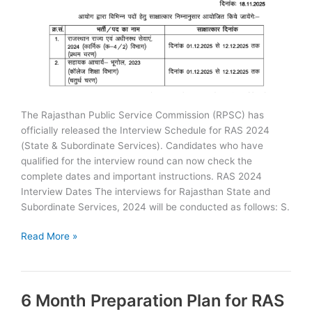
The Rajasthan Public Service Commission (RPSC) has
officially released the Interview Schedule for RAS 2024
(State & Subordinate Services). Candidates who have
qualified for the interview round can now check the
complete dates and important instructions. RAS 2024
Interview Dates The interviews for Rajasthan State and
Subordinate Services, 2024 will be conducted as follows: S.
RAS
Read More »
2024
Interview
Dates
6 Month Preparation Plan for RAS
Released