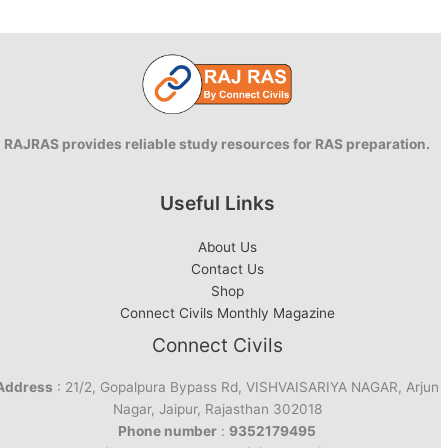
RAJRAS provides reliable study resources for RAS preparation.
Useful Links
About Us
Contact Us
Shop
Connect Civils Monthly Magazine
Connect Civils
Address
: 21/2, Gopalpura Bypass Rd, VISHVAISARIYA NAGAR, Arjun
Nagar, Jaipur, Rajasthan 302018
Phone number
:
9352179495