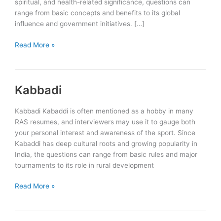
spiritual, and health-related significance, questions can
range from basic concepts and benefits to its global
influence and government initiatives. […]
Yoga
Read More »
Kabbadi
Kabbadi Kabaddi is often mentioned as a hobby in many
RAS resumes, and interviewers may use it to gauge both
your personal interest and awareness of the sport. Since
Kabaddi has deep cultural roots and growing popularity in
India, the questions can range from basic rules and major
tournaments to its role in rural development
Kabbadi
Read More »