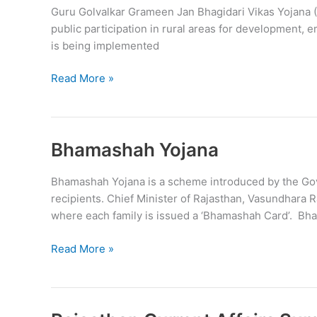
Guru Golvalkar Grameen Jan Bhagidari Vikas Yojana (G
public participation in rural areas for development
is being implemented
Guru
Read More »
Golvalkar
Janbhagidari
Vikas
Yojana
Bhamashah Yojana
(GGJVY)
Bhamashah Yojana is a scheme introduced by the Gove
recipients. Chief Minister of Rajasthan, Vasundhara
where each family is issued a ‘Bhamashah Card’. Bh
Bhamashah
Read More »
Yojana