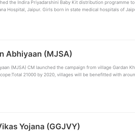
ed the Indira Priyadarshini Baby Kit distribution programme to
a Hospital, Jaipur. Girls born in state medical hospitals of Jaipu
n Abhiyaan (MJSA)
aan (MJSA) CM launched the campaign from village Gardan Kheri
ope:Total 21000 by 2020, villages will be benefitted with aroun
Vikas Yojana (GGJVY)