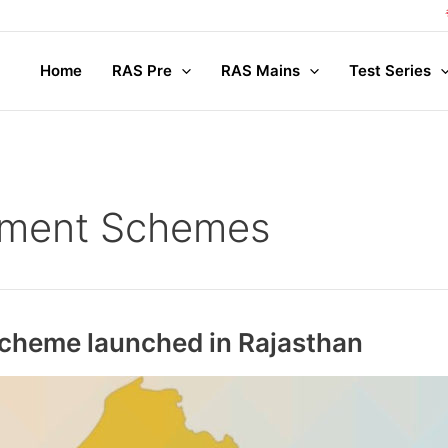
Com
Home
RAS Pre
RAS Mains
Test Series
nment Schemes
 scheme launched in Rajasthan