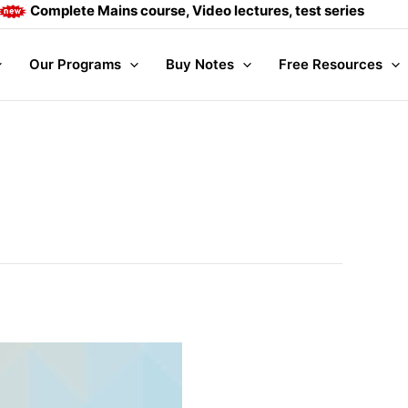
plete Mains course, Video lectures, test series and Daily ans
Our Programs
Buy Notes
Free Resources