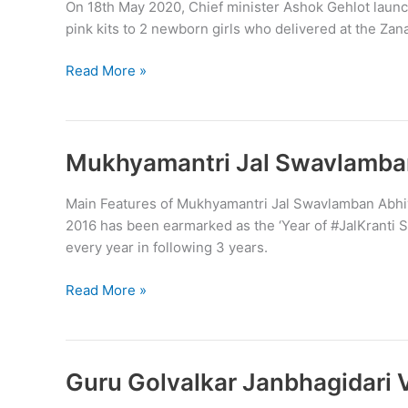
On 18th May 2020, Chief minister Ashok Gehlot launch
pink kits to 2 newborn girls who delivered at the Zanan
Indira
Read More »
Priyadarshini
Baby
Kit
scheme
Mukhyamantri Jal Swavlamba
launched
in
Main Features of Mukhyamantri Jal Swavlamban Abhiy
Rajasthan
2016 has been earmarked as the ‘Year of #JalKranti Sc
every year in following 3 years.
Mukhyamantri
Read More »
Jal
Swavlamban
Abhiyaan
(MJSA)
Guru Golvalkar Janbhagidari 