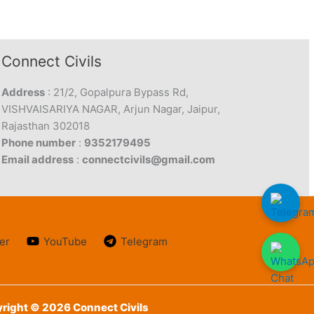
Connect Civils
Address
: 21/2, Gopalpura Bypass Rd,
VISHVAISARIYA NAGAR, Arjun Nagar, Jaipur,
Rajasthan 302018
Phone number
:
9352179495
Email address
:
connectcivils@gmail.com
er
YouTube
Telegram
right © 2026 Connect Civils