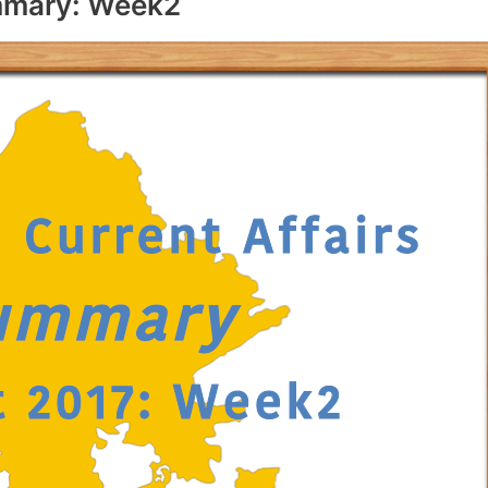
ummary: Week2