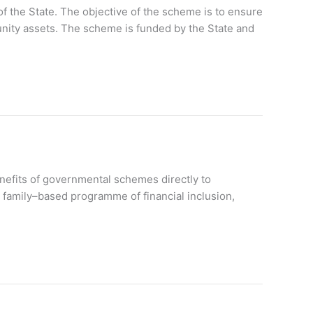
f the State. The objective of the scheme is to ensure
nity assets. The scheme is funded by the State and
nefits of governmental schemes directly to
 family–based programme of financial inclusion,