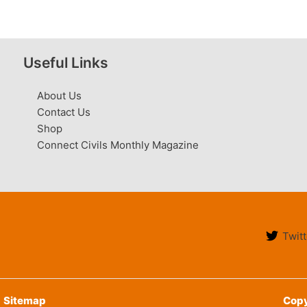
Useful Links
About Us
Contact Us
Shop
Connect Civils Monthly Magazine
Twitt
Sitemap
Copy