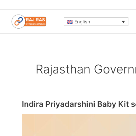
Skip
to
content
English
Rajasthan Gover
Indira Priyadarshini Baby Kit