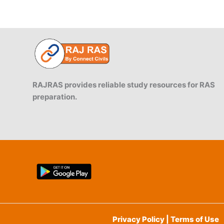
RAJRAS provides reliable study resources for RAS
preparation.
Privacy Policy | Terms of Use