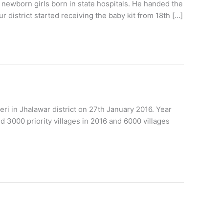
 newborn girls born in state hospitals. He handed the
r district started receiving the baby kit from 18th […]
 in Jhalawar district on 27th January 2016. Year
d 3000 priority villages in 2016 and 6000 villages