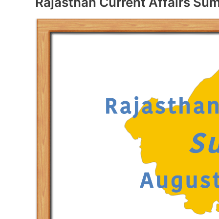
Rajasthan Current Affairs S