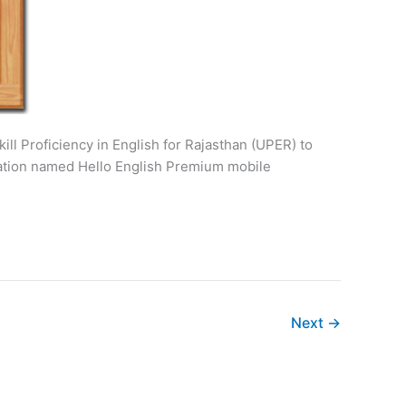
ill Proficiency in English for Rajasthan (UPER) to
ication named Hello English Premium mobile
Next
→