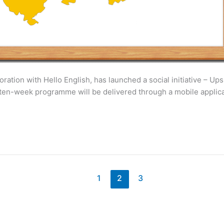
ation with Hello English, has launched a social initiative – Upsk
he ten-week programme will be delivered through a mobile appl
1
2
3