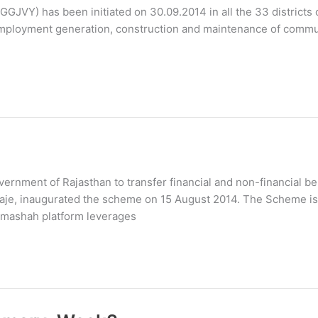
GJVY) has been initiated on 30.09.2014 in all the 33 districts o
, employment generation, construction and maintenance of commu
rnment of Rajasthan to transfer financial and non-financial be
 Raje, inaugurated the scheme on 15 August 2014. The Scheme is
amashah platform leverages