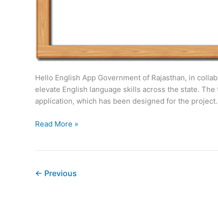
Hello English App Government of Rajasthan, in collabor
elevate English language skills across the state. T
application, which has been designed for the project.
Rajasthan
Read More »
Current
Affairs
Summary:
Week2
←
Previous