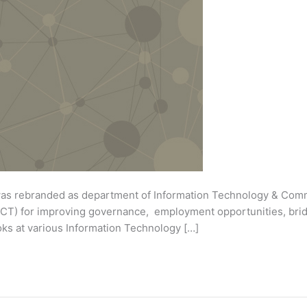
was rebranded as department of Information Technology & Comm
CT) for improving governance, employment opportunities, brid
 looks at various Information Technology […]