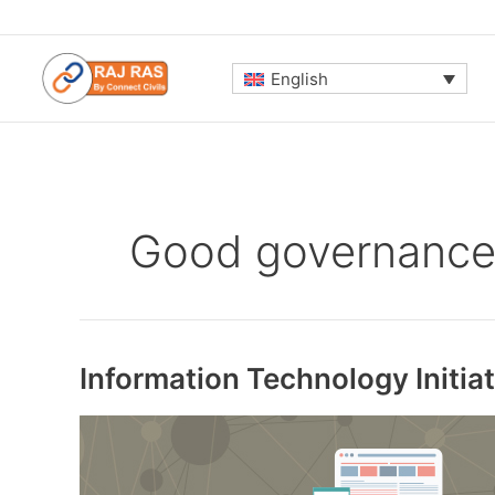
Skip
to
content
English
Good governanc
Information Technology Initi