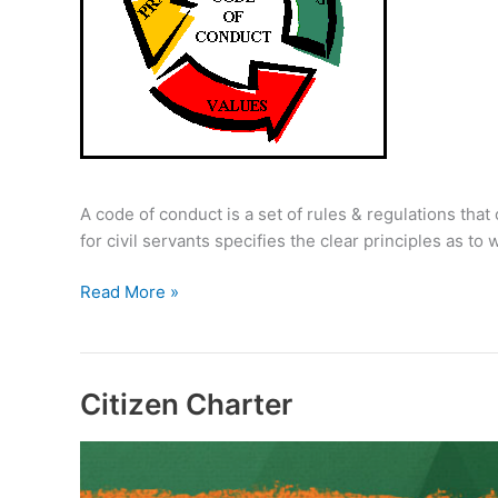
A code of conduct is a set of rules & regulations that 
for civil servants specifies the clear principles as 
Code
Read More »
of
Conduct
for
Civil
Citizen Charter
Servants