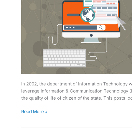
In 2002, the department of Information Technology 
leverage Information & Communication Technology (I
the quality of life of citizen of the state. This posts
Information
Read More »
Technology
Initiatives