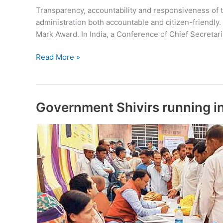
Transparency, accountability and responsiveness of th
administration both accountable and citizen-friendly.
Mark Award. In India, a Conference of Chief Secretar
Citizen
Read More »
Charter
Government Shivirs running i