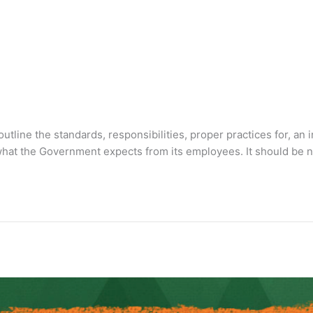
outline the standards, responsibilities, proper practices for, an
to what the Government expects from its employees. It should be 