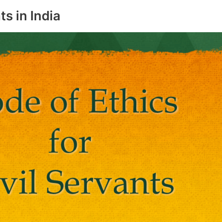
ts in India