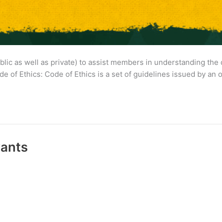
lic as well as private) to assist members in understanding the 
ode of Ethics: Code of Ethics is a set of guidelines issued by an
vants