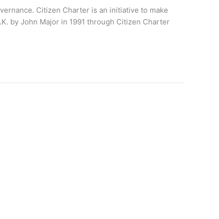
ernance. Citizen Charter is an initiative to make
U.K. by John Major in 1991 through Citizen Charter