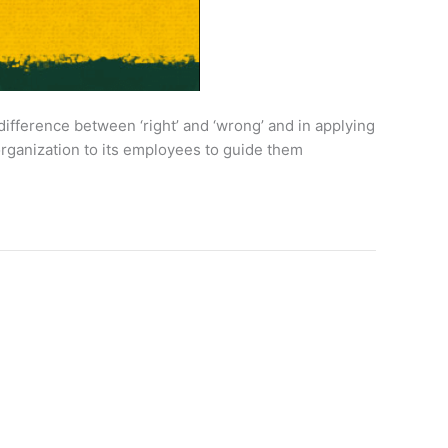
difference between ‘right’ and ‘wrong’ and in applying
 organization to its employees to guide them