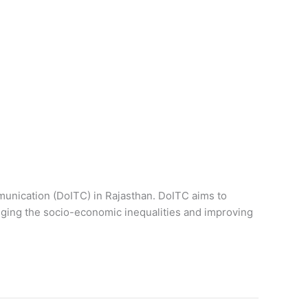
unication (DoITC) in Rajasthan. DoITC aims to
ging the socio-economic inequalities and improving