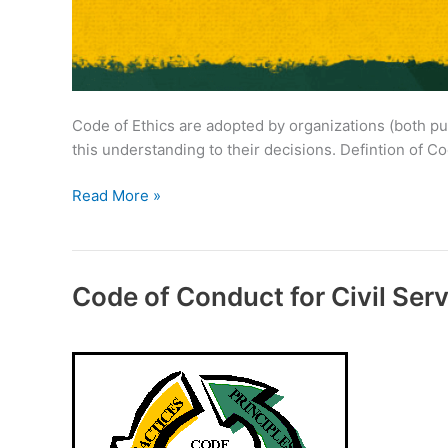
Code of Ethics are adopted by organizations (both pub
this understanding to their decisions. Defintion of C
Code
Read More »
of
Ethics
for
Civil
Code of Conduct for Civil Ser
Servants
in
India