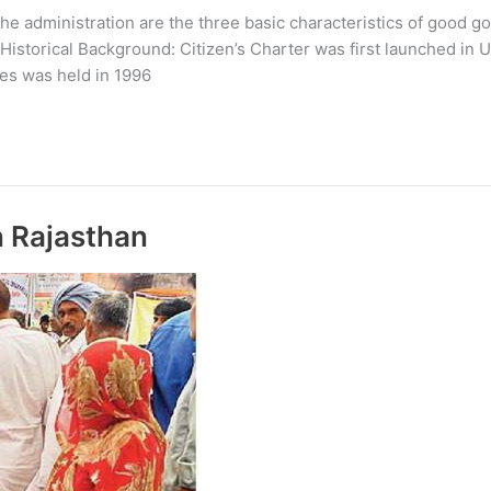
e administration are the three basic characteristics of good gov
 Historical Background: Citizen’s Charter was first launched in 
ies was held in 1996
n Rajasthan