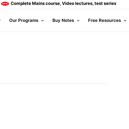
ains course, Video lectures, test series and Daily answer wr
Our Programs
Buy Notes
Free Resources