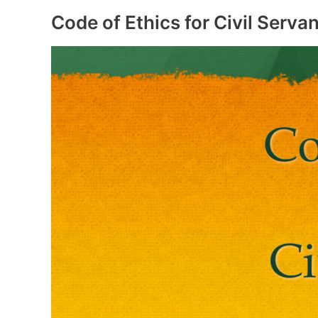
of
Rajasthan
Code of Ethics for Civil Servan
Government