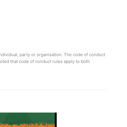
 individual, party or organisation. The code of conduct
noted that code of conduct rules apply to both