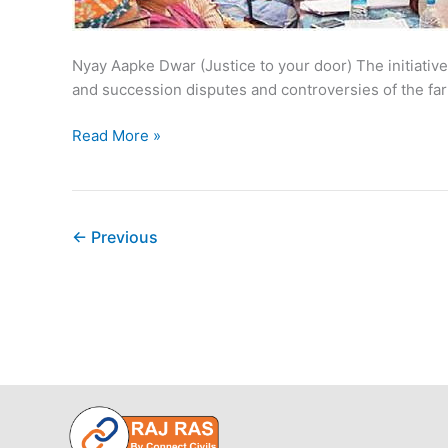
Nyay Aapke Dwar (Justice to your door) The initiativ
and succession disputes and controversies of the fa
Government
Read More »
Shivirs
running
in
Rajasthan
←
Previous