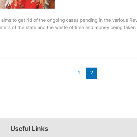
e aims to get rid of the ongoing cases pending in the various 
rmers of the state and the waste of time and money being taken
1
2
Useful Links