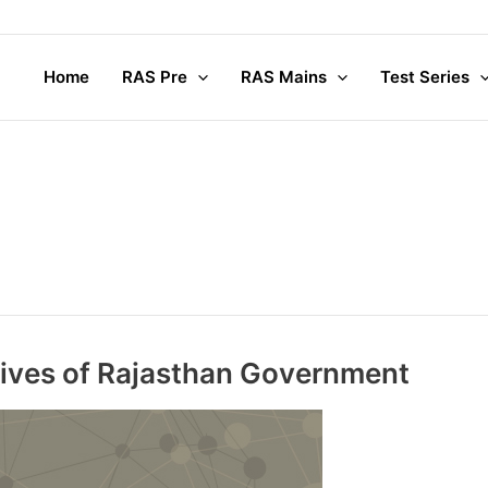
Complete M
Home
RAS Pre
RAS Mains
Test Series
e
atives of Rajasthan Government