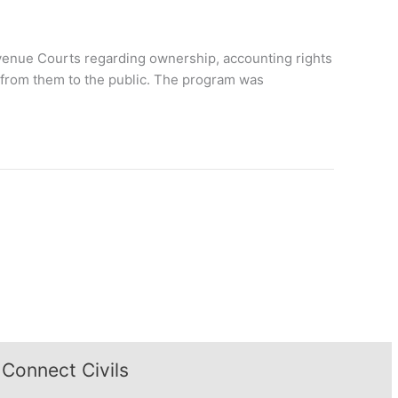
Revenue Courts regarding ownership, accounting rights
 from them to the public. The program was
Connect Civils