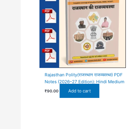
Rajasthan Polity(राजस्थान राजव्यवस्था) PDF
Notes (2026–27 Edition): Hindi Medium
Add to cart
₹
90.00