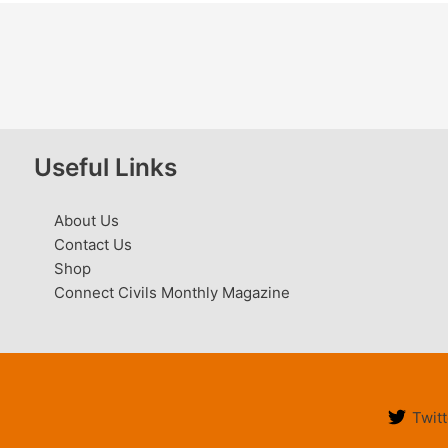
Useful Links
About Us
Contact Us
Shop
Connect Civils Monthly Magazine
Twitt