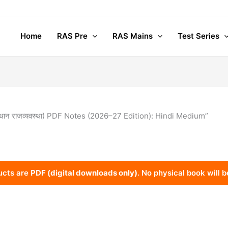
Home
RAS Pre
RAS Mains
Test Series
थान राजव्यवस्था) PDF Notes (2026–27 Edition): Hindi Medium”
ucts are
PDF (digital downloads only)
. No physical book will b