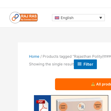
Skip
to
content
English
Home
/ Products tagged “Rajasthan Polity(राजस्
Filter
Showing the single result
All prod