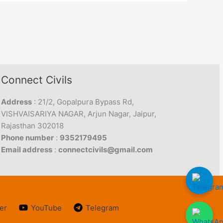
Connect Civils
Address
: 21/2, Gopalpura Bypass Rd,
VISHVAISARIYA NAGAR, Arjun Nagar, Jaipur,
Rajasthan 302018
Phone number
:
9352179495
Email address
:
connectcivils@gmail.com
er
YouTube
Telegram