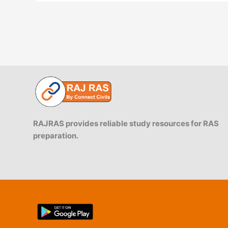
RAJRAS provides reliable study resources for RAS
preparation.