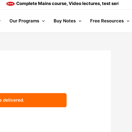
Complete Mains course, Video lectures, test series and D
Our Programs
Buy Notes
Free Resources
e delivered.