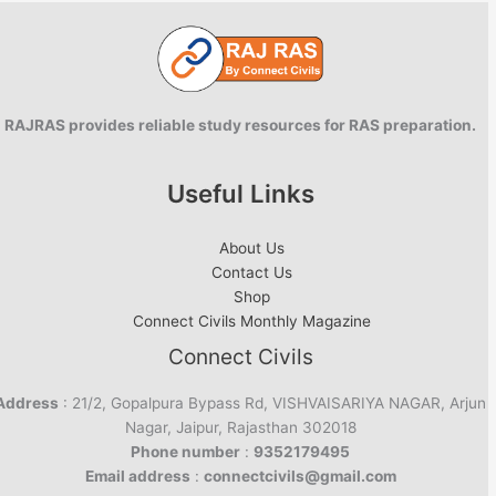
RAJRAS provides reliable study resources for RAS preparation.
Useful Links
About Us
Contact Us
Shop
Connect Civils Monthly Magazine
Connect Civils
Address
: 21/2, Gopalpura Bypass Rd, VISHVAISARIYA NAGAR, Arjun
Nagar, Jaipur, Rajasthan 302018
Phone number
:
9352179495
Email address
:
connectcivils@gmail.com