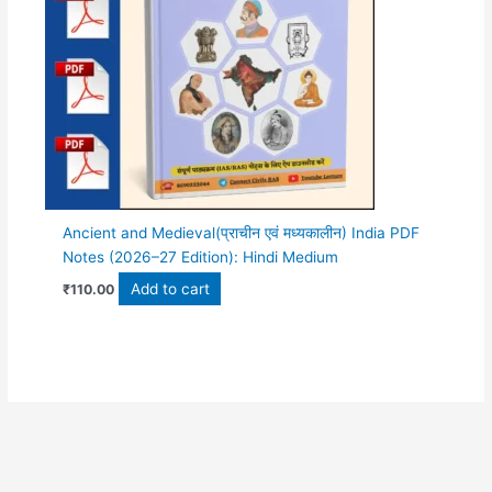
Ancient and Medieval(प्राचीन एवं मध्यकालीन) India PDF
Notes (2026–27 Edition): Hindi Medium
Add to cart
₹
110.00