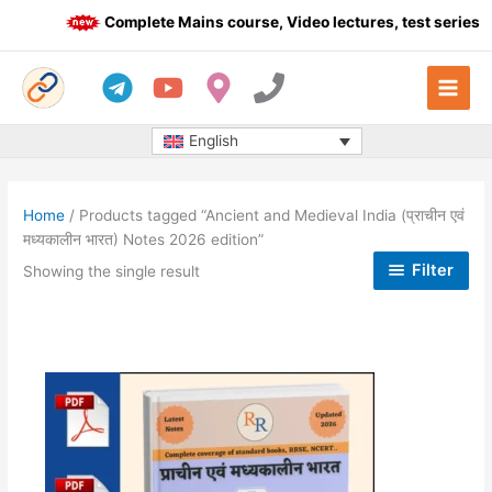
Skip
Complete Mains course, Video lectures, test series a
to
content
English
Home
/ Products tagged “Ancient and Medieval India (प्राचीन एवं
मध्यकालीन भारत) Notes 2026 edition”
Filter
Showing the single result