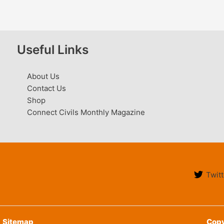
Useful Links
About Us
Contact Us
Shop
Connect Civils Monthly Magazine
Twitt
Sitemap
Copy