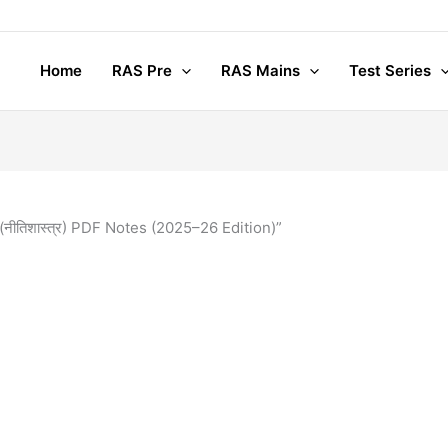
Home
RAS Pre
RAS Mains
Test Series
नीतिशास्त्र) PDF Notes (2025–26 Edition)”