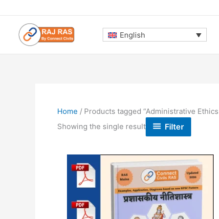
Skip
to
content
English
Home
/ Products tagged “Administrative Ethics(
Filter
Showing the single result