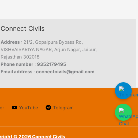
Connect Civils
Address
: 21/2, Gopalpura Bypass Rd,
VISHVAISARIYA NAGAR, Arjun Nagar, Jaipur,
Rajasthan 302018
Phone number
:
9352179495
Email address
:
connectcivils@gmail.com
er
YouTube
Telegram
right © 2026 Connect Civils