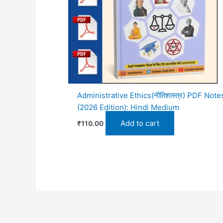
Administrative Ethics(नीतिशास्त्र) PDF Note
(2026 Edition): Hindi Medium
Add to cart
₹
110.00