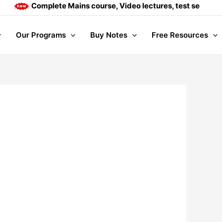
Complete Mains course, Video lectures, test series and 
Our Programs
Buy Notes
Free Resources