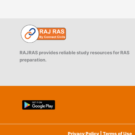
RAJRAS provides reliable study resources for RAS
preparation.
Privacy Policy | Terms of Use