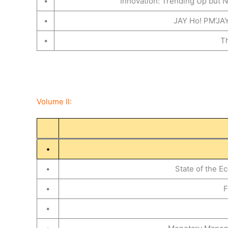
•
Innovation: Trending Up but N
•
JAY Ho! PM‘JAY
•
Th
Volume II:
•
•
State of the 
•
F
•