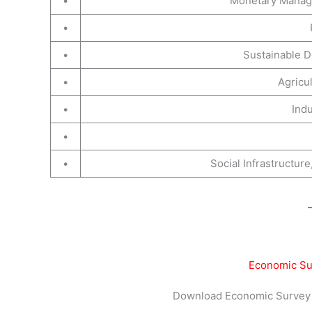
•
Monetary Manage
•
•
Sustainable 
•
Agricu
•
Indu
•
•
Social Infrastructu
Economic Su
Download Economic Survey 