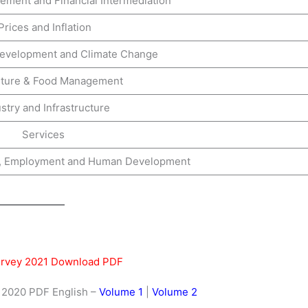
ment and Financial Intermediation
Prices and Inflation
Development and Climate Change
lture & Food Management
stry and Infrastructure
Services
re, Employment and Human Development
rvey 2021 Download PDF
2020 PDF English –
Volume 1
|
Volume 2