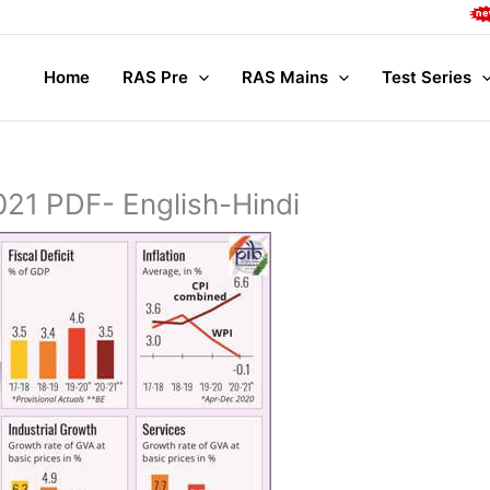
Compl
Home
RAS Pre
RAS Mains
Test Series
21 PDF- English-Hindi