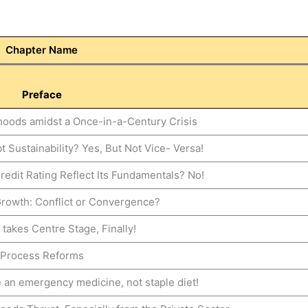
Chapter Name
Preface
ihoods amidst a Once-in-a-Century Crisis
 Sustainability? Yes, But Not Vice- Versa!
redit Rating Reflect Its Fundamentals? No!
Growth: Conflict or Convergence?
 takes Centre Stage, Finally!
Process Reforms
 an emergency medicine, not staple diet!