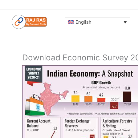
Skip
to
content
English
Download Economic Survey 20