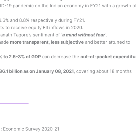
VID-19 pandemic on the Indian economy in FY21 with a growth o
 9.6% and 8.8% respectively during FY21.
 to receive equity FII inflows in 2020.
dranath Tagore’s sentiment of
‘a mind without fear’
.
 made
more transparent, less subjective
and better attuned to
1% to 2.5-3% of GDP
can decrease the
out-of-pocket expenditu
86.1 billion as on January 08, 2021
, covering about 18 months
rs: Economic Survey 2020-21