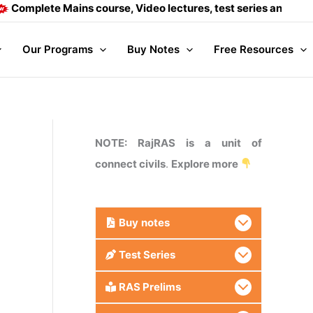
ete Mains course, Video lectures, test series and Daily answe
Our Programs
Buy Notes
Free Resources
NOTE: RajRAS is a unit of
connect civils
.
Explore more
Buy
notes
Test Series
RAS Prelims