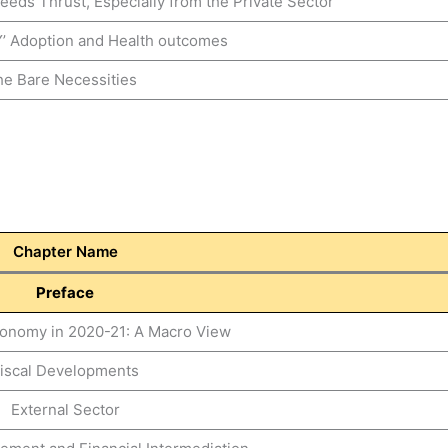
eeds Thrust, Especially from the Private Sector
’ Adoption and Health outcomes
e Bare Necessities
Chapter Name
Preface
Economy in 2020-21: A Macro View
iscal Developments
External Sector