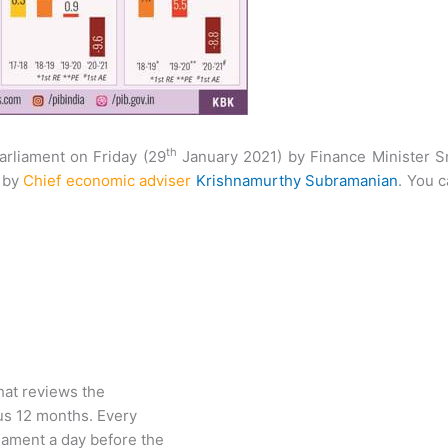
th
arliament on Friday (29
January 2021) by Finance Minister S
d by
Chief economic adviser
Krishnam­urthy Subramanian
. You 
at reviews the
us 12 months. Every
liament a day before the