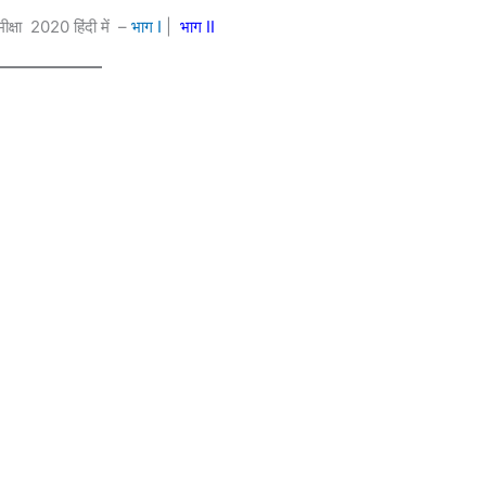
ीक्षा 2020 हिंदी में –
भाग
I
|
भाग II