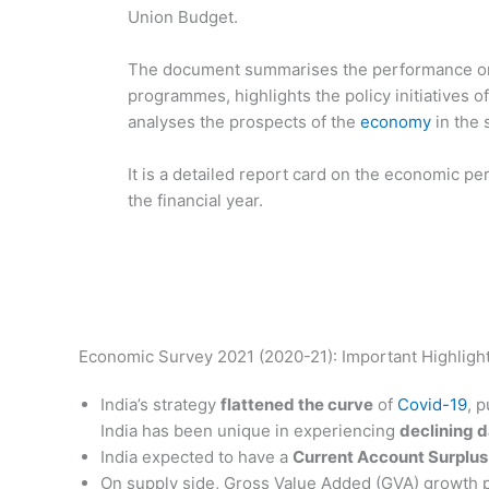
Union Budget.
The document summarises the performance o
programmes, highlights the policy initiatives 
analyses the prospects of the
economy
in the 
It is a detailed report card on the economic 
the financial year.
Economic Survey 2021 (2020-21): Important Highligh
India’s strategy
flattened the curve
of
Covid-19
, 
India has been unique in experiencing
declining d
India expected to have a
Current Account Surplus
On supply side, Gross Value Added (GVA) growth p