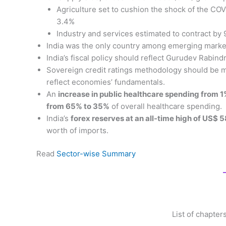
Agriculture set to cushion the shock of the CO
3.4%
Industry and services estimated to contract by
India was the only country among emerging markets
India’s fiscal policy should reflect Gurudev Rabin
Sovereign credit ratings methodology should be
reflect economies’ fundamentals.
An
increase in public healthcare spending from 
from 65% to 35%
of overall healthcare spending.
India’s
forex reserves at an all-time high of US$ 5
worth of imports.
Read
Sector-wise Summary
List of chapte