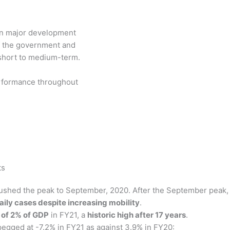
n major development
of the government and
short to medium-term.
performance throughout
ts
pushed the peak to September, 2020. After the September peak,
aily cases despite increasing mobility
.
 of 2% of GDP
in FY21, a
historic high after 17 years
.
egged at -7.2% in FY21 as against 3.9% in FY20: