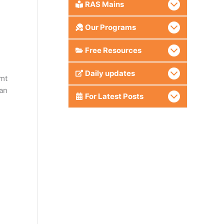
RAS Mains
Our Programs
Free Resources
Daily updates
mt
can
For Latest Posts