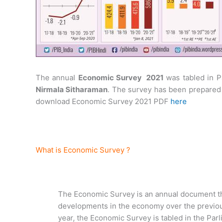
The annual
Economic Survey 2021
was tabled in P
Nirmala Sitharaman
. The survey has been prepare
download Economic Survey 2021 PDF
here
What is Economic Survey ?
The Economic Survey is an annual document th
developments in the economy over the previo
year, the Economic Survey is tabled in the Par