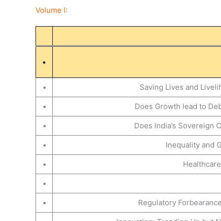
Volume I:
•
•
Saving Lives and Livel
•
Does Growth lead to Debt
•
Does India’s Sovereign C
•
Inequality and 
•
Healthcare
•
•
Regulatory Forbearance