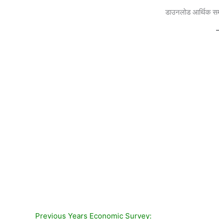
डाउनलोड
आर्थिक सम
Previous Years Economic Survey: