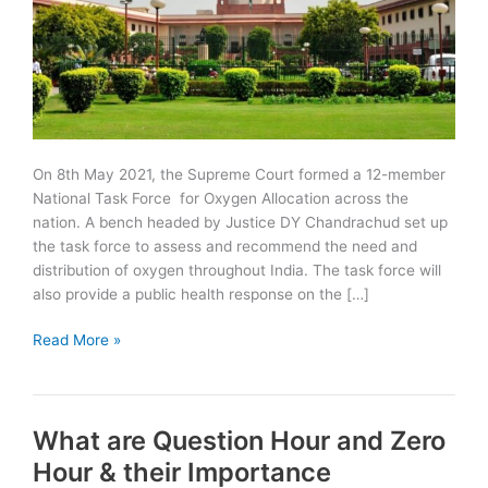
On 8th May 2021, the Supreme Court formed a 12-member
National Task Force for Oxygen Allocation across the
nation. A bench headed by Justice DY Chandrachud set up
the task force to assess and recommend the need and
distribution of oxygen throughout India. The task force will
also provide a public health response on the […]
Supreme
Read More »
Court
forms
National
What are Question Hour and Zero
Task
Force
Hour & their Importance
for