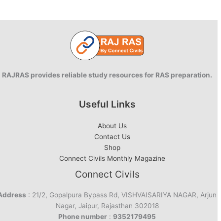
RAJRAS provides reliable study resources for RAS preparation.
Useful Links
About Us
Contact Us
Shop
Connect Civils Monthly Magazine
Connect Civils
Address
: 21/2, Gopalpura Bypass Rd, VISHVAISARIYA NAGAR, Arjun
Nagar, Jaipur, Rajasthan 302018
Phone number
:
9352179495