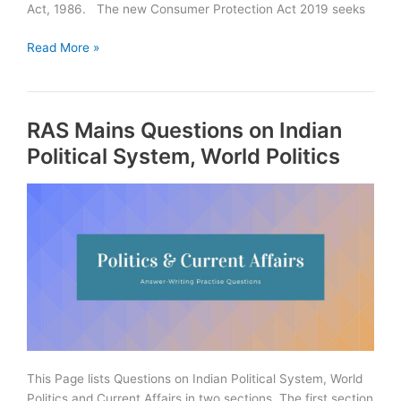
Act, 1986. The new Consumer Protection Act 2019 seeks
Consumer
Read More »
Protection
Act
2019
RAS Mains Questions on Indian
Summary
|
Political System, World Politics
Download
PDF
This Page lists Questions on Indian Political System, World
Politics and Current Affairs in two sections. The first section