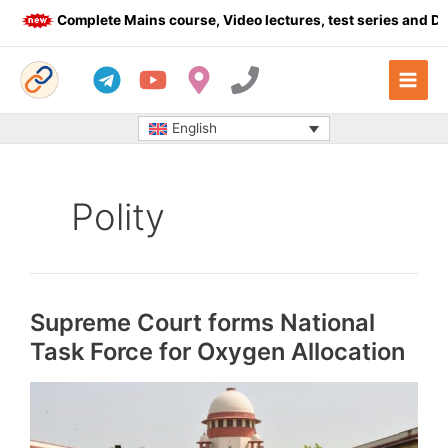
Skip
Complete Mains course, Video lectures, test series and Daily 
to
content
English
Polity
Supreme Court forms National
Task Force for Oxygen Allocation