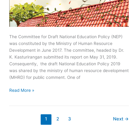
The Committee for Draft National Education Policy (NEP)
was constituted by the Ministry of Human Resource
Development in June 2017. The committee, headed by Dr.
K. Kasturirangan submitted its report on May 31, 2019.
Consequently, the draft National Education Policy 2019
was shared by the ministry of human resource development
(MHRD) for public comment. One of
Draft
Read More »
National
Education
Policy
2019
1
2
3
Next
→