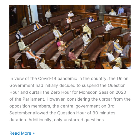
Oxygen
Allocation
In view of the Covid-19 pandemic in the country, the Union
Government had initially decided to suspend the Question
Hour and curtail the Zero Hour for Monsoon Session 2020
of the Parliament. However, considering the uproar from the
opposition members, the central government on 3rd
September allowed the Question Hour of 30 minutes
duration. Additionally, only unstarred questions
What
Read More »
are