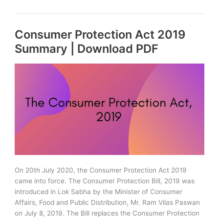
Question
Hour
Consumer Protection Act 2019
and
Zero
Summary | Download PDF
Hour
&
their
Importance
On 20th July 2020, the Consumer Protection Act 2019
came into force. The Consumer Protection Bill, 2019 was
introduced in Lok Sabha by the Minister of Consumer
Affairs, Food and Public Distribution, Mr. Ram Vilas Paswan
on July 8, 2019. The Bill replaces the Consumer Protection