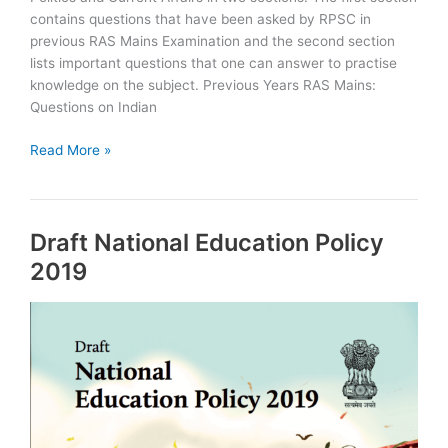
contains questions that have been asked by RPSC in
previous RAS Mains Examination and the second section
lists important questions that one can answer to practise
knowledge on the subject. Previous Years RAS Mains:
Questions on Indian
RAS
Read More »
Mains
Questions
on
Draft National Education Policy
Indian
Political
2019
System,
World
Politics