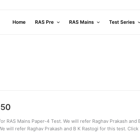
Home
RAS Pre
RAS Mains
Test Series
 50
on for RAS Mains Paper-4 Test. We will refer Raghav Prakash and B K 
e will refer Raghav Prakash and B K Rastogi for this test. Click