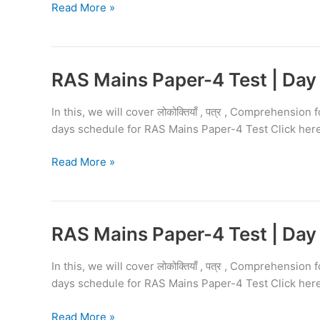
RAS
Read More »
Mains
Paper-
4
Test
RAS Mains Paper-4 Test | Day
|
Day
In this, we will cover लोकोक्तियाँ , पत्र , Comprehensi
50
days schedule for RAS Mains Paper-4 Test Click here 
RAS
Read More »
Mains
Paper-
4
Test
RAS Mains Paper-4 Test | Day
|
Day
In this, we will cover लोकोक्तियाँ , पत्र , Comprehensi
49
days schedule for RAS Mains Paper-4 Test Click here 
RAS
Read More »