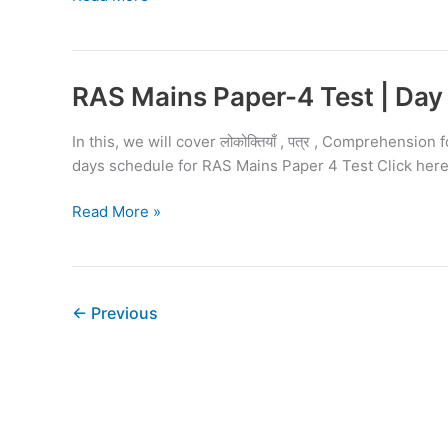
Mains
Paper-
4
Test
RAS Mains Paper-4 Test | Day
|
Day
In this, we will cover लोकोक्तियाँ , पत्र , Comprehensi
48
days schedule for RAS Mains Paper 4 Test Click here 
RAS
Read More »
Mains
Paper-
4
Test
←
Previous
|
Day
47