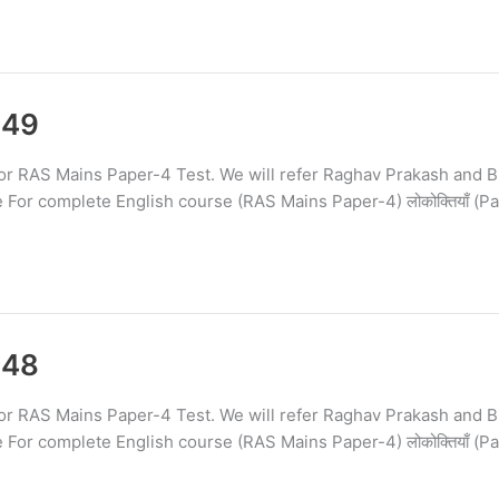
 49
on for RAS Mains Paper-4 Test. We will refer Raghav Prakash and B
For complete English course (RAS Mains Paper-4) लोकोक्तियाँ (P
 48
on for RAS Mains Paper-4 Test. We will refer Raghav Prakash and B
For complete English course (RAS Mains Paper-4) लोकोक्तियाँ (P