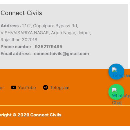
Connect Civils
Address
: 21/2, Gopalpura Bypass Rd,
VISHVAISARIYA NAGAR, Arjun Nagar, Jaipur,
Rajasthan 302018
Phone number
:
9352179495
Email address
:
connectcivils@gmail.com
er
YouTube
Telegram
right © 2026 Connect Civils