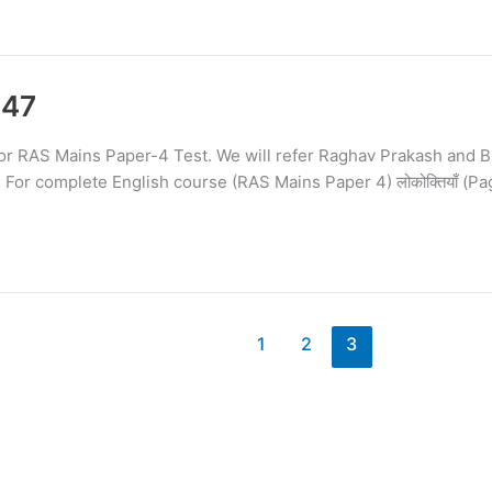
 47
on for RAS Mains Paper-4 Test. We will refer Raghav Prakash and B
For complete English course (RAS Mains Paper 4) लोकोक्तियाँ (Pa
1
2
3