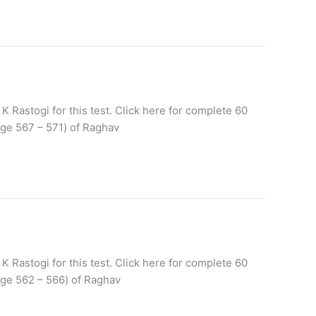
 K Rastogi for this test. Click here for complete 60
age 567 – 571) of Raghav
 K Rastogi for this test. Click here for complete 60
age 562 – 566) of Raghav