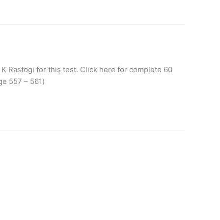
 K Rastogi for this test. Click here for complete 60
ge 557 – 561)