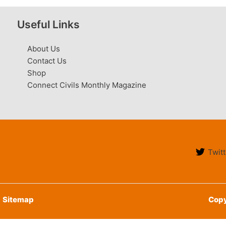
Useful Links
About Us
Contact Us
Shop
Connect Civils Monthly Magazine
Twitt
Sitemap
Copy