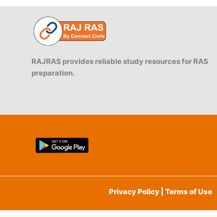
RAJRAS provides reliable study resources for RAS
preparation.
Privacy Policy | Terms of Use