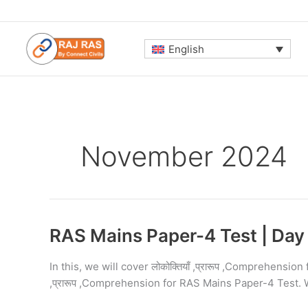
Skip
to
content
English
November 2024
RAS Mains Paper-4 Test | Day
In this, we will cover लोकोक्तियाँ ,प्रारूप ,Comprehensi
,प्रारूप ,Comprehension for RAS Mains Paper-4 Test. W