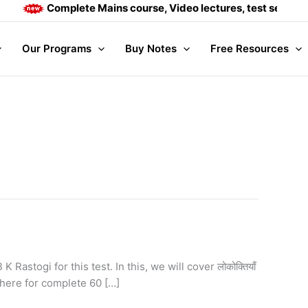
Complete Mains course, Video lectures, test series and 
Our Programs
Buy Notes
Free Resources
Rastogi for this test. In this, we will cover लोकोक्तियाँ
 here for complete 60 […]