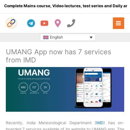
Skip
plete Mains course, Video lectures, test series and Daily answer 
to
content
English
UMANG App now has 7 services
from IMD
Recently, India Meteorological Department (
IMD
) has on-
boarded 7 services available of its website to UMANG app. The