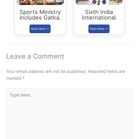
Sports Ministry
Sixth India
includes Gatka,
International
Kalaripayattu,
Science Festival |
Thang-Ta and
IISF 2020
Mallakhamba in
Khelo India Youth
Games 2021
Leave a Comment
Your email address will not be published.
Required fields are
marked
*
Type
here..