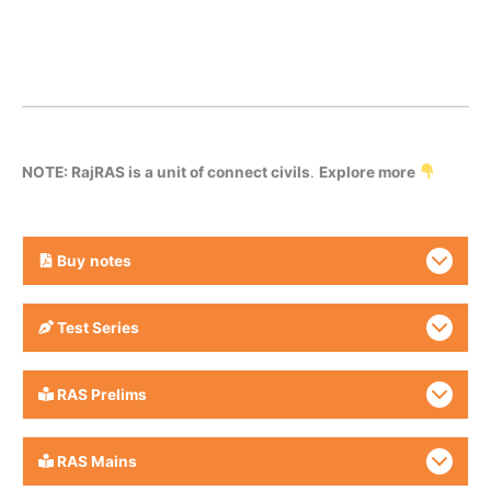
NOTE: RajRAS is a unit of connect civils
.
Explore more
Buy
notes
Test Series
RAS Prelims
RAS Mains