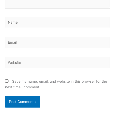
Name
Email
Website
Save my name, email, and website in this browser for the
next time I comment.