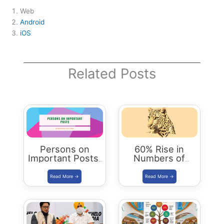
Web
Android
iOS
Related Posts
Persons on
60% Rise in
Important Posts:
Numbers of
January 2024
Leopards in India
| Status Report
2018