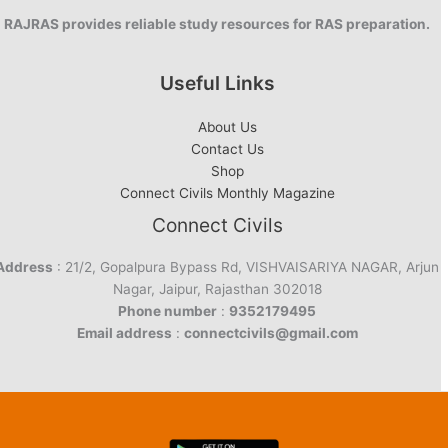
RAJRAS provides reliable study resources for RAS preparation.
Useful Links
About Us
Contact Us
Shop
Connect Civils Monthly Magazine
Connect Civils
Address
: 21/2, Gopalpura Bypass Rd, VISHVAISARIYA NAGAR, Arjun
Nagar, Jaipur, Rajasthan 302018
Phone number
:
9352179495
Email address
:
connectcivils@gmail.com