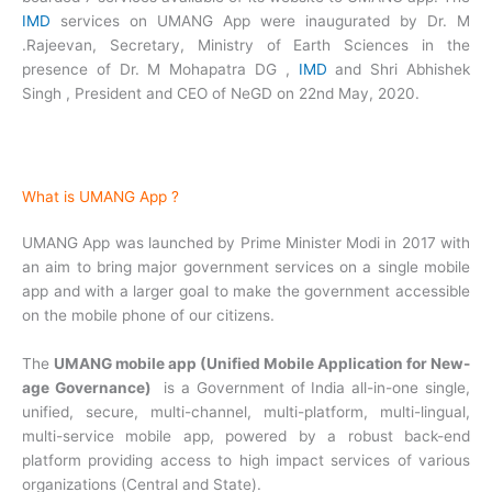
IMD
services on UMANG App were inaugurated by Dr. M
.Rajeevan, Secretary, Ministry of Earth Sciences in the
presence of Dr. M Mohapatra DG ,
IMD
and Shri Abhishek
Singh , President and CEO of NeGD on 22nd May, 2020.
What is UMANG App ?
UMANG App was launched by Prime Minister Modi in 2017 with
an aim to bring major government services on a single mobile
app and with a larger goal to make the government accessible
on the mobile phone of our citizens.
The
UMANG mobile app (Unified Mobile Application for New-
age Governance)
is a Government of India all-in-one single,
unified, secure, multi-channel, multi-platform, multi-lingual,
multi-service mobile app, powered by a robust back-end
platform providing access to high impact services of various
organizations (Central and State).