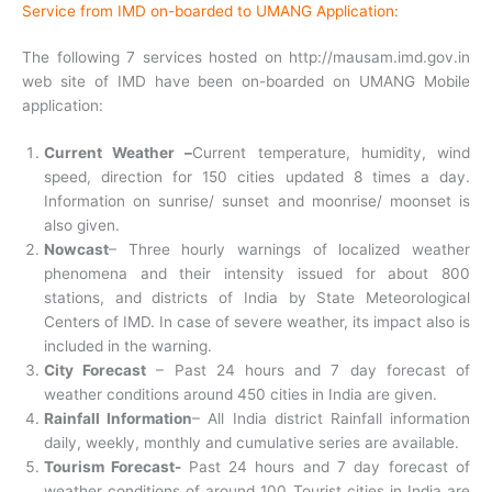
Service from IMD on-boarded to UMANG Application:
The following 7 services hosted on http://mausam.imd.gov.in
web site of IMD have been on-boarded on UMANG Mobile
application:
Current Weather
–
Current temperature, humidity, wind
speed, direction for 150 cities updated 8 times a day.
Information on sunrise/ sunset and moonrise/ moonset is
also given.
Nowcast
– Three hourly warnings of localized weather
phenomena and their intensity issued for about 800
stations, and districts of India by State Meteorological
Centers of IMD. In case of severe weather, its impact also is
included in the warning.
City Forecast
– Past 24 hours and 7 day forecast of
weather conditions around 450 cities in India are given.
Rainfall Information
– All India district Rainfall information
daily, weekly, monthly and cumulative series are available.
Tourism Forecast-
Past 24 hours and 7 day forecast of
weather conditions of around 100 Tourist cities in India are