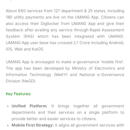
About 660 services from 127 department & 25 states, including
180 utility payments are live on the UMANG App. Citizens can
also access their Digilocker from UMANG App and give their
feedback after availing any service through Rapid Assessment
System (RAS) which has been integrated with UMANG.
UMANG App user base has crossed 2.1 Crore including Android,
iOS, Web and KaiOS.
UMANG App is envisaged to make e-governance ‘mobile first’.
The app has been developed by Ministry of Electronics and
Information Technology (MeitY) and National e-Governance
Division (NeGD).
Key Features:
Unified Platform:
It brings together all government
departments and their services on a single platform to
provide better and easier services to citizens.
Mobile First Strategy:
It aligns all government services with