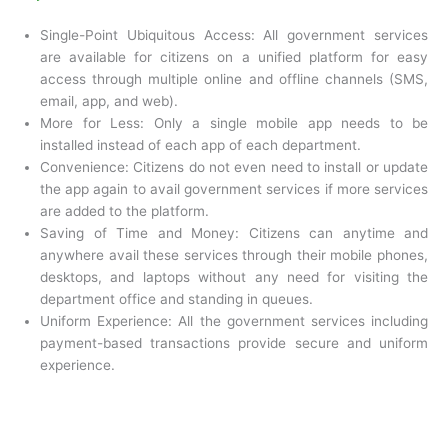
Single-Point Ubiquitous Access: All government services
are available for citizens on a unified platform for easy
access through multiple online and offline channels (SMS,
email, app, and web).
More for Less: Only a single mobile app needs to be
installed instead of each app of each department.
Convenience: Citizens do not even need to install or update
the app again to avail government services if more services
are added to the platform.
Saving of Time and Money: Citizens can anytime and
anywhere avail these services through their mobile phones,
desktops, and laptops without any need for visiting the
department office and standing in queues.
Uniform Experience: All the government services including
payment-based transactions provide secure and uniform
experience.