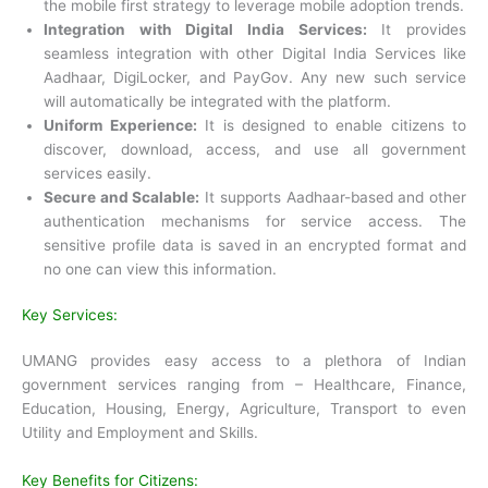
the mobile first strategy to leverage mobile adoption trends.
Integration with Digital India Services:
It provides
seamless integration with other Digital India Services like
Aadhaar, DigiLocker, and PayGov. Any new such service
will automatically be integrated with the platform.
Uniform Experience:
It is designed to enable citizens to
discover, download, access, and use all government
services easily.
Secure and Scalable:
It supports Aadhaar-based and other
authentication mechanisms for service access. The
sensitive profile data is saved in an encrypted format and
no one can view this information.
Key Services:
UMANG provides easy access to a plethora of Indian
government services ranging from – Healthcare, Finance,
Education, Housing, Energy, Agriculture, Transport to even
Utility and Employment and Skills.
Key Benefits for Citizens: