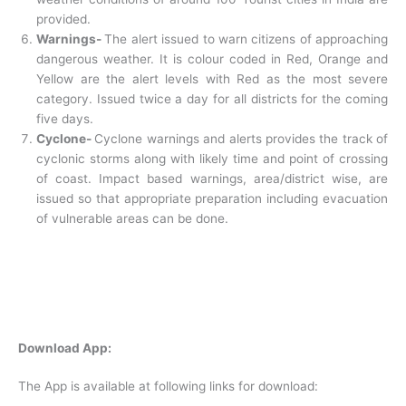
provided.
Warnings-
The alert issued to warn citizens of approaching
dangerous weather. It is colour coded in Red, Orange and
Yellow are the alert levels with Red as the most severe
category. Issued twice a day for all districts for the coming
five days.
Cyclone-
Cyclone warnings and alerts provides the track of
cyclonic storms along with likely time and point of crossing
of coast. Impact based warnings, area/district wise, are
issued so that appropriate preparation including evacuation
of vulnerable areas can be done.
Download App:
The App is available at following links for download: