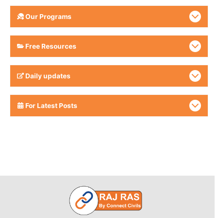
Our Programs
Free Resources
Daily updates
For Latest Posts