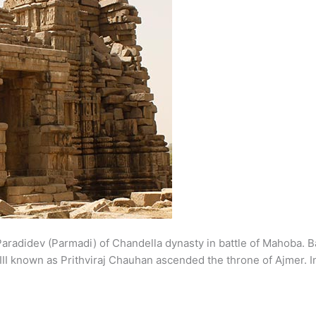
ed Paradidev (Parmadi) of Chandella dynasty in battle of Mahob
III known as Prithviraj Chauhan ascended the throne of Ajmer. 