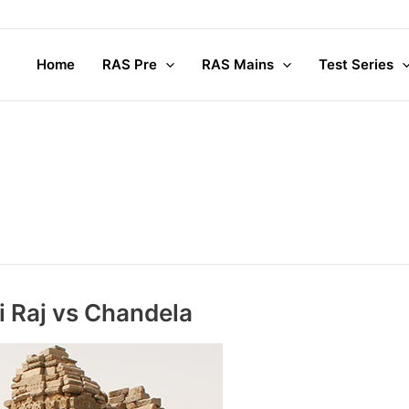
Home
RAS Pre
RAS Mains
Test Series
i Raj vs Chandela