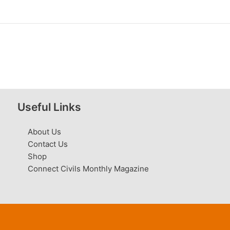
Useful Links
About Us
Contact Us
Shop
Connect Civils Monthly Magazine