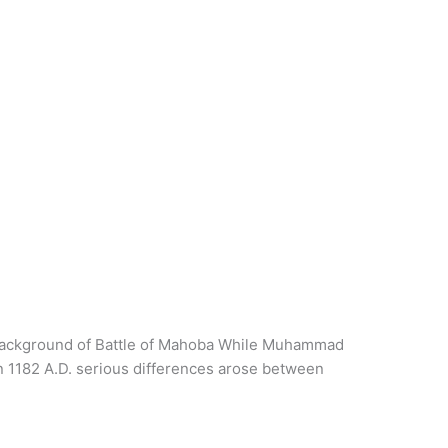
a. Background of Battle of Mahoba While Muhammad
In 1182 A.D. serious differences arose between