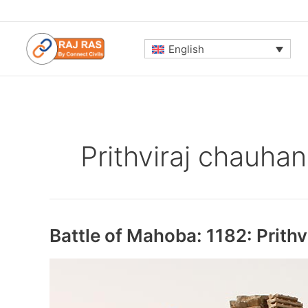
Skip
to
content
English
Prithviraj chauhan
Battle of Mahoba: 1182: Prithv