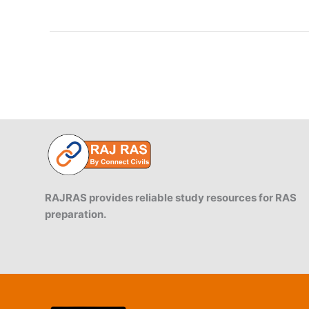
of
Mahoba:
1182:
Prithvi
Raj
vs
Chandela
RAJRAS provides reliable study resources for RAS
preparation.