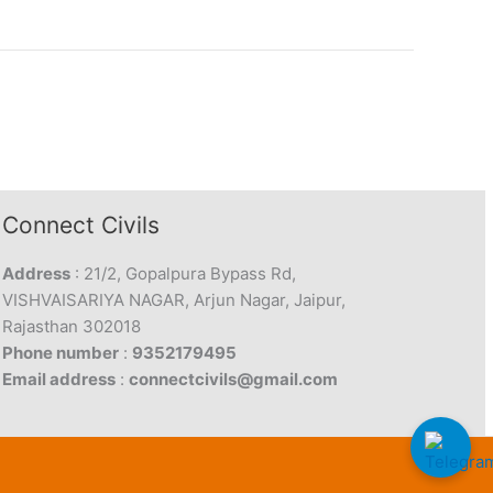
Connect Civils
Address
: 21/2, Gopalpura Bypass Rd,
VISHVAISARIYA NAGAR, Arjun Nagar, Jaipur,
Rajasthan 302018
Phone number
:
9352179495
Email address
:
connectcivils@gmail.com