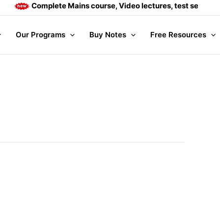
Complete Mains course, Video lectures, test series and D
Our Programs
Buy Notes
Free Resources