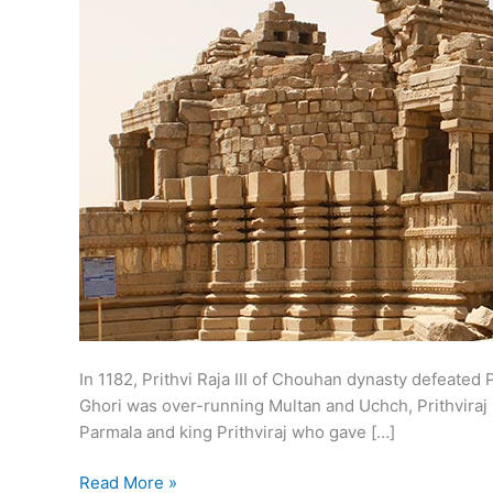
In 1182, Prithvi Raja III of Chouhan dynasty defeat
Ghori was over-running Multan and Uchch, Prithviraj 
Parmala and king Prithviraj who gave […]
Battle
Read More »