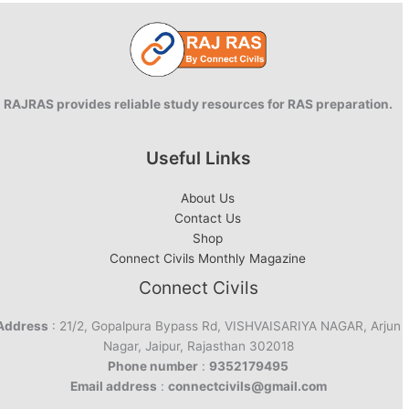
RAJRAS provides reliable study resources for RAS preparation.
Useful Links
About Us
Contact Us
Shop
Connect Civils Monthly Magazine
Connect Civils
Address
: 21/2, Gopalpura Bypass Rd, VISHVAISARIYA NAGAR, Arjun
Nagar, Jaipur, Rajasthan 302018
Phone number
:
9352179495
Email address
:
connectcivils@gmail.com