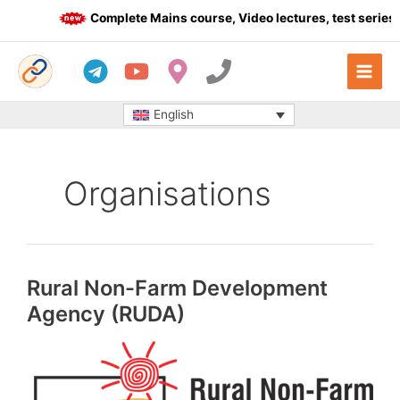
Skip
Complete Mains course, Video lectures, test series a
to
content
English
Organisations
Rural Non-Farm Development
Agency (RUDA)