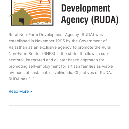
Rural Non-Farm Development Agency (RUDA) was
established in November 1995 by the Government of
Rajasthan as an exclusive agency to promote the Rural
Non-Farm Sector (RNFS) in the state. It follows a sub-
sectoral, integrated and cluster based approach for
promoting self-employment for artisan families as viable
avenues of sustainable livelihoods. Objectives of RUDA:
RUDA has […]
Rural
Read More »
Non-
Farm
Development
Agency
(RUDA)