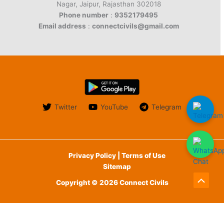
Nagar, Jaipur, Rajasthan 302018
Phone number
:
9352179495
Email address
:
connectcivils@gmail.com
Twitter
YouTube
Telegram
Privacy Policy | Terms of Use
Sitemap
Copyright © 2026 Connect Civils
Scroll
to
English
Top