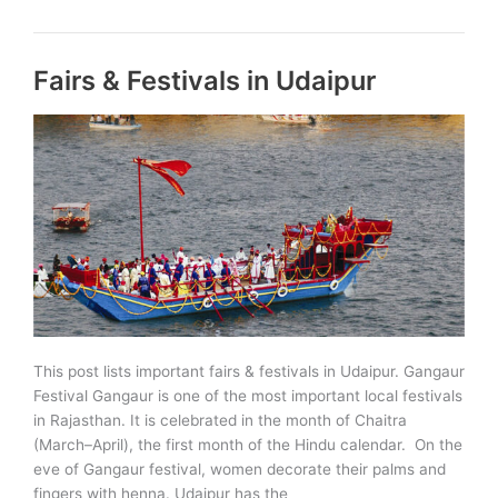
Pratap
Jayanti
celebrated
Fairs & Festivals in Udaipur
in
India,
Rajasthan
to
also
celebrate
on
13
June
2021
This post lists important fairs & festivals in Udaipur. Gangaur
Festival Gangaur is one of the most important local festivals
in Rajasthan. It is celebrated in the month of Chaitra
(March–April), the first month of the Hindu calendar. On the
eve of Gangaur festival, women decorate their palms and
fingers with henna. Udaipur has the