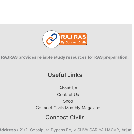
RAJRAS provides reliable study resources for RAS preparation.
Useful Links
About Us
Contact Us
Shop
Connect Civils Monthly Magazine
Connect Civils
Address
: 21/2, Gopalpura Bypass Rd, VISHVAISARIYA NAGAR, Arjun