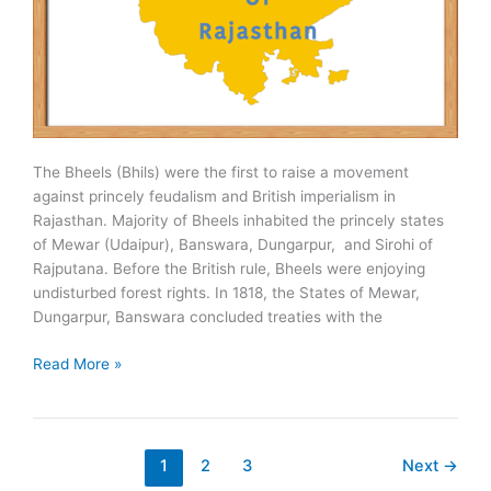
The Bheels (Bhils) were the first to raise a movement
against princely feudalism and British imperialism in
Rajasthan. Majority of Bheels inhabited the princely states
of Mewar (Udaipur), Banswara, Dungarpur, and Sirohi of
Rajputana. Before the British rule, Bheels were enjoying
undisturbed forest rights. In 1818, the States of Mewar,
Dungarpur, Banswara concluded treaties with the
Bheel
Read More »
Movements
of
Rajasthan
1
2
3
Next
→