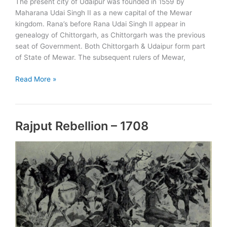
The present city of Udaipur was founded in 1559 by
Maharana Udai Singh II as a new capital of the Mewar
kingdom. Rana’s before Rana Udai Singh II appear in
genealogy of Chittorgarh, as Chittorgarh was the previous
seat of Government. Both Chittorgarh & Udaipur form part
of State of Mewar. The subsequent rulers of Mewar,
Rulers
Read More »
of
Udaipur
Rajput Rebellion – 1708