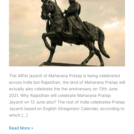
The 481st jayanti of Maharana Pratap is being celebrated
across India but Rajasthan, the land of Maharana Pratap will
actually also celebrate the the anniversary on 13th June
2021. Why Rajasthan will celebrate Maharana Pratap
Jayanti on 13 June also? The rest of India celebrates Pratap
Jayanti based on English (Gregorian) Calendar, according to
which […]
Maharana
Read More »