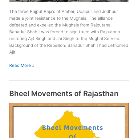
The three Rajput Raja’s of Amber, Udaipur and Jodhpur
made a joint resistance to the Mughals. The alliance
defeated and expelled the Mughals from Rajputana.
Bahadur Shah I was forced to sign truce with Rajputana
restoring Ajit Singh and Jai Singh to the Mughal Service.
Background of the Rebellion: Bahadur Shah I had dethorned
Ajit
Rajput
Read More »
Rebellion
–
1708
Bheel Movements of Rajasthan