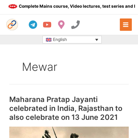
Skip
Complete Mains course, Video lectures, test series and Daily
to
content
English
Mewar
Maharana Pratap Jayanti
celebrated in India, Rajasthan to
also celebrate on 13 June 2021