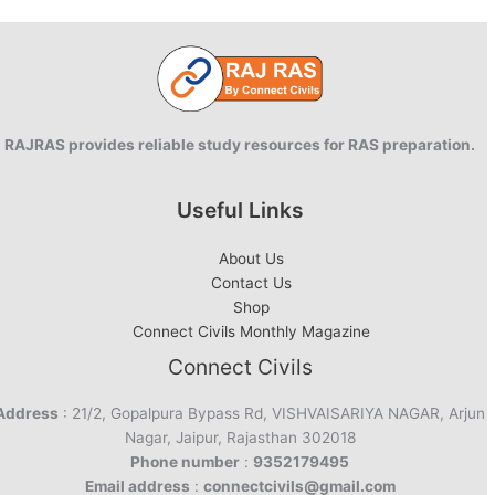
PRS
RAJRAS provides reliable study resources for RAS preparation.
Useful Links
About Us
Contact Us
Shop
Connect Civils Monthly Magazine
Connect Civils
Address
: 21/2, Gopalpura Bypass Rd, VISHVAISARIYA NAGAR, Arjun
Nagar, Jaipur, Rajasthan 302018
Phone number
:
9352179495
Email address
:
connectcivils@gmail.com