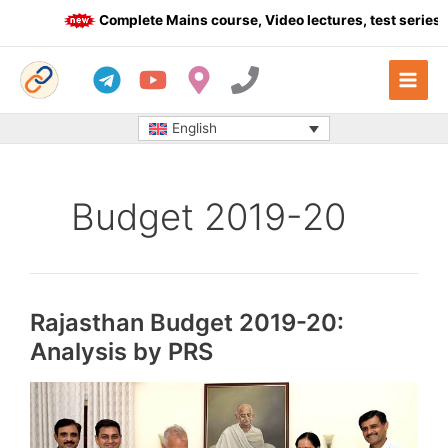
Skip
Complete Mains course, Video lectures, test series a
to
content
English
Budget 2019-20
Rajasthan Budget 2019-20:
Analysis by PRS