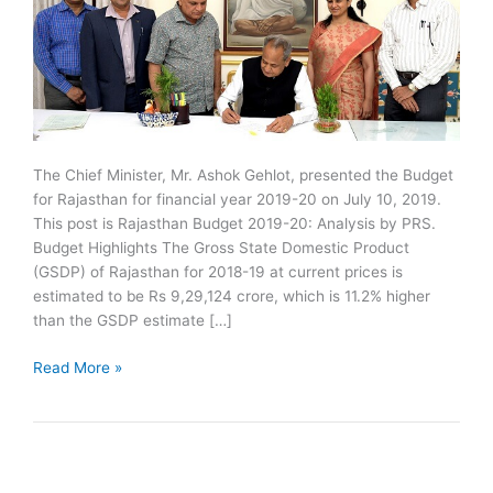
The Chief Minister, Mr. Ashok Gehlot, presented the Budget
for Rajasthan for financial year 2019-20 on July 10, 2019.
This post is Rajasthan Budget 2019-20: Analysis by PRS.
Budget Highlights The Gross State Domestic Product
(GSDP) of Rajasthan for 2018-19 at current prices is
estimated to be Rs 9,29,124 crore, which is 11.2% higher
than the GSDP estimate […]
Rajasthan
Read More »
Budget
2019-
20:
Analysis
by