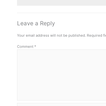
Leave a Reply
Your email address will not be published.
Required f
Comment
*
Name