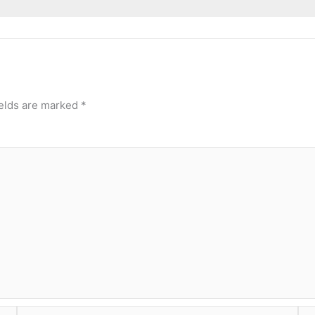
ields are marked
*
Email
Web