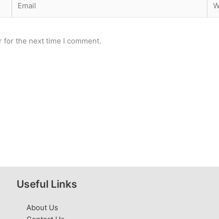
 for the next time I comment.
Useful Links
About Us