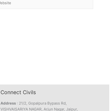
Connect Civils
Address
: 21/2, Gopalpura Bypass Rd,
VISHVAISARIYA NAGAR, Arjun Nagar, Jaipur,