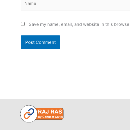
Save my name, email, and website in this browser