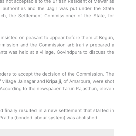
as not acceptable to the British Resident of Mewar as
authorities and the Jagir was put under the State
h, the Settlement Commissioner of the State, for
insisted on peasant to appear before them at Begun,
mmission and the Commission arbitrarily prepared a
nts was held at a village, Govindpura to discuss the
aders to accept the decision of the Commission. The
of village Jainagar and
Kripa ji
, of Amarpura, were shot
According to the newspaper Tarun Rajasthan, eleven
finally resulted in a new settlement that started in
Pratha (bonded labour system) was abolished.