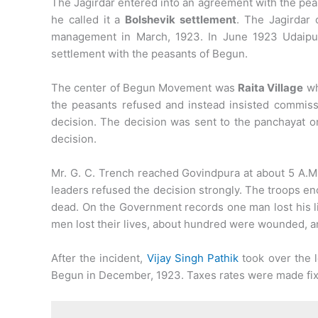
The Jagirdar entered into an agreement with the peas
he called it a
Bolshevik settlement
. The Jagirdar
management in March, 1923. In June 1923 Udaipur
settlement with the peasants of Begun.
The center of Begun Movement was
Raita Village
wh
the peasants refused and instead insisted commiss
decision. The decision was sent to the panchayat on
decision.
Mr. G. C. Trench reached Govindpura at about 5 A.
leaders refused the decision strongly. The troops enc
dead. On the Government records one man lost his 
men lost their lives, about hundred were wounded, 
After the incident,
Vijay Singh Pathik
took over the l
Begun in December, 1923. Taxes rates were made fix