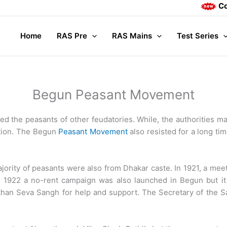
Complet
Home
RAS Pre
RAS Mains
Test Series
Begun Peasant Movement
ed the peasants of other feudatories. While, the authorities 
ption. The Begun
Peasant Movement
also resisted for a long ti
ajority of peasants were also from Dhakar caste. In 1921, a me
. In 1922 a no-rent campaign was also launched in Begun but
than Seva Sangh for help and support. The Secretary of the 