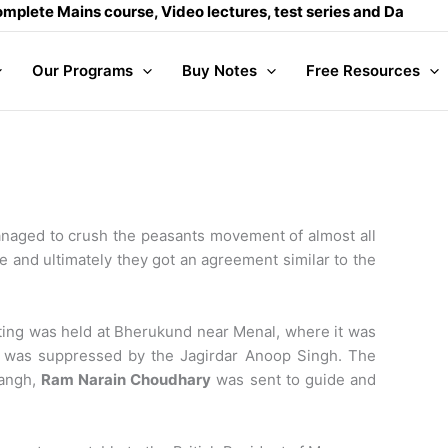
e Mains course, Video lectures, test series and Daily answer
Our Programs
Buy Notes
Free Resources
managed to crush the peasants movement of almost all
me and ultimately they got an agreement similar to the
eting was held at Bherukund near Menal, where it was
 it was suppressed by the Jagirdar Anoop Singh. The
Sangh,
Ram Narain Choudhary
was sent to guide and