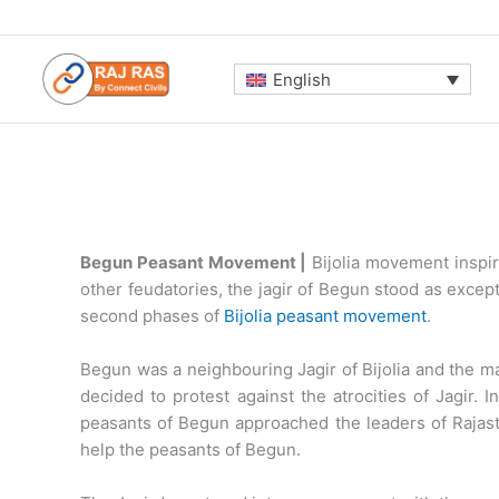
Skip
to
content
English
Begun Peasant Movement |
Bijolia movement inspir
other feudatories, the jagir of Begun stood as exce
second phases of
Bijolia peasant movement
.
Begun was a neighbouring Jagir of BijoIia and the m
decided to protest against the atrocities of Jagir
peasants of Begun approached the leaders of Rajas
help the peasants of Begun.