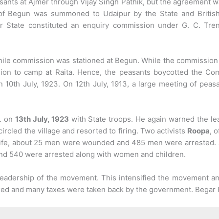
ants at Ajmer through Vijay Singh Pathik, but the agreement w
 of Begun was summoned to Udaipur by the State and British 
 State constituted an enquiry commission under G. C. Trenc
ile commission was stationed at Begun. While the commission 
ion to camp at Raita. Hence, the peasants boycotted the Co
 10th July, 1923. On 12th July, 1913, a large meeting of peasa
M. on
13th July, 1923
with State troops. He again warned the le
ircled the village and resorted to firing. Two activists
Roopa
, 
life, about 25 men were wounded and 485 men were arrested. 
and 540 were arrested along with women and children.
eadership of the movement. This intensified the movement and 
ed and many taxes were taken back by the government. Begar 