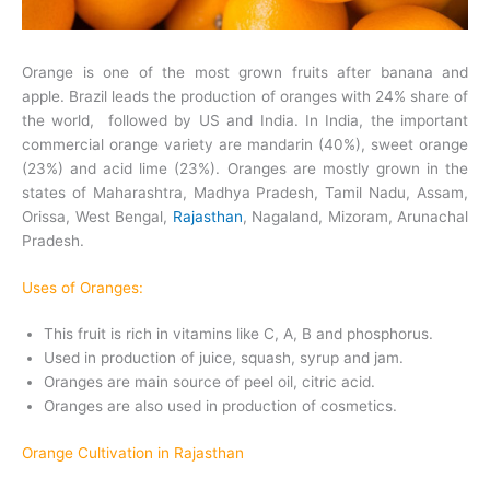
Orange is one of the most grown fruits after banana and
apple. Brazil leads the production of oranges with 24% share of
the world, followed by US and India. In India, the important
commercial orange variety are mandarin (40%), sweet orange
(23%) and acid lime (23%). Oranges are mostly grown in the
states of Maharashtra, Madhya Pradesh, Tamil Nadu, Assam,
Orissa, West Bengal,
Rajasthan
, Nagaland, Mizoram, Arunachal
Pradesh.
Uses of Oranges:
This fruit is rich in vitamins like C, A, B and phosphorus.
Used in production of juice, squash, syrup and jam.
Oranges are main source of peel oil, citric acid.
Oranges are also used in production of cosmetics.
Orange Cultivation in Rajasthan