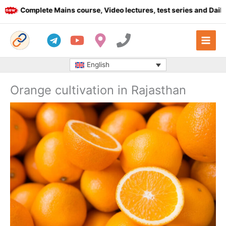
Skip
Complete Mains course, Video lectures, test series and Daily an
to
content
English
Orange cultivation in Rajasthan