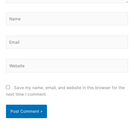
Name
Email
Website
Save my name, email, and website in this browser for the
next time I comment.