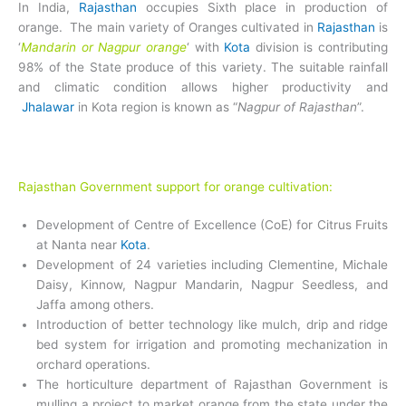
In India,
Rajasthan
occupies Sixth place in production of
orange. The main variety of Oranges cultivated in
Rajasthan
is
‘
Mandarin or Nagpur orange
‘ with
Kota
division is contributing
98% of the State produce of this variety. The suitable rainfall
and climatic condition allows higher productivity and
Jhalawar
in Kota region is known as “
Nagpur of Rajasthan
”.
Rajasthan Government support for orange cultivation:
Development of Centre of Excellence (CoE) for Citrus Fruits
at Nanta near
Kota
.
Development of 24 varieties including Clementine, Michale
Daisy, Kinnow, Nagpur Mandarin, Nagpur Seedless, and
Jaffa among others.
Introduction of better technology like mulch, drip and ridge
bed system for irrigation and promoting mechanization in
orchard operations.
The horticulture department of Rajasthan Government is
mulling a project to market orange from the state under the