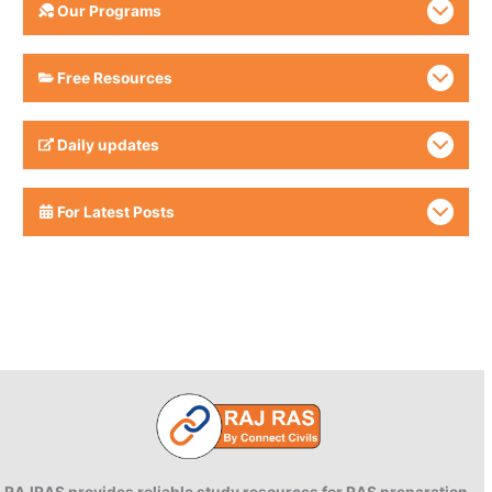
Our Programs
Free Resources
Daily updates
For Latest Posts