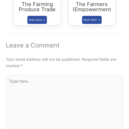
The Farming
The Farmers
Produce Trade
(Empowerment
and Commerce
and Protection)
(Promotion and
Agreement on
Facilitation) Bill,
Price Assurance
2020
and Farm
Services Bill,
2020
Leave a Comment
Your email address will not be published.
Required fields are
marked
*
Type
here..