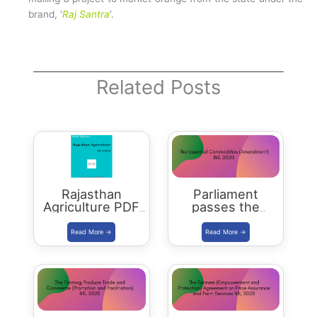
brand, ‘
Raj Santra
‘.
Related Posts
Rajasthan
Parliament
Agriculture PDF
passes the
Download
Essential
Commodities
(Amendment) Bill
2020