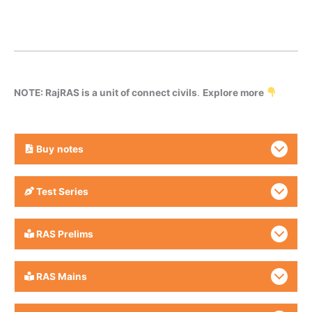
NOTE: RajRAS is a unit of connect civils
.
Explore more
Buy
notes
Test Series
RAS Prelims
RAS Mains