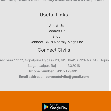
RAJRAS provides reliable study resources for RAS preparation.
Useful Links
About Us
Contact Us
Shop
Connect Civils Monthly Magazine
Connect Civils
Address
: 21/2, Gopalpura Bypass Rd, VISHVAISARIYA NAGAR, Arjun
Nagar, Jaipur, Rajasthan 302018
Phone number
:
9352179495
Email address
:
connectcivils@gmail.com