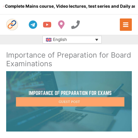
Skip
plete Mains course, Video lectures, test series and Daily answer 
to
content
English
Importance of Preparation for Board
Examinations