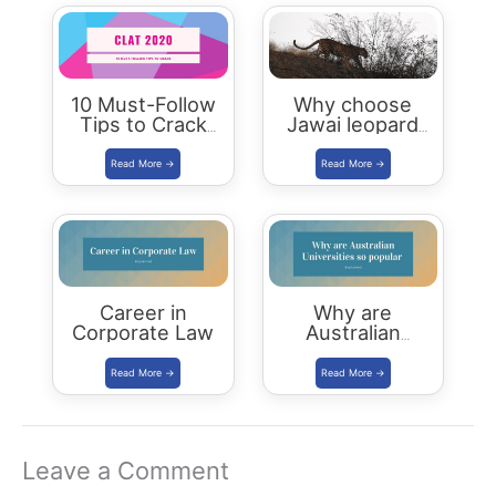
10 Must-Follow
Why choose
Tips to Crack
Jawai leopard
CLAT 2020
Safari Camp for
luxury stay?
Career in
Why are
Corporate Law
Australian
Universities so
popular
Leave a Comment