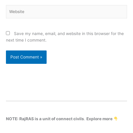
Website
Save my name, email, and website in this browser for the
next time I comment.
NOTE: RajRAS is a unit of connect civils
.
Explore more