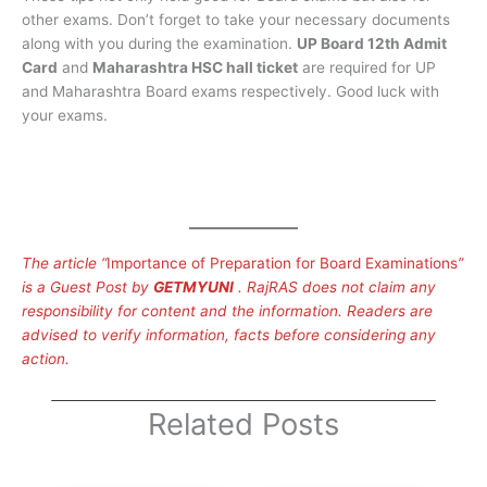
other exams. Don’t forget to take your necessary documents
along with you during the examination.
UP Board 12th Admit
Card
and
Maharashtra HSC hall ticket
are required for UP
and Maharashtra Board exams respectively. Good luck with
your exams.
The article “
Importance of Preparation for Board Examinations
”
is a Guest Post by
GETMYUNI
. RajRAS does not claim any
responsibility for content and the information. Readers are
advised to verify information, facts before considering any
action.
Related Posts