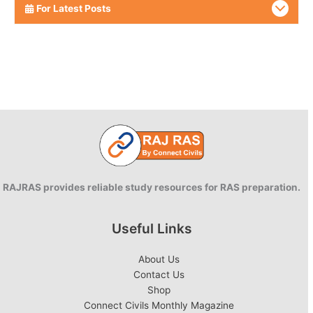
For Latest Posts
RAJRAS provides reliable study resources for RAS preparation.
Useful Links
About Us
Contact Us
Shop
Connect Civils Monthly Magazine