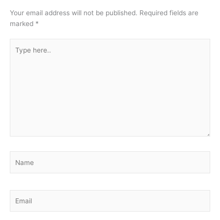
Your email address will not be published.
Required fields are
marked
*
Type
here..
Name
Email