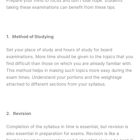
Prepare your mind to focus and don’t lose hope. Students
taking these examinations can benefit from these tips:
1. Method of Studying
Set your place of study and hours of study for board
examinations. More time should be given to the topics that you
find difficult than those on which you are already familiar with.
This method helps in making such topics more easy during the
exam times. Understand your portions and the weightage
attached to different sections from your syllabus.
2. Revision
Completion of the syllabus in time is essential, but revision is
also essential in preparation for exams. Revision is like a