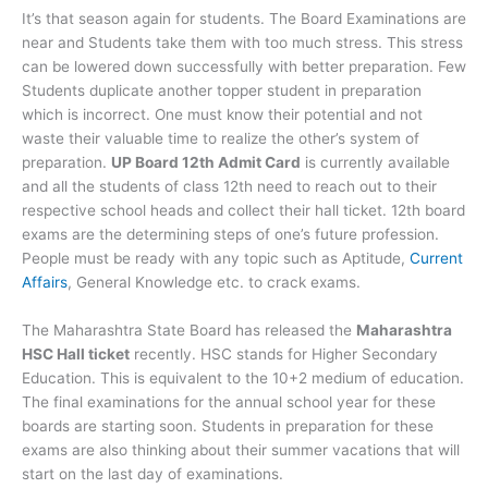
It’s that season again for students. The Board Examinations are
near and Students take them with too much stress. This stress
can be lowered down successfully with better preparation. Few
Students duplicate another topper student in preparation
which is incorrect. One must know their potential and not
waste their valuable time to realize the other’s system of
preparation.
UP Board 12th Admit Card
is currently available
and all the students of class 12th need to reach out to their
respective school heads and collect their hall ticket. 12th board
exams are the determining steps of one’s future profession.
People must be ready with any topic such as Aptitude,
Current
Affairs
, General Knowledge etc. to crack exams.
The Maharashtra State Board has released the
Maharashtra
HSC Hall ticket
recently. HSC stands for Higher Secondary
Education. This is equivalent to the 10+2 medium of education.
The final examinations for the annual school year for these
boards are starting soon. Students in preparation for these
exams are also thinking about their summer vacations that will
start on the last day of examinations.