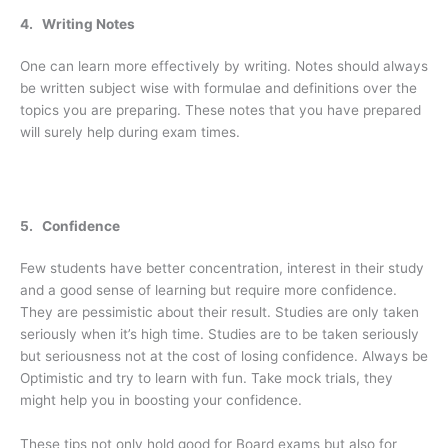
4. Writing Notes
One can learn more effectively by writing. Notes should always
be written subject wise with formulae and definitions over the
topics you are preparing. These notes that you have prepared
will surely help during exam times.
5. Confidence
Few students have better concentration, interest in their study
and a good sense of learning but require more confidence.
They are pessimistic about their result. Studies are only taken
seriously when it’s high time. Studies are to be taken seriously
but seriousness not at the cost of losing confidence. Always be
Optimistic and try to learn with fun. Take mock trials, they
might help you in boosting your confidence.
These tips not only hold good for Board exams but also for