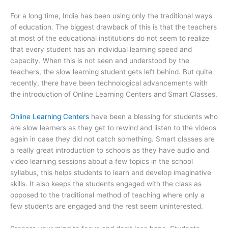
For a long time, India has been using only the traditional ways
of education. The biggest drawback of this is that the teachers
at most of the educational institutions do not seem to realize
that every student has an individual learning speed and
capacity. When this is not seen and understood by the
teachers, the slow learning student gets left behind. But quite
recently, there have been technological advancements with
the introduction of Online Learning Centers and Smart Classes.
Online Learning Centers
have been a blessing for students who
are slow learners as they get to rewind and listen to the videos
again in case they did not catch something. Smart classes are
a really great introduction to schools as they have audio and
video learning sessions about a few topics in the school
syllabus, this helps students to learn and develop imaginative
skills. It also keeps the students engaged with the class as
opposed to the traditional method of teaching where only a
few students are engaged and the rest seem uninterested.