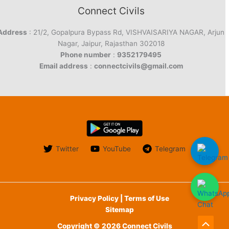
Connect Civils
Address
: 21/2, Gopalpura Bypass Rd, VISHVAISARIYA NAGAR, Arjun
Nagar, Jaipur, Rajasthan 302018
Phone number
:
9352179495
Email address
:
connectcivils@gmail.com
Twitter
YouTube
Telegram
Privacy Policy | Terms of Use
Sitemap
Copyright © 2026 Connect Civils