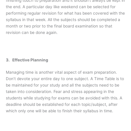
finishing touch to preparation and it shouldn’t always be kept in
the end. A particular day like weekend can be selected for
performing regular revision for what has been covered with the
syllabus in that week. All the subjects should be completed a
month or two prior to the final board examination so that
revision can be done again.
3. Effective Planning
Managing time is another vital aspect of exam preparation.
Don’t devote your entire day to one subject. A Time Table is to
be maintained for your study and all the subjects need to be
taken into consideration. Fear and stress appearing in the
students while studying for exams can be avoided with this. A
deadline should be established for each topic/subject, after
which only one will be able to finish their syllabus in time.