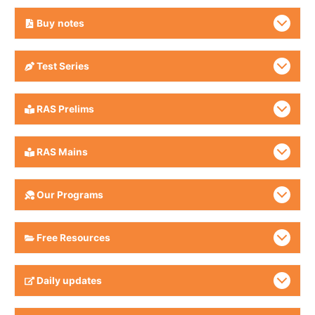
Buy
notes
Test Series
RAS Prelims
RAS Mains
Our Programs
Free Resources
Daily updates