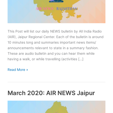
This Post will list our daily NEWS bulletin by All India Radio
(AIR), Jaipur Regional Center. Each of the bulletin is around
10 minutes long and summaries important news items/
announcements relevant to state in a summary fashion.
These are audio bulletin and you can hear them while
having a walk, or while travelling (activities […]
April
Read More »
2020:
AIR
NEWS
March 2020: AIR NEWS Jaipur
Jaipur