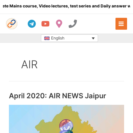
Skip
e Mains course, Video lectures, test series and Daily answer writ
to
content
English
AIR
April 2020: AIR NEWS Jaipur