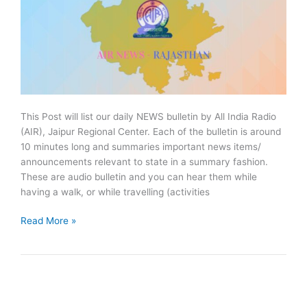
This Post will list our daily NEWS bulletin by All India Radio
(AIR), Jaipur Regional Center. Each of the bulletin is around
10 minutes long and summaries important news items/
announcements relevant to state in a summary fashion.
These are audio bulletin and you can hear them while
having a walk, or while travelling (activities
March
Read More »
2020:
AIR
NEWS
Jaipur