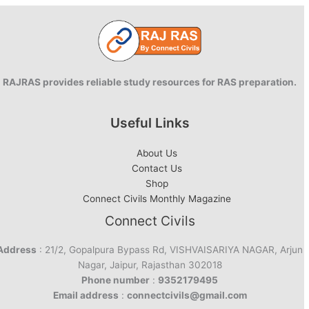
RAJRAS provides reliable study resources for RAS preparation.
Useful Links
About Us
Contact Us
Shop
Connect Civils Monthly Magazine
Connect Civils
Address
: 21/2, Gopalpura Bypass Rd, VISHVAISARIYA NAGAR, Arjun
Nagar, Jaipur, Rajasthan 302018
Phone number
:
9352179495
Email address
:
connectcivils@gmail.com