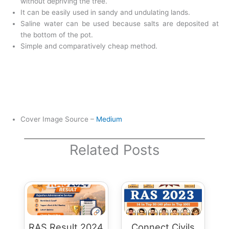
without depriving the tree.
It can be easily used in sandy and undulating lands.
Saline water can be used because salts are deposited at
the bottom of the pot.
Simple and comparatively cheap method.
Cover Image Source –
Medium
Related Posts
RAS Result 2024
Connect Civils