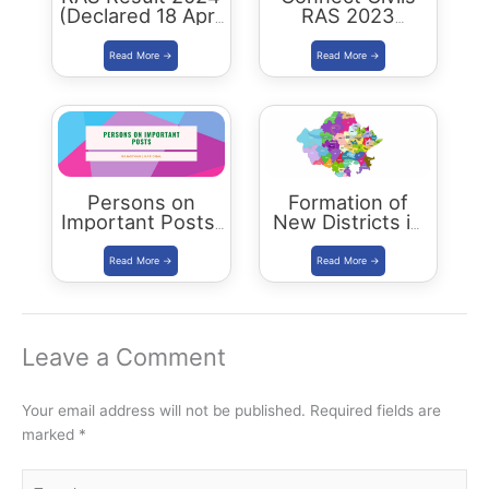
(Declared 18 April
RAS 2023
2026) : Merit List,
Success : 40
Cutoff & Toppers
Plus Connect
Civils Aspirants
Selected Across
Rajasthan
Persons on
Formation of
Important Posts:
New Districts in
January 2024
Rajasthan: new
map of rajasthan
Leave a Comment
Your email address will not be published.
Required fields are
marked
*
Type