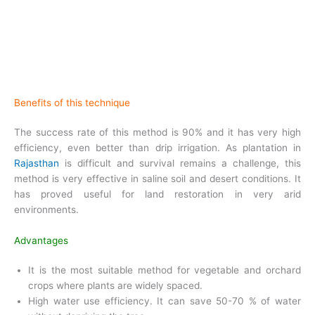
Benefits of this technique
The success rate of this method is 90% and it has very high
efficiency, even better than drip irrigation. As plantation in
Rajasthan
is difficult and survival remains a challenge, this
method is very effective in saline soil and desert conditions. It
has proved useful for land restoration in very arid
environments.
Advantages
It is the most suitable method for vegetable and orchard
crops where plants are widely spaced.
High water use efficiency. It can save 50-70 % of water