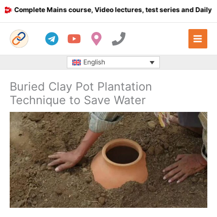
Skip
Complete Mains course, Video lectures, test series and Daily answ
to
content
English
Buried Clay Pot Plantation
Technique to Save Water