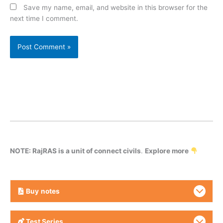
Save my name, email, and website in this browser for the
next time I comment.
NOTE: RajRAS is a unit of connect civils
.
Explore more
Buy
notes
Test Series