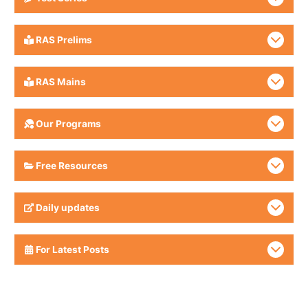
RAS Prelims
RAS Mains
Our Programs
Free Resources
Daily updates
For Latest Posts