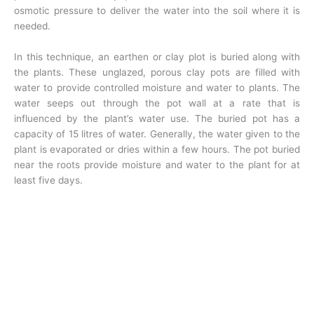
osmotic pressure to deliver the water into the soil where it is
needed.
In this technique, an earthen or clay plot is buried along with
the plants. These unglazed, porous clay pots are filled with
water to provide controlled moisture and water to plants. The
water seeps out through the pot wall at a rate that is
influenced by the plant’s water use. The buried pot has a
capacity of 15 litres of water. Generally, the water given to the
plant is evaporated or dries within a few hours. The pot buried
near the roots provide moisture and water to the plant for at
least five days.