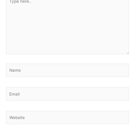
here..
Name
Email
Website