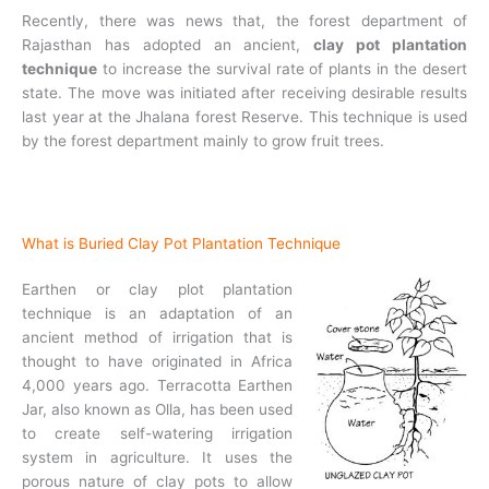
Recently, there was news that, the forest department of
Rajasthan has adopted an ancient,
clay pot plantation
technique
to increase the survival rate of plants in the desert
state. The move was initiated after receiving desirable results
last year at the Jhalana forest Reserve. This technique is used
by the forest department mainly to grow fruit trees.
What is Buried Clay Pot Plantation Technique
Earthen or clay plot plantation
technique is an adaptation of an
ancient method of irrigation that is
thought to have originated in Africa
4,000 years ago. Terracotta Earthen
Jar, also known as Olla, has been used
to create self-watering irrigation
system in agriculture. It uses the
porous nature of clay pots to allow