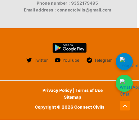
Phone number
:
9352179495
Email address
:
connectcivils@gmail.com
Twitter
YouTube
Telegram
Privacy Policy | Terms of Use
Sitemap
Copyright © 2026 Connect Civils
Scroll
to
English
Top