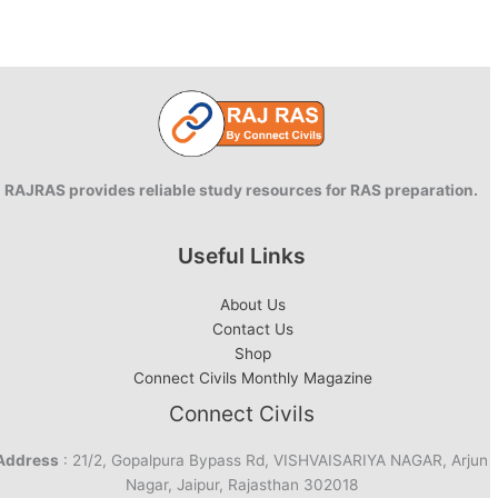
RAJRAS provides reliable study resources for RAS preparation.
Useful Links
About Us
Contact Us
Shop
Connect Civils Monthly Magazine
Connect Civils
Address
: 21/2, Gopalpura Bypass Rd, VISHVAISARIYA NAGAR, Arjun
Nagar, Jaipur, Rajasthan 302018