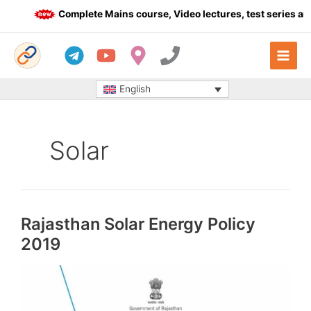
Skip
Complete Mains course, Video lectures, test series and
to
content
English
Solar
Rajasthan Solar Energy Policy
2019