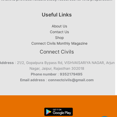
Useful Links
About Us
Contact Us
Shop
Connect Civils Monthly Magazine
Connect Civils
Address
: 21/2, Gopalpura Bypass Rd, VISHVAISARIYA NAGAR, Arjun
Nagar, Jaipur, Rajasthan 302018
Phone number
:
9352179495
Email address
:
connectcivils@gmail.com