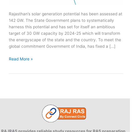
Rajasthan’s solar generation potential has been assessed at
142 GW. The State Government plans to systematically
harness this potential and has set for itself an ambitious
target of 30 GW capacity by 2024-25 which will transform
the energyscape of the state and the country. To meet the
global commitment Government of India, has fixed a […]
Rajasthan
Read More »
Solar
Energy
Policy
2019
RAJRAS provides reliable study resources for RAS preparation.