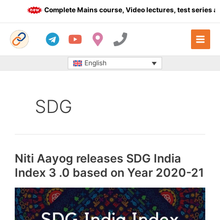
Skip
Complete Mains course, Video lectures, test series and
to
content
English
SDG
Niti Aayog releases SDG India
Index 3 .0 based on Year 2020-21