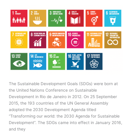
.0
based
on
Year
2020-
21
The Sustainable Development Goals (SDGs) were born at
the United Nations Conference on Sustainable
Development in Rio de Janeiro in 2012. On 25 September
2015, the 193 countries of the UN General Assembly
adopted the 2030 Development Agenda titled
“Transforming our world: the 2030 Agenda for Sustainable
Development”. The SDGs came into effect in January 2016,
and they