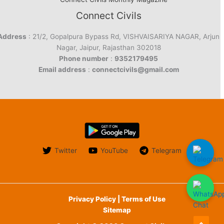
Connect Civils
Address
: 21/2, Gopalpura Bypass Rd, VISHVAISARIYA NAGAR, Arjun
Nagar, Jaipur, Rajasthan 302018
Phone number
:
9352179495
Email address
:
connectcivils@gmail.com
Twitter
YouTube
Telegram
Privacy Policy | Terms of Use
Sitemap