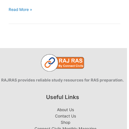
What
Read More »
are
Sustainable
Development
Goals
(SDGs)?
RAJRAS provides reliable study resources for RAS preparation.
Useful Links
About Us
Contact Us
Shop
Connect Civils Monthly Magazine