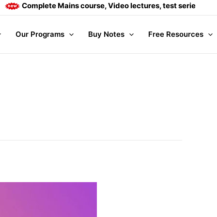
Complete Mains course, Video lectures, test series and Daily 
Our Programs
Buy Notes
Free Resources