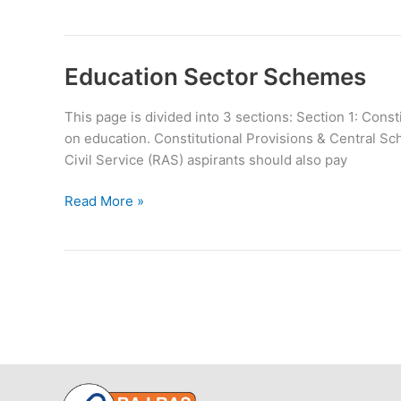
National
Heritage
City
Development
Education Sector Schemes
and
Augmentation
This page is divided into 3 sections: Section 1: Con
Yojana
on education. Constitutional Provisions & Central Sc
Civil Service (RAS) aspirants should also pay
Education
Read More »
Sector
Schemes