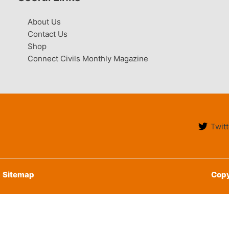
About Us
Contact Us
Shop
Connect Civils Monthly Magazine
Twitt
Sitemap
Copy
English