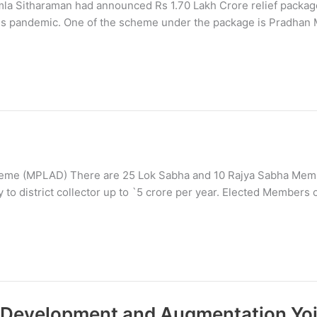
mla Sitharaman had announced Rs 1.70 Lakh Crore relief packag
irus pandemic. One of the scheme under the package is Pradhan 
me (MPLAD) There are 25 Lok Sabha and 10 Rajya Sabha Membe
o district collector up to `5 crore per year. Elected Members 
ty Development and Augmentation Yo