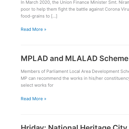
In March 2020, the Union Finance Minister Smt. Nira
poor to help them fight the battle against Corona V
food-grains to […]
Pradhan
Read More »
Mantri
Garib
Kalyan
Anna
MPLAD and MLALAD Scheme
Yojana
Members of Parliament Local Area Development Sche
MP can recommend the works in his/her constituency t
select works for
MPLAD
Read More »
and
MLALAD
Scheme
Hriday: National Heritage Ci