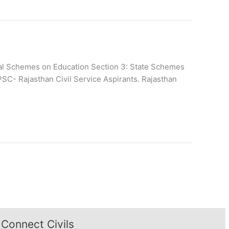
ntral Schemes on Education Section 3: State Schemes
PSC- Rajasthan Civil Service Aspirants. Rajasthan
Connect Civils