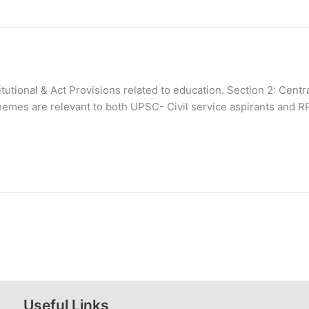
stitutional & Act Provisions related to education. Section 2: Ce
hemes are relevant to both UPSC- Civil service aspirants and R
Useful Links