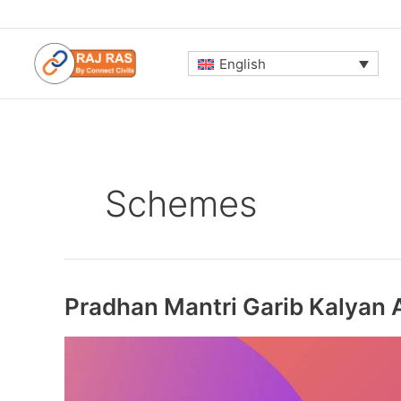
Skip
to
content
English
Schemes
Pradhan Mantri Garib Kalyan 