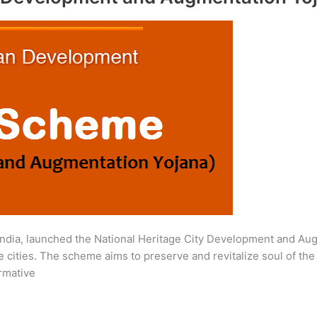
ndia, launched the National Heritage City Development and Au
 cities. The scheme aims to preserve and revitalize soul of the h
ormative