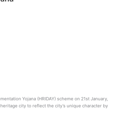
gmentation Yojana (HRIDAY) scheme on 21st January,
eritage city to reflect the city’s unique character by