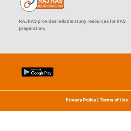
RAJRAS provides reliable study resources for RAS
preparation.
Privacy Policy | Terms of Use