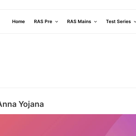
Home
RAS Pre
RAS Mains
Test Series
Anna Yojana