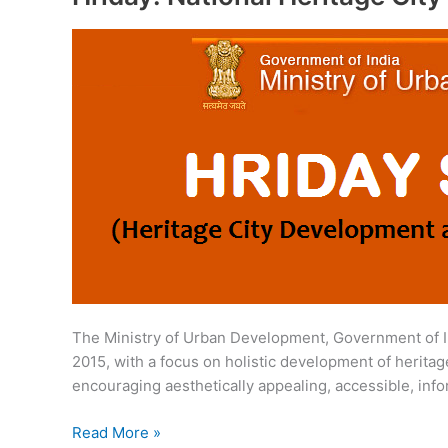
The Ministry of Urban Development, Government of I
2015, with a focus on holistic development of heritage
encouraging aesthetically appealing, accessible, inf
Hriday:
Read More »