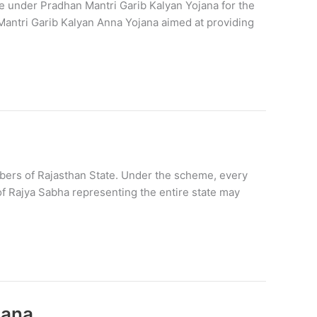
e under Pradhan Mantri Garib Kalyan Yojana for the
Mantri Garib Kalyan Anna Yojana aimed at providing
rs of Rajasthan State. Under the scheme, every
of Rajya Sabha representing the entire state may
jana