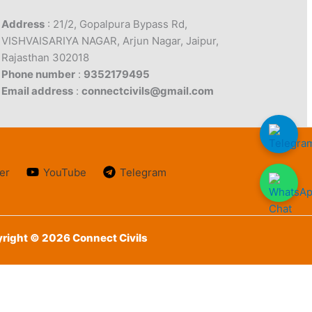
Address
: 21/2, Gopalpura Bypass Rd,
VISHVAISARIYA NAGAR, Arjun Nagar, Jaipur,
Rajasthan 302018
Phone number
:
9352179495
Email address
:
connectcivils@gmail.com
er
YouTube
Telegram
right © 2026 Connect Civils