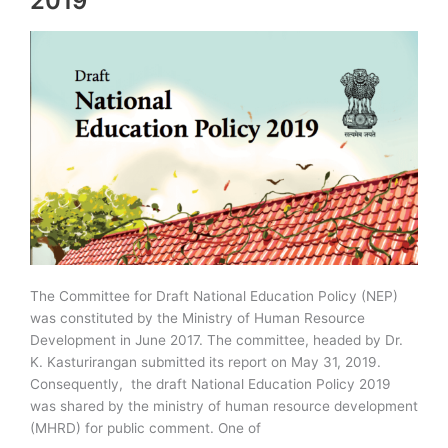
2019
The Committee for Draft National Education Policy (NEP)
was constituted by the Ministry of Human Resource
Development in June 2017. The committee, headed by Dr.
K. Kasturirangan submitted its report on May 31, 2019.
Consequently, the draft National Education Policy 2019
was shared by the ministry of human resource development
(MHRD) for public comment. One of