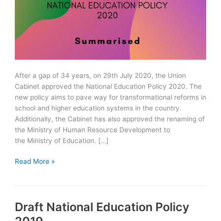
After a gap of 34 years, on 29th July 2020, the Union
Cabinet approved the National Education Policy 2020. The
new policy aims to pave way for transformational reforms in
school and higher education systems in the country.
Additionally, the Cabinet has also approved the renaming of
the Ministry of Human Resource Development to
the Ministry of Education. […]
National
Read More »
Education
Policy
2020
Draft National Education Policy
Summarised