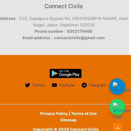
Connect Civils
Address
: 21/2, Gopalpura Bypass Rd, VISHVAISARIYA NAGAR, Arjun
Nagar, Jaipur, Rajasthan 302018
Phone number
:
9352179495
Email address
:
connectcivils@gmail.com
Twitter
YouTube
Telegram
Privacy Policy | Terms of Use
Sitemap
Copyright © 2026 Connect Civils