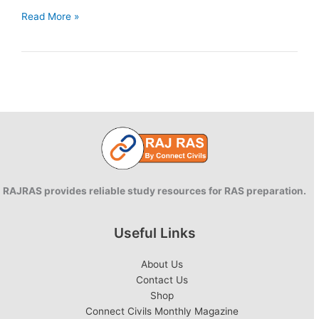
Draft
Read More »
National
Education
Policy
2019
RAJRAS provides reliable study resources for RAS preparation.
Useful Links
About Us
Contact Us
Shop
Connect Civils Monthly Magazine