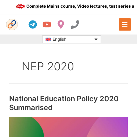
Skip
Complete Mains course, Video lectures, test series and 
to
content
English
NEP 2020
National Education Policy 2020
Summarised