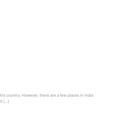
this country. However, there are a few places in India
it […]