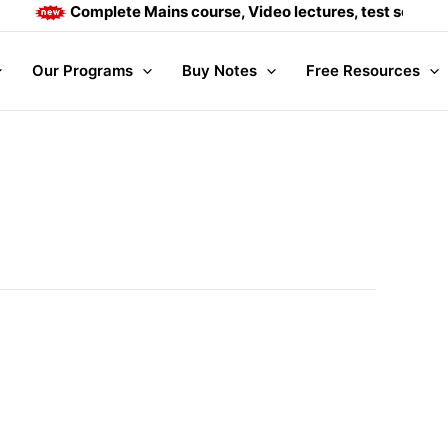
Complete Mains course, Video lectures, test series and 
Our Programs
Buy Notes
Free Resources