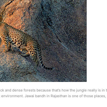
hick and dense forests because that’s how the jungle really is in 
nt environment. Jawai bandh in Rajasthan is one of those places, 