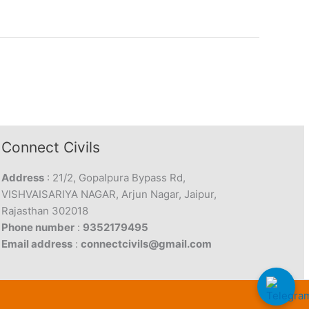
Connect Civils
Address
: 21/2, Gopalpura Bypass Rd,
VISHVAISARIYA NAGAR, Arjun Nagar, Jaipur,
Rajasthan 302018
Phone number
:
9352179495
Email address
:
connectcivils@gmail.com