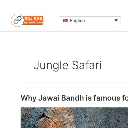
Skip
to
content
English
Jungle Safari
Why Jawai Bandh is famous for