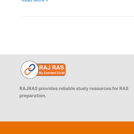
Jawai
Bandh
is
famous
for
jungle
safari?
RAJRAS provides reliable study resources for RAS
preparation.