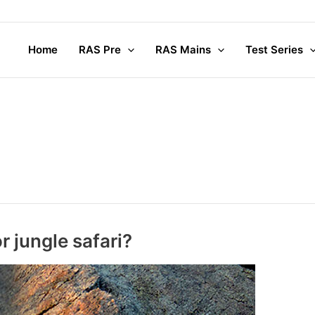
Home
RAS Pre
RAS Mains
Test Series
 jungle safari?