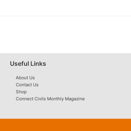
Useful Links
About Us
Contact Us
Shop
Connect Civils Monthly Magazine