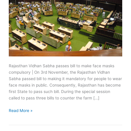
Rajasthan Vidhan Sabha passes bill to make face masks
compulsory | On 3rd November, the Rajasthan Vidhan
Sabha passed bill to making it mandatory for people to wear
face masks in public. Consequently, Rajasthan has become
first State to pass such bill. During the special session
called to pass three bills to counter the farm […]
Rajasthan
Read More »
passes
bill
to