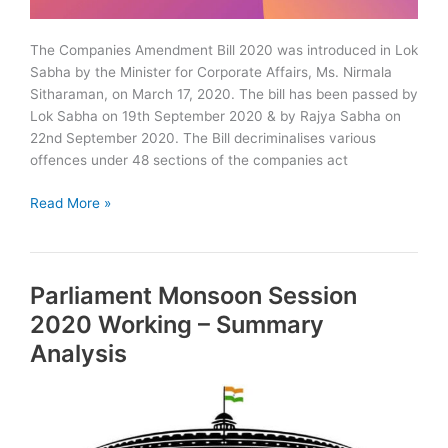
The Companies Amendment Bill 2020 was introduced in Lok
Sabha by the Minister for Corporate Affairs, Ms. Nirmala
Sitharaman, on March 17, 2020. The bill has been passed by
Lok Sabha on 19th September 2020 & by Rajya Sabha on
22nd September 2020. The Bill decriminalises various
offences under 48 sections of the companies act
The
Read More »
Companies
(Amendment)
Bill
Parliament Monsoon Session
2020
–
2020 Working – Summary
Summary
Analysis