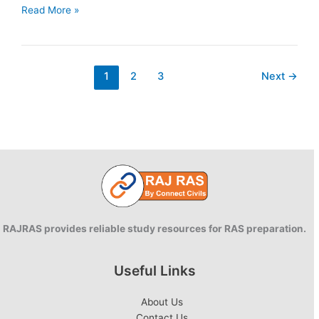
The
Read More »
Occupational
Safety,
Health
And
1
2
3
Next
→
Working
Conditions
Code
2020
–
Summary
RAJRAS provides reliable study resources for RAS preparation.
Useful Links
About Us
Contact Us