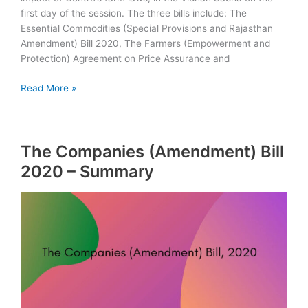
first day of the session. The three bills include: The
Essential Commodities (Special Provisions and Rajasthan
Amendment) Bill 2020, The Farmers (Empowerment and
Protection) Agreement on Price Assurance and
Rajasthan
Read More »
Government
introduces
three
The Companies (Amendment) Bill
bills
to
2020 – Summary
negate
impact
of
Centre’s
farm
laws