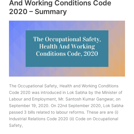
And Working Conditions Code
Summary
2020 – Summary
Analysis
The Occupational Safety, Health and Working Conditions
Code 2020 was introduced in Lok Sabha by the Minister of
Labour and Employment, Mr. Santosh Kumar Gangwar, on
September 19, 2020. On 22nd September 2020, Lok Sabha
passed 3 bills related to labour reforms. These are are (i)
Industrial Relations Code 2020 (ii) Code on Occupational
Safety,