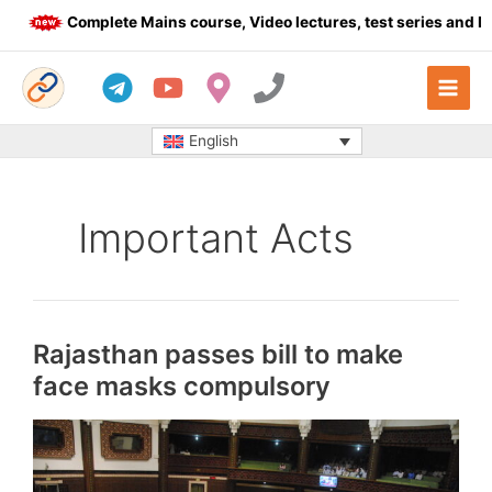
Skip
Complete Mains course, Video lectures, test series and Daily 
to
content
English
Important Acts
Rajasthan passes bill to make
face masks compulsory