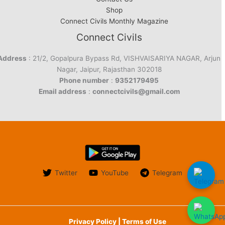
Shop
Connect Civils Monthly Magazine
Connect Civils
Address
: 21/2, Gopalpura Bypass Rd, VISHVAISARIYA NAGAR, Arjun
Nagar, Jaipur, Rajasthan 302018
Phone number
:
9352179495
Email address
:
connectcivils@gmail.com
Twitter
YouTube
Telegram
Privacy Policy | Terms of Use