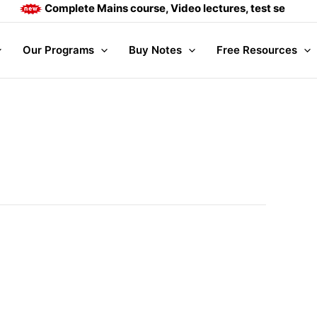
Complete Mains course, Video lectures, test series and 
Our Programs
Buy Notes
Free Resources