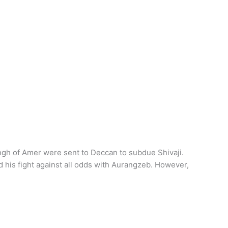
ngh of Amer were sent to Deccan to subdue Shivaji.
d his fight against all odds with Aurangzeb. However,