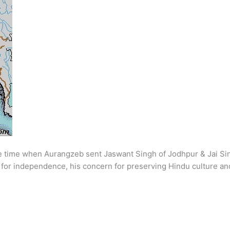
he time when Aurangzeb sent Jaswant Singh of Jodhpur & Jai Si
it for independence, his concern for preserving Hindu culture an