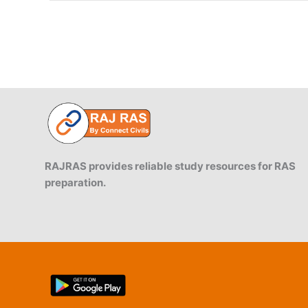
RAJRAS provides reliable study resources for RAS
preparation.