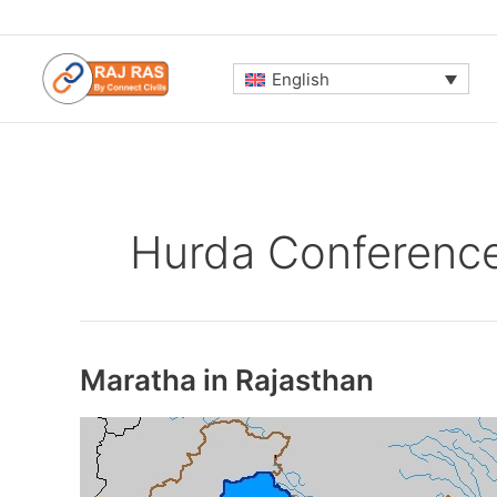
Skip
to
content
English
Hurda Conferenc
Maratha in Rajasthan