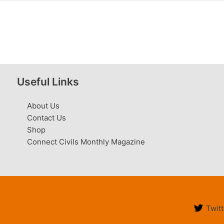
Useful Links
About Us
Contact Us
Shop
Connect Civils Monthly Magazine
Twitt