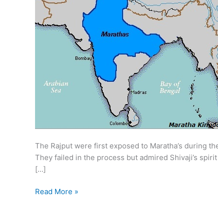
The Rajput were first exposed to Maratha’s during t
They failed in the process but admired Shivaji’s spir
[…]
Maratha
Read More »
in
Rajasthan