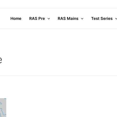
Home
RAS Pre
RAS Mains
Test Series
e