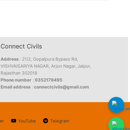
Connect Civils
Address
: 21/2, Gopalpura Bypass Rd,
VISHVAISARIYA NAGAR, Arjun Nagar, Jaipur,
Rajasthan 302018
Phone number
:
9352179495
Email address
:
connectcivils@gmail.com
er
YouTube
Telegram