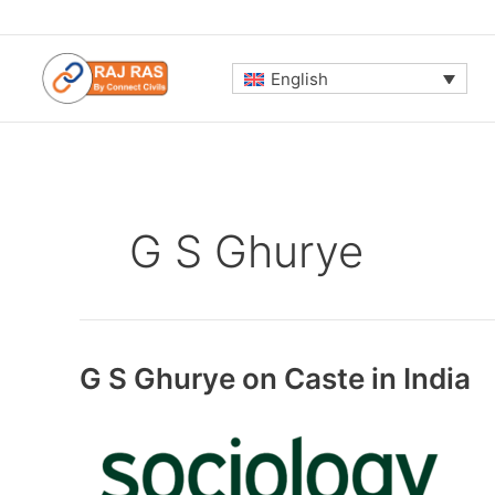
Skip
to
content
English
G S Ghurye
G S Ghurye on Caste in India