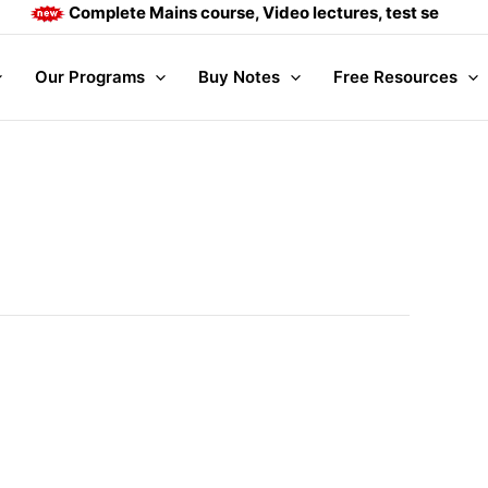
Complete Mains course, Video lectures, test series and 
Our Programs
Buy Notes
Free Resources