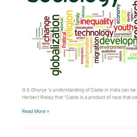
G S Ghurye ‘s understanding of Caste in India can be c
Herbert Risley that “Caste is a product of race that c
G
Read More »
S
Ghurye
on