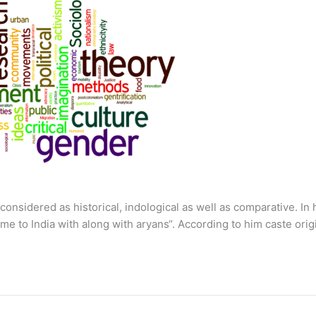
onsidered as historical, indological as well as comparative. In 
ame to India with along with aryans“. According to him caste ori