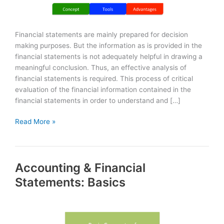
Financial statements are mainly prepared for decision
making purposes. But the information as is provided in the
financial statements is not adequately helpful in drawing a
meaningful conclusion. Thus, an effective analysis of
financial statements is required. This process of critical
evaluation of the financial information contained in the
financial statements in order to understand and […]
Analysis
Read More »
of
Financial
Statements
Accounting & Financial
Statements: Basics