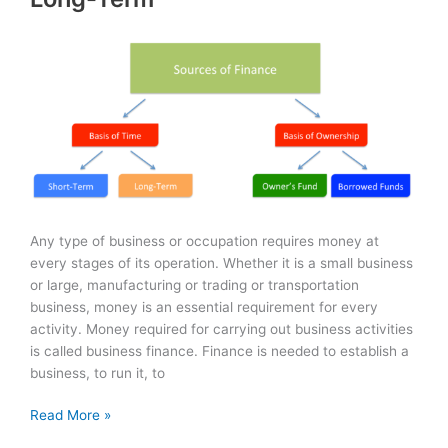
Any type of business or occupation requires money at
every stages of its operation. Whether it is a small business
or large, manufacturing or trading or transportation
business, money is an essential requirement for every
activity. Money required for carrying out business activities
is called business finance. Finance is needed to establish a
business, to run it, to
Sources
Read More »
of