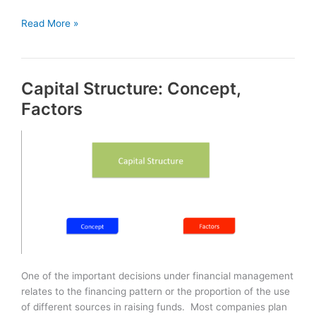
Working
Read More »
Capital
Management
Capital Structure: Concept,
Factors
One of the important decisions under financial management
relates to the financing pattern or the proportion of the use
of different sources in raising funds. Most companies plan