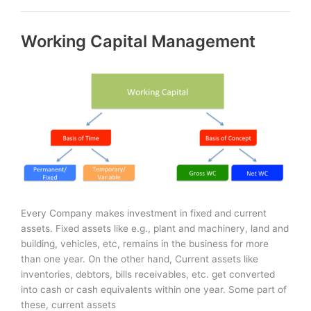
Finance:
Short-
Working Capital Management
Term
&
Long-
Term
Every Company makes investment in fixed and current
assets. Fixed assets like e.g., plant and machinery, land and
building, vehicles, etc, remains in the business for more
than one year. On the other hand, Current assets like
inventories, debtors, bills receivables, etc. get converted
into cash or cash equivalents within one year. Some part of
these, current assets