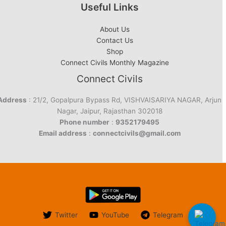
Useful Links
About Us
Contact Us
Shop
Connect Civils Monthly Magazine
Connect Civils
Address
: 21/2, Gopalpura Bypass Rd, VISHVAISARIYA NAGAR, Arjun
Nagar, Jaipur, Rajasthan 302018
Phone number
:
9352179495
Email address
:
connectcivils@gmail.com
Twitter
YouTube
Telegram