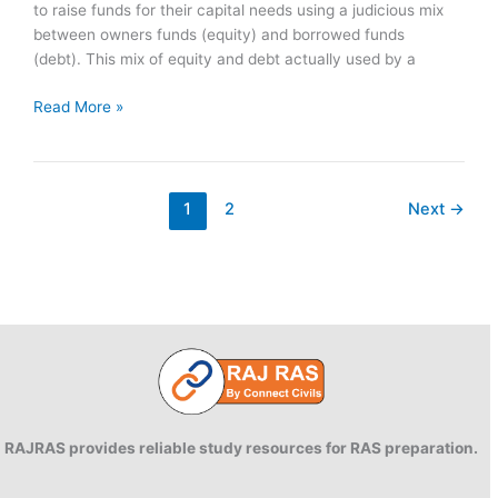
to raise funds for their capital needs using a judicious mix
between owners funds (equity) and borrowed funds
(debt). This mix of equity and debt actually used by a
Capital
Read More »
Structure:
Concept,
Factors
1
2
Next
→
RAJRAS provides reliable study resources for RAS preparation.