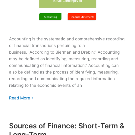
Accounting is the systematic and comprehensive recording
of financial transactions pertaining to a
business. According to Bierman and Drebin:” Accounting
may be defined as identifying, measuring, recording and
communicating of financial information.” Accounting can
also be defined as the process of identifying, measuring,
recording and communicating the required information
relating to the economic events of an
Accounting
Read More »
&
Financial
Statements:
Sources of Finance: Short-Term &
Basics
Long-Term