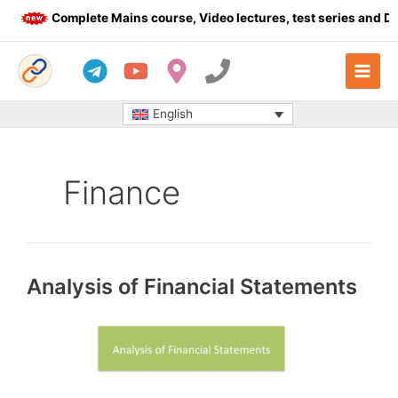
Skip
Complete Mains course, Video lectures, test series and Dail
to
content
English
Finance
Analysis of Financial Statements