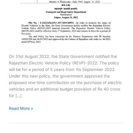
On 31st August 2022, the State Government notified the
Rajasthan Electric Vehicle Policy (REVP)-2022. The policy
will be for a period of 5 years from 1ts September 2022.
Under this new policy, the government approved the
proposed one-time contribution on the purchase of electric
vehicles and an additional budget provision of Rs 40 crore
for […]
Rajasthan
Read More »
Electric
Vehicle
Policy