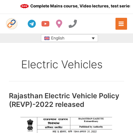
Skip
Complete Mains course, Video lectures, test series 
to
content
English
Electric Vehicles
Rajasthan Electric Vehicle Policy
(REVP)-2022 released