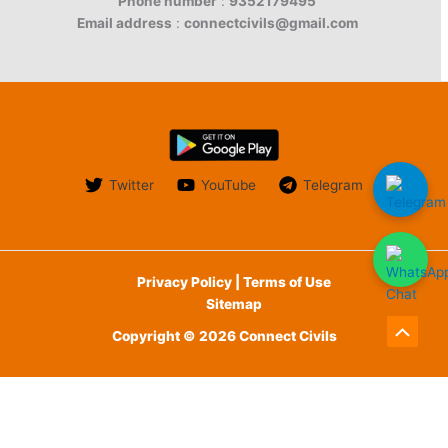
Phone number
:
9352179495
Email address
:
connectcivils@gmail.com
Twitter
YouTube
Telegram
Privacy Policy | Terms of Use
Sitemap
Copyright © 2026 Connect Civils
Scroll
to
English
Top