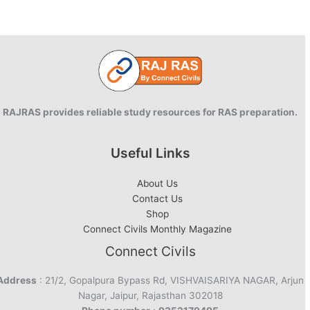
(REVP)-2022
released
RAJRAS provides reliable study resources for RAS preparation.
Useful Links
About Us
Contact Us
Shop
Connect Civils Monthly Magazine
Connect Civils
Address
: 21/2, Gopalpura Bypass Rd, VISHVAISARIYA NAGAR, Arjun
Nagar, Jaipur, Rajasthan 302018