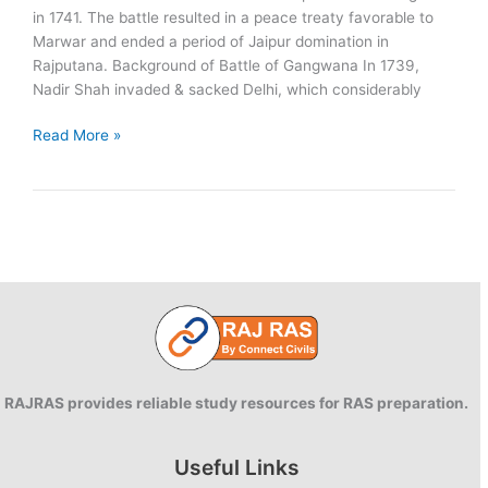
in 1741. The battle resulted in a peace treaty favorable to
Marwar and ended a period of Jaipur domination in
Rajputana. Background of Battle of Gangwana In 1739,
Nadir Shah invaded & sacked Delhi, which considerably
Battle
Read More »
of
Gangwana:
1741
RAJRAS provides reliable study resources for RAS preparation.
Useful Links