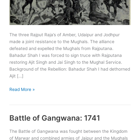
The three Rajput Raja’s of Amber, Udaipur and Jodhpur
made a joint resistance to the Mughals. The alliance
defeated and expelled the Mughals from Rajputana.
Bahadur Shah I was forced to sign truce with Rajputana
restoring Ajit Singh and Jai Singh to the Mughal Service.
Background of the Rebellion: Bahadur Shah I had dethorned
Ajit […]
Rajput
Read More »
Rebellion
–
1708
Battle of Gangwana: 1741
The Battle of Gangwana was fought between the Kingdom
of Marwar and combined armies of Jaipur and the Mughals