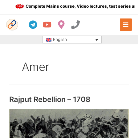
Skip
Complete Mains course, Video lectures, test series and 
to
content
English
Amer
Rajput Rebellion – 1708