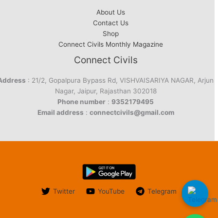
About Us
Contact Us
Shop
Connect Civils Monthly Magazine
Connect Civils
Address
: 21/2, Gopalpura Bypass Rd, VISHVAISARIYA NAGAR, Arjun
Nagar, Jaipur, Rajasthan 302018
Phone number
:
9352179495
Email address
:
connectcivils@gmail.com
Twitter
YouTube
Telegram