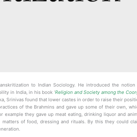
anskritization to Indian Sociology. He introduced the notion
ity in India, in his book ‘
Religion and Society among the Coor
ka, Srinivas found that lower castes in order to raise their posit
ractices of the Brahmins and gave up some of their own, whi
r example they gave up meat eating, drinking liquor and ani
n matters of food, dressing and rituals. By this they could cl
eneration.