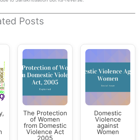
ated Posts
y,
The Protection
Domestic
of Women
Violence
from Domestic
against
n
Violence Act
Women
2005