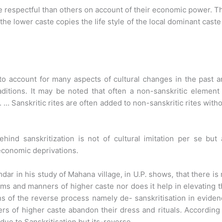
e respectful than others on account of their economic power. T
he lower caste copies the life style of the local dominant caste
 to account for many aspects of cultural changes in the past 
aditions. It may be noted that often a non-sanskritic element
. … Sanskritic rites are often added to non-sanskritic rites with
hind sanskritization is not of cultural imitation per se but
economic deprivations.
dar in his study of Mahana village, in U.P. shows, that there is
s and manners of higher caste nor does it help in elevating 
gns of the reverse process namely de- sanskritisation in evide
ers of higher caste abandon their dress and rituals. According
due to Sanskritisation but its-reverse.