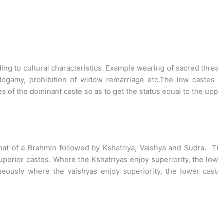
ng to cultural characteristics. Example wearing of sacred thre
dogamy, prohibition of widow remarriage etc.The low castes 
yles of the dominant caste so as to get the status equal to the up
that of a Brahmin followed by Kshatriya, Vaishya and Sudra. 
superior castes. Where the Kshatriyas enjoy superiority, the lo
aneously where the vaishyas enjoy superiority, the lower cas