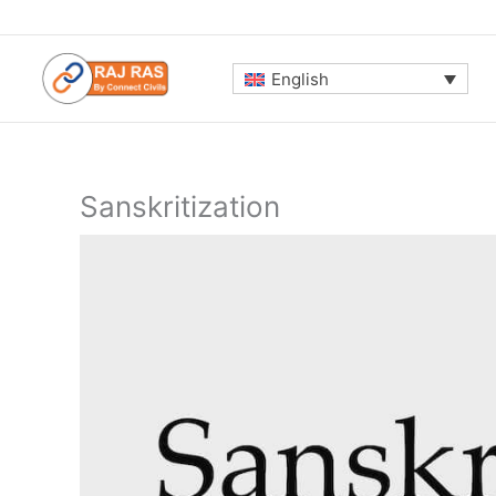
Skip
to
content
English
Sanskritization