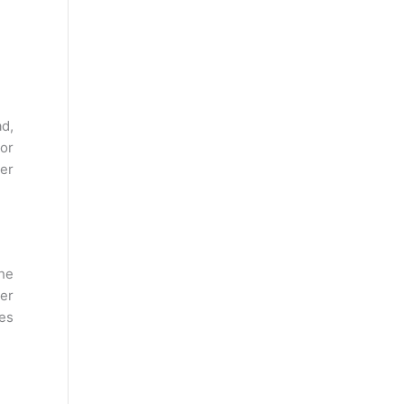
ad,
or
per
The
wer
tes