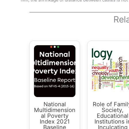
Rel
National
Role of Famil
Multidimension
Society,
al Poverty
Educational
Index 2021
Institutions i
Baseline
Inculcating