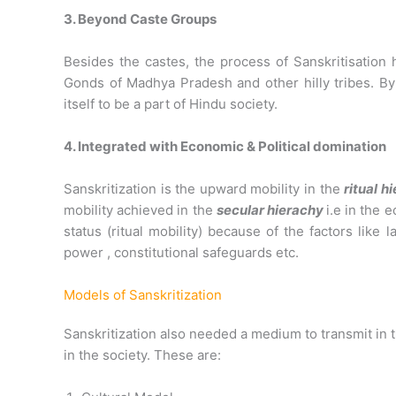
3. Beyond Caste Groups
Besides the castes, the process of Sanskritisation 
Gonds of Madhya Pradesh and other hilly tribes. By 
itself to be a part of Hindu society.
4. Integrated with Economic & Political domination
Sanskritization is the upward mobility in the
ritual h
mobility achieved in the
secular hierachy
i.e in the 
status (ritual mobility) because of the factors like
power , constitutional safeguards etc.
Models of Sanskritization
Sanskritization also needed a medium to transmit in 
in the society. These are: