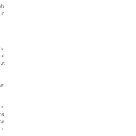
his
 in
and
 of
out
 an
 no
the
nce
 to