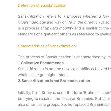
Definition of Sanskritization
Sanskritization refers to a process
wherein a low c
rituals, ideology and way of life in the direction of
is a process of
upward mobility
and is similar to the
standards of significant others as reference to evalu
Characteristics of Sanskritization:
The process of Sanskritisation is characterised by imit
1. Collective Phenomenon
Sanskritization is not the upward mobility achieved by 
whole caste get higher status .
2. Sanskritization is not Brahaminization
Initially, Prof. Srinivas used the term ‘Brahminisati
be trying to reach at the place of Brahmins. But late
also other caste groups. So, he replaced Brahminisati