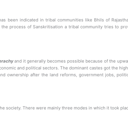
has been indicated in tribal communities like Bhils of Rajasth
the process of Sanskritisation a tribal community tries to pr
ierachy
and it generally becomes possible because of the upw
economic and political sectors. The dominant castes got the hig
 land ownership after the land reforms, government jobs, politi
the society. There were mainly three modes in which it took pla