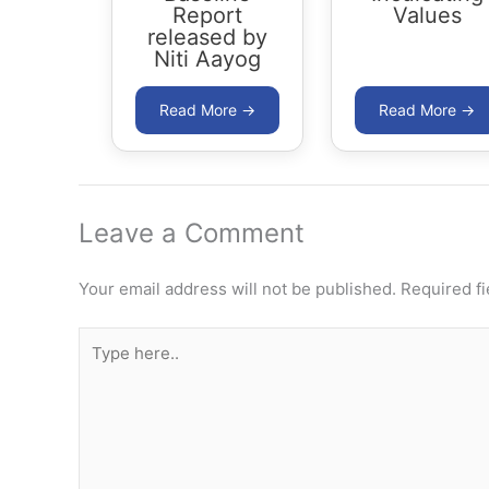
Report
Values
released by
Niti Aayog
Leave a Comment
Your email address will not be published.
Required f
Type
here..