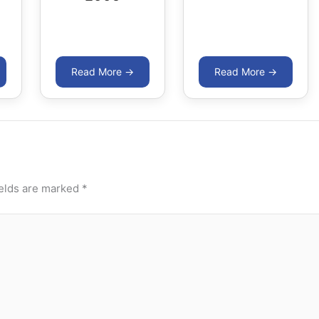
ields are marked
*