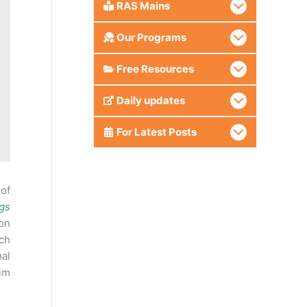
RAS Mains
Our Programs
Free Resources
Daily updates
For Latest Posts
 of
gs
ion
ch
mal
aim