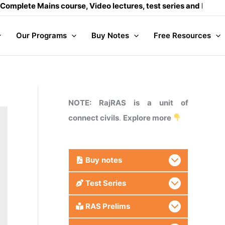
ains course, Video lectures, test series and Daily answer wr
Our Programs
Buy Notes
Free Resources
NOTE: RajRAS is a unit of
connect civils
.
Explore more
Buy
notes
Test Series
RAS Prelims