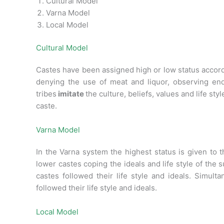
Cultural Model
Varna Model
Local Model
Cultural Model
Castes have been assigned high or low status accordi
denying the use of meat and liquor, observing en
tribes
imitate
the culture, beliefs, values and life st
caste.
Varna Model
In the Varna system the highest status is given to 
lower castes coping the ideals and life style of the 
castes followed their life style and ideals. Simult
followed their life style and ideals.
Local Model