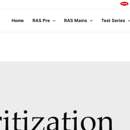
Complete M
Home
RAS Pre
RAS Mains
Test Series