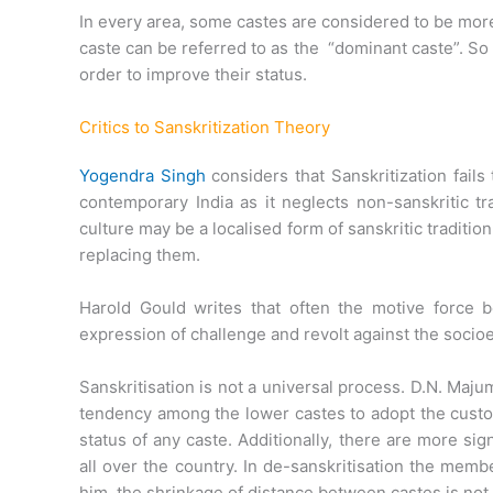
In every area, some castes are considered to be mor
caste can be referred to as the “dominant caste”. So t
order to improve their status.
Critics to Sanskritization Theory
Yogendra Singh
considers that Sanskritization fails
contemporary India as it neglects non-sanskritic tr
culture may be a localised form of sanskritic tradition
replacing them.
Harold Gould writes that often the motive force be
expression of challenge and revolt against the socio
Sanskritisation is not a universal process. D.N. Majum
tendency among the lower castes to adopt the custom
status of any caste. Additionally, there are more si
all over the country. In de-sanskritisation the memb
him, the shrinkage of distance between castes is not 