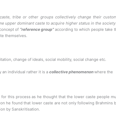
aste, tribe or other groups collectively change their custom
 some upper dominant caste
to acquire higher status in the society
 concept of
“reference group”
according to which people take 
ate themselves.
ation, change of ideals, social mobility, social change etc.
an individual rather it is a
collective phenomenon
where the
on’ for this process as he thought that the lower caste people m
r on he found that lower caste are not only following Brahmins 
on by Sanskritisation.