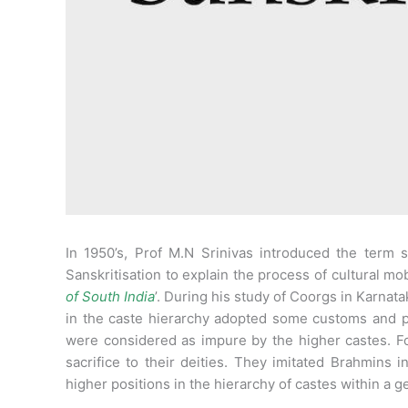
In 1950’s, Prof M.N Srinivas introduced the term s
Sanskritisation to explain the process of cultural mobil
of South India
’. During his study of Coorgs in Karnata
in the caste hierarchy adopted some customs and p
were considered as impure by the higher castes. Fo
sacrifice to their deities. They imitated Brahmins i
higher positions in the hierarchy of castes within a g