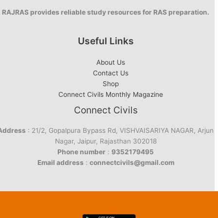
RAJRAS provides reliable study resources for RAS preparation.
Useful Links
About Us
Contact Us
Shop
Connect Civils Monthly Magazine
Connect Civils
Address
: 21/2, Gopalpura Bypass Rd, VISHVAISARIYA NAGAR, Arjun
Nagar, Jaipur, Rajasthan 302018
Phone number
:
9352179495
Email address
:
connectcivils@gmail.com