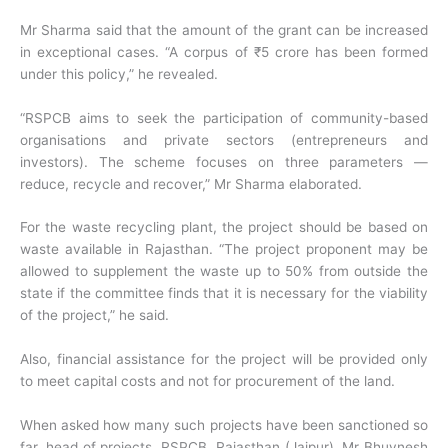
Mr Sharma said that the amount of the grant can be increased
in exceptional cases. “A corpus of ₹5 crore has been formed
under this policy,” he revealed.
“RSPCB aims to seek the participation of community-based
organisations and private sectors (entrepreneurs and
investors). The scheme focuses on three parameters —
reduce, recycle and recover,” Mr Sharma elaborated.
For the waste recycling plant, the project should be based on
waste available in Rajasthan. “The project proponent may be
allowed to supplement the waste up to 50% from outside the
state if the committee finds that it is necessary for the viability
of the project,” he said.
Also, financial assistance for the project will be provided only
to meet capital costs and not for procurement of the land.
When asked how many such projects have been sanctioned so
far, head of projects, RSPCB, Rajasthan (Jaipur), Mr Bhuvnesh