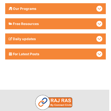
Our Programs
Free Resources
Daily updates
For Latest Posts