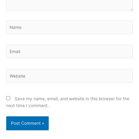
Name
Email
Website
Save my name, email, and website in this browser for the
next time I comment.