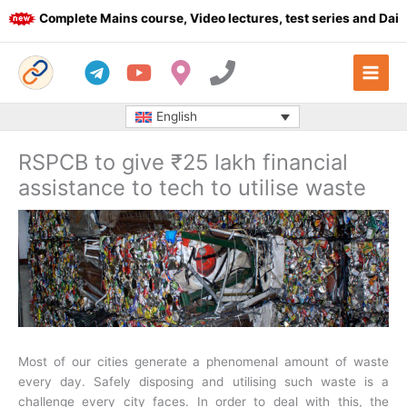
Skip
Complete Mains course, Video lectures, test series and Daily a
to
content
English
RSPCB to give ₹25 lakh financial
assistance to tech to utilise waste
Most of our cities generate a phenomenal amount of waste
every day. Safely disposing and utilising such waste is a
challenge every city faces. In order to deal with this, the