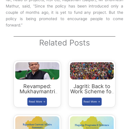
Mathur, said, “Since the policy has been introduced only a
couple of months ago, it is yet to fund any project. But the
policy is being promoted to encourage people to come
forward.”
Related Posts
Revamped:
Jagriti: Back to
Mukhaymantri
Work Scheme for
Yuva Sambal
women who left
Yojana
jobs due to
family reasons