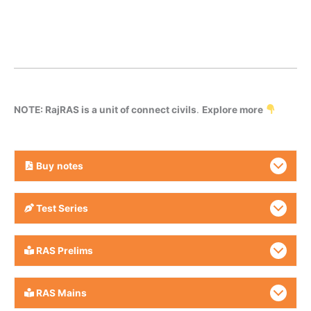
NOTE: RajRAS is a unit of connect civils
.
Explore more
Buy
notes
Test Series
RAS Prelims
RAS Mains