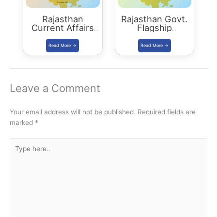
Rajasthan
Rajasthan Govt.
Current Affairs
Flagship
Summary:
Programs 2021
October 2021
Leave a Comment
Your email address will not be published.
Required fields are
marked
*
Type
here..