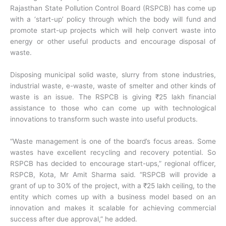
Rajasthan State Pollution Control Board (RSPCB) has come up
with a ‘start-up’ policy through which the body will fund and
promote start-up projects which will help convert waste into
energy or other useful products and encourage disposal of
waste.
Disposing municipal solid waste, slurry from stone industries,
industrial waste, e-waste, waste of smelter and other kinds of
waste is an issue. The RSPCB is giving ₹25 lakh financial
assistance to those who can come up with technological
innovations to transform such waste into useful products.
“Waste management is one of the board’s focus areas. Some
wastes have excellent recycling and recovery potential. So
RSPCB has decided to encourage start-ups,” regional officer,
RSPCB, Kota, Mr Amit Sharma said. “RSPCB will provide a
grant of up to 30% of the project, with a ₹25 lakh ceiling, to the
entity which comes up with a business model based on an
innovation and makes it scalable for achieving commercial
success after due approval,” he added.