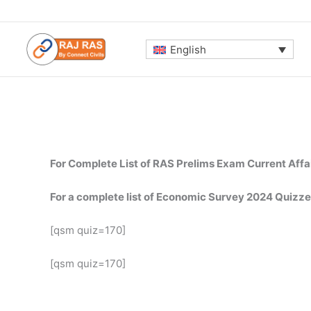
Skip
to
content
English
For Complete List of RAS Prelims Exam Current Affa
For a complete list of Economic Survey 2024 Quizze
[qsm quiz=170]
[qsm quiz=170]