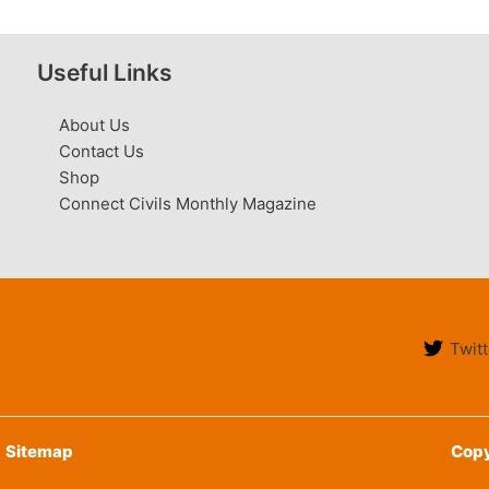
Useful Links
About Us
Contact Us
Shop
Connect Civils Monthly Magazine
Twitt
Sitemap
Copy