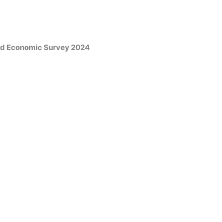
and Economic Survey 2024