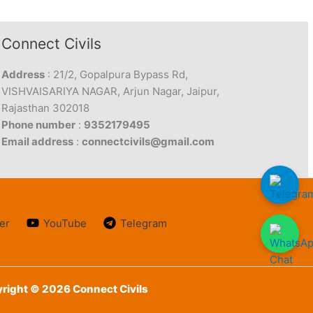
Connect Civils
Address
: 21/2, Gopalpura Bypass Rd,
VISHVAISARIYA NAGAR, Arjun Nagar, Jaipur,
Rajasthan 302018
Phone number
:
9352179495
Email address
:
connectcivils@gmail.com
er
YouTube
Telegram
right © 2026 Connect Civils