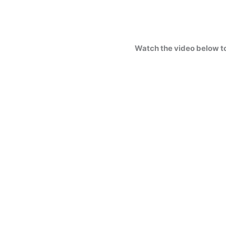
Watch the video below t