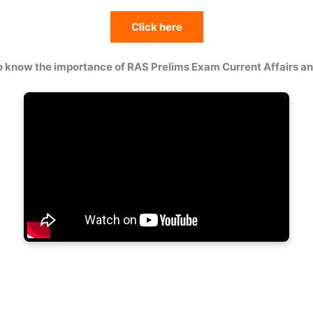
Click here
o know the importance of RAS Prelims Exam Current Affairs 