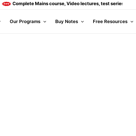
Complete Mains course, Video lectures, test series and Dai
Our Programs
Buy Notes
Free Resources