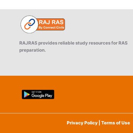
RAJRAS provides reliable study resources for RAS
preparation.
Privacy Policy | Terms of Use