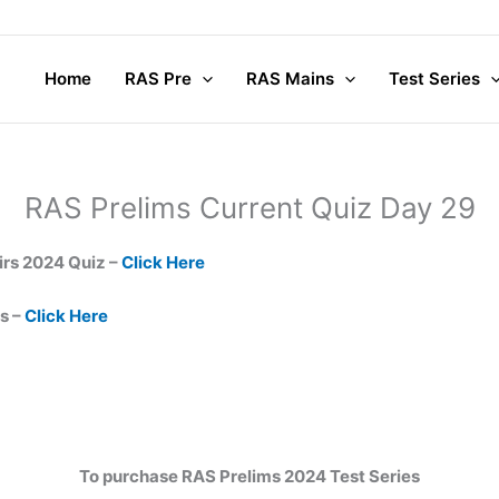
Home
RAS Pre
RAS Mains
Test Series
RAS Prelims Current Quiz Day 29
irs 2024 Quiz –
Click Here
s –
Click Here
To purchase RAS Prelims 2024 Test Series