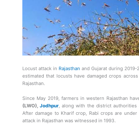
Locust attack in
Rajasthan
and Gujarat during 2019-20
estimated that locusts have damaged crops across a
Rajasthan.
Since May 2019, farmers in western Rajasthan have
(LWO),
Jodhpur
, along with the district authoriti
After damage to Kharif crop, Rabi crops are under t
attack in Rajasthan was witnessed in 1993.