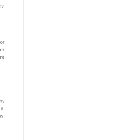
y.
 or
ter
ure
rms
e,
ms.