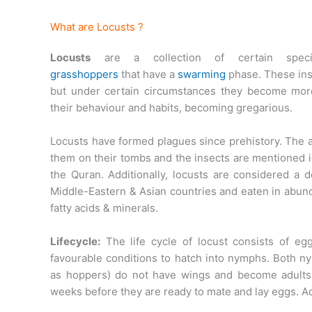
What are Locusts ?
Locusts
are a collection of certain speci
grasshoppers
that have a
swarming
phase. These inse
but under certain circumstances they become mo
their behaviour and habits, becoming gregarious.
Locusts have formed plagues since prehistory. The 
them on their tombs and the insects are mentioned 
the Quran. Additionally, locusts are considered a d
Middle-Eastern & Asian countries and eaten in abund
fatty acids & minerals.
Lifecycle:
The life cycle of locust consists of e
favourable conditions to hatch into nymphs. Both 
as hoppers) do not have wings and become adults 
weeks before they are ready to mate and lay eggs. Adu