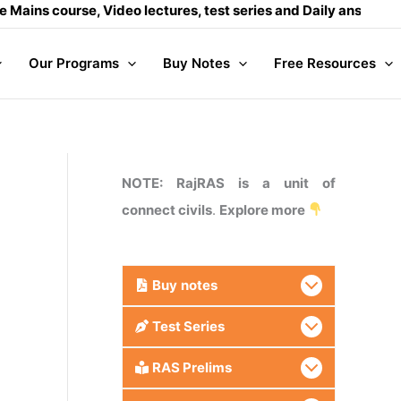
urse, Video lectures, test series and Daily answer writing
- 
Our Programs
Buy Notes
Free Resources
NOTE: RajRAS is a unit of
connect civils
.
Explore more
Buy
notes
Test Series
RAS Prelims