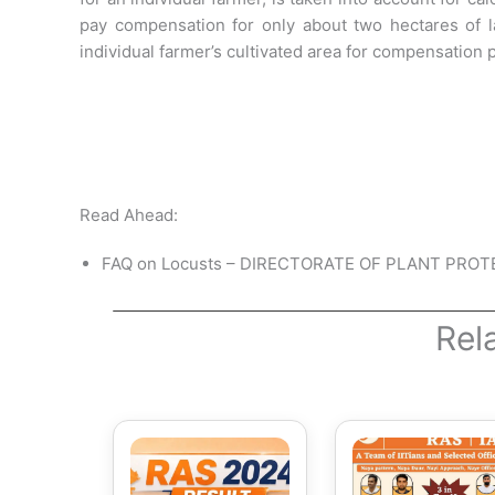
pay compensation for only about two hectares of 
individual farmer’s cultivated area for compensation
Read Ahead:
FAQ on Locusts – DIRECTORATE OF PLANT PRO
Rel