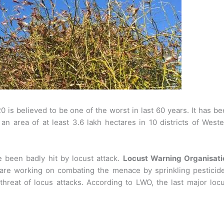
 is believed to be one of the worst in last 60 years. It has b
n area of at least 3.6 lakh hectares in 10 districts of West
 been badly hit by locust attack.
Locust Warning Organisati
es are working on combating the menace by sprinkling pesticid
hreat of locus attacks. According to LWO, the last major loc