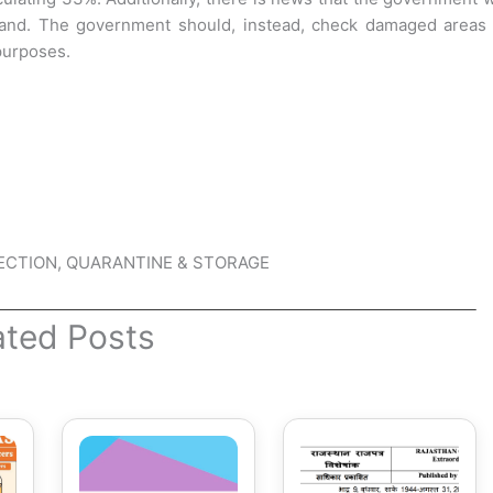
land. The government should, instead, check damaged areas 
 purposes.
TECTION, QUARANTINE & STORAGE
ated Posts