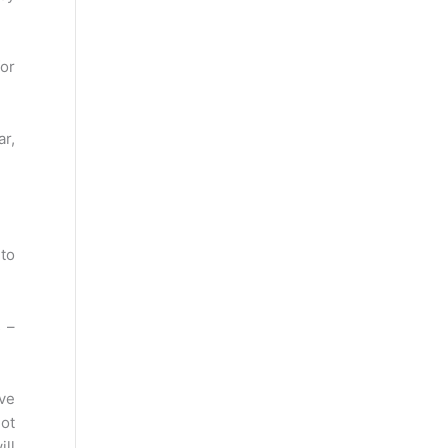
for
r,
 to
 –
ve
not
ill