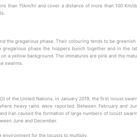
re than 15km/hr and cover a distance of more than 100 Km/da
ls.
and the gregarious phase. Their colouring tends to be greenish
e gregarious phase the hoppers bunch together and in the la
s on a yellow background. The immatures are pink and the mat
nse swarms.
O) of the United Nations, in January 2019, the first locust swa
, where heavy rains were reported. Between February and Jun
nd Iran caused the formation of large numbers of locust swar
etween June and December.
 environment for the locusts to multiply.