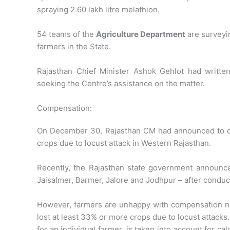
spraying 2.60 lakh litre melathion.
54 teams of the
Agriculture Department
are surveyin
farmers in the State.
Rajasthan Chief Minister Ashok Gehlot had written
seeking the Centre’s assistance on the matter.
Compensation:
On December 30, Rajasthan CM had announced to 
crops due to locust attack in Western Rajasthan.
Recently, the Rajasthan state government announce
Jaisalmer, Barmer, Jalore and Jodhpur – after conduc
However, farmers are unhappy with compensation n
lost at least 33% or more crops due to locust attacks
for an individual farmer, is taken into account for ca