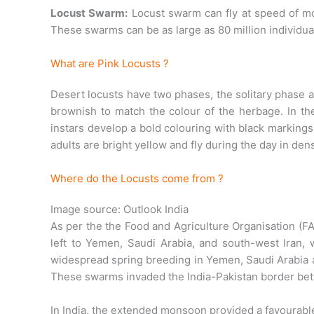
Locust Swarm:
Locust swarm can fly at speed of mo
These swarms can be as large as 80 million individua
What are Pink Locusts ?
Desert locusts have two phases, the solitary phase 
brownish to match the colour of the herbage. In th
instars develop a bold colouring with black marking
adults are bright yellow and fly during the day in de
Where do the Locusts come from ?
Image source: Outlook India
As per the the Food and Agriculture Organisation (FA
left to Yemen, Saudi Arabia, and south-west Iran
widespread spring breeding in Yemen, Saudi Arabia a
These swarms invaded the India-Pakistan border b
In India, the extended monsoon provided a favourable