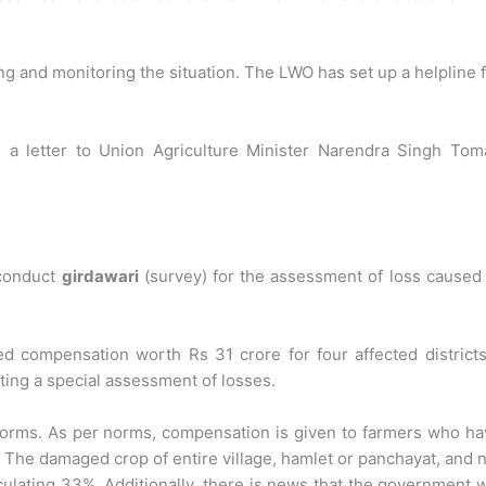
g and monitoring the situation. The LWO has set up a helpline 
 a letter to Union Agriculture Minister Narendra Singh Toma
conduct
girdawari
(survey) for the assessment of loss caused
d compensation worth Rs 31 crore for four affected districts
ting a special assessment of losses.
orms. As per norms, compensation is given to farmers who ha
. The damaged crop of entire village, hamlet or panchayat, and 
lculating 33%. Additionally, there is news that the government w