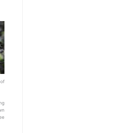
 of
ng
wn
ee