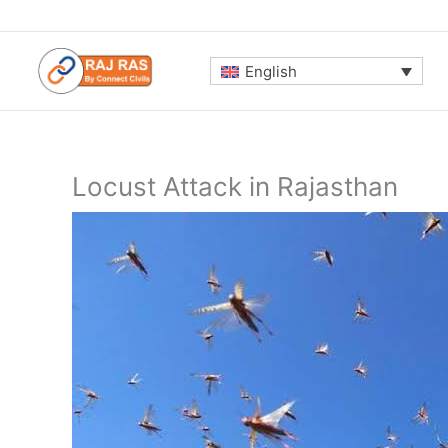
Skip
to
content
English
Locust Attack in Rajasthan