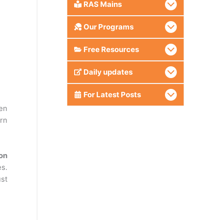
RAS Mains
Our Programs
Free Resources
Daily updates
For Latest Posts
een
ern
on
es.
ust