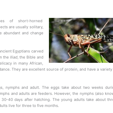
es of short-horned
cts are usually solitary,
re abundant and change
ancient Egyptians carved
in the
Iliad
, the Bible and
elicacy in many African,
ance. They are excellent source of protein, and have a variety
ggs, nymphs and adult. The eggs take about two weeks duri
nymphs and adults are feeders. However, the nymphs (also kno
30-40 days after hatching. The young adults take about thr
lts live for three to five months.