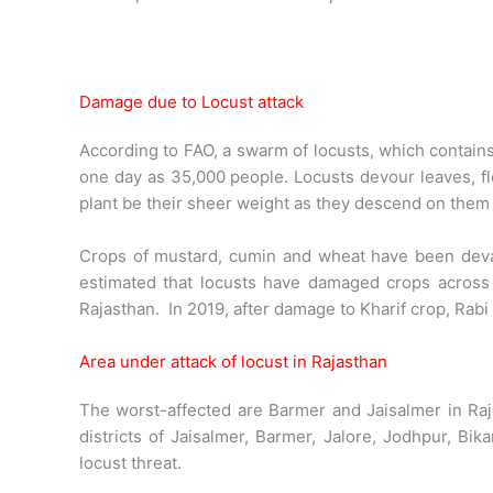
Damage due to Locust attack
According to FAO, a swarm of locusts, which contain
one day as 35,000 people. Locusts devour leaves, fl
plant be their sheer weight as they descend on them
Crops of mustard, cumin and wheat have been devast
estimated that locusts have damaged crops across a
Rajasthan. In 2019, after damage to Kharif crop, Rabi 
Area under attack of locust in Rajasthan
The worst-affected are Barmer and Jaisalmer in Raja
districts of Jaisalmer, Barmer, Jalore, Jodhpur, B
locust threat.