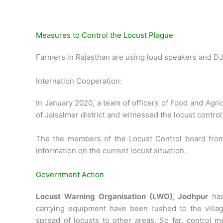
Measures to Control the Locust Plague
Farmers in Rajasthan are using loud speakers and DJ
Internation Cooperation:
In January 2020, a team of officers of Food and Agri
of Jaisalmer district and witnessed the locust control 
The the members of the Locust Control board fro
information on the current locust situation.
Government Action
Locust Warning Organisation (LWO), Jodhpur
has
carrying equipment have been rushed to the village
spread of locusts to other areas. So far, control