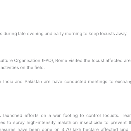
s during late evening and early morning to keep locusts away.
culture Organisation (FAO), Rome visited the locust affected ar
activities on the field.
m India and Pakistan are have conducted meetings to exchan
 launched efforts on a war footing to control locusts. Tea
s to spray high-intensity malathion insecticide to prevent 
 measures have been done on 3.70 lakh hectare affected land 