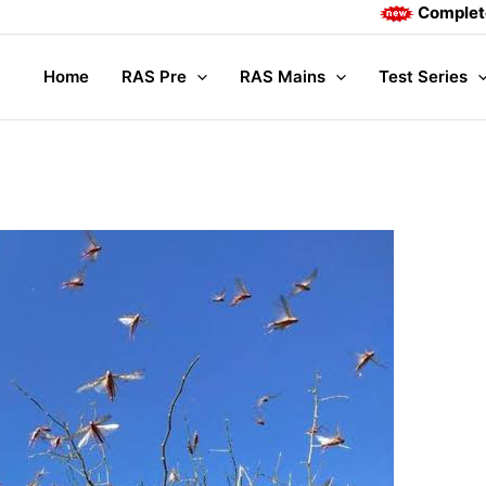
Complete Mains co
Home
RAS Pre
RAS Mains
Test Series