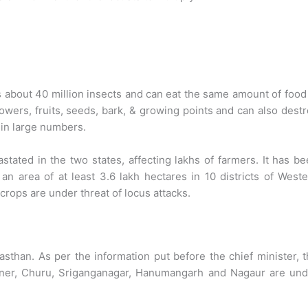
s about 40 million insects and can eat the same amount of food
owers, fruits, seeds, bark, & growing points and can also dest
 in large numbers.
ated in the two states, affecting lakhs of farmers. It has b
n area of at least 3.6 lakh hectares in 10 districts of West
crops are under threat of locus attacks.
sthan. As per the information put before the chief minister, 
ikaner, Churu, Sriganganagar, Hanumangarh and Nagaur are un