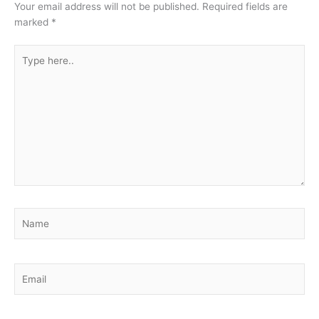
Your email address will not be published.
Required fields are
marked
*
Type
here..
Name
Email