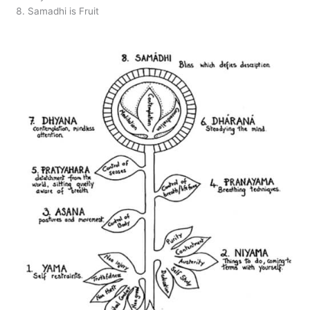
Samadhi is Fruit