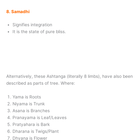
8. Samadhi
Signifies integration
It is the state of pure bliss.
Alternatively, these Ashtanga (literally 8 limbs), have also been
described as parts of tree. Where:
Yama is Roots
Niyama is Trunk
Asana is Branches
Pranayama is Leaf/Leaves
Pratyahara is Bark
Dharana is Twigs/Plant
Dhyana is Flower