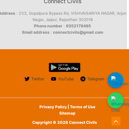
Connect Civils
Address
: 21/2, Gopalpura Bypass Rd, VISHVAISARIYA NAGAR, Arjun
Nagar, Jaipur, Rajasthan 302018
Phone number
:
9352179495
Email address
:
connectcivils@gmail.com
Twitter
YouTube
Telegram
Privacy Policy | Terms of Use
Sitemap
Copyright © 2026 Connect Civils
Scroll