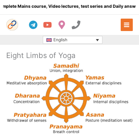
Skip
 Mains course, Video lectures, test series and Daily answer writ
to
content
English
Eight Limbs of Yoga