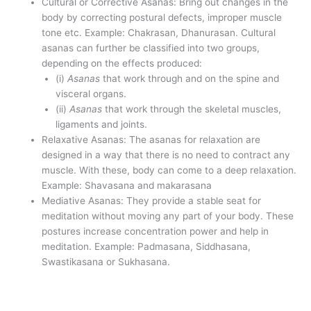
Cultural or Corrective Asanas: Bring out changes in the
body by correcting postural defects, improper muscle
tone etc. Example: Chakrasan, Dhanurasan. Cultural
asanas can further be classified into two groups,
depending on the effects produced:
(i)
Asanas
that work through and on the spine and
visceral organs.
(ii)
Asanas
that work through the skeletal muscles,
ligaments and joints.
Relaxative Asanas: The asanas for relaxation are
designed in a way that there is no need to contract any
muscle. With these, body can come to a deep relaxation.
Example: Shavasana and makarasana
Mediative Asanas: They provide a stable seat for
meditation without moving any part of your body. These
postures increase concentration power and help in
meditation. Example: Padmasana, Siddhasana,
Swastikasana or Sukhasana.