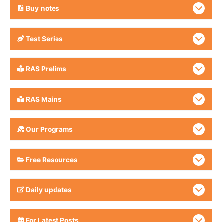
Buy
notes
Test Series
RAS Prelims
RAS Mains
Our Programs
Free Resources
Daily updates
For Latest Posts