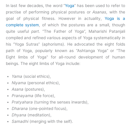
In last few decades, the word “
Yoga
” has been used to refer to
practise of performing physical postures or
Asanas
, with the
goal of physical fitness. However in actuality,
Yoga is a
complete system
, of which the postures are a small, though
quite useful
part
. “The Father of Yoga”, Maharishi Patanjali
compiled and refined various aspects of Yoga systematically in
his “Yoga Sutras” (aphorisms). He advocated the eight folds
path of Yoga, popularly known as “Ashtanga Yoga” or “The
Eight limbs of Yoga” for all-round development of human
beings. The eight limbs of Yoga include:
Yama
(social ethics),
Niyama
(personal ethics),
Asana
(postures),
Pranayama
(life force),
Pratyahara
(turning the senses inwards),
Dharana
(one-pointed focus),
Dhyana
(meditation),
Samadhi
(merging with the self).