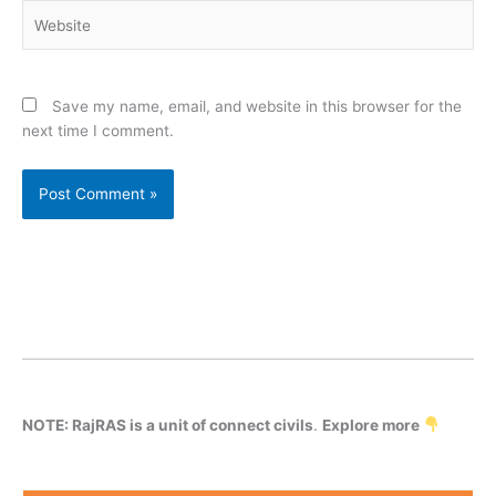
Website
Save my name, email, and website in this browser for the
next time I comment.
NOTE: RajRAS is a unit of connect civils
.
Explore more