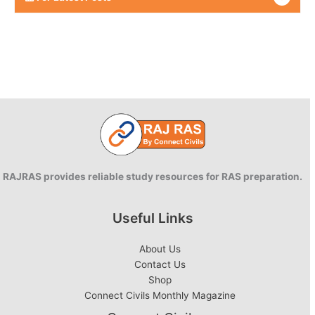
RAJRAS provides reliable study resources for RAS preparation.
Useful Links
About Us
Contact Us
Shop
Connect Civils Monthly Magazine