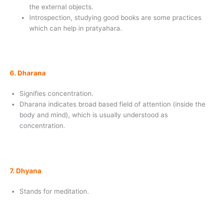
the external objects.
Introspection, studying good books are some practices
which can help in pratyahara.
6. Dharana
Signifies concentration.
Dharana indicates broad based field of attention (inside the
body and mind), which is usually understood as
concentration.
7. Dhyana
Stands for meditation.