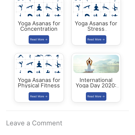
Yoga Asanas for
Yoga Asanas for
Concentration
Stress
Management
Yoga Asanas for
International
Physical Fitness
Yoga Day 2020:
‘Yoga At Home
With Family’
Leave a Comment