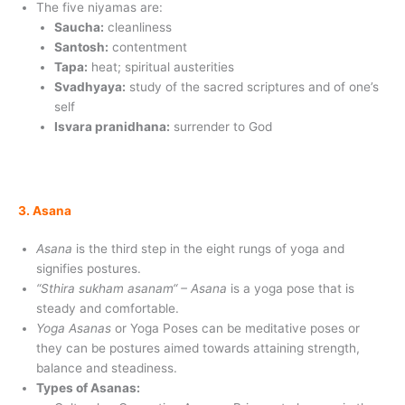
The five niyamas are:
Saucha:
cleanliness
Santosh:
contentment
Tapa:
heat; spiritual austerities
Svadhyaya:
study of the sacred scriptures and of one’s
self
Isvara pranidhana:
surrender to God
3. Asana
Asana
is the third step in the eight rungs of yoga and
signifies postures.
“Sthira sukham asanam“ – Asana
is a yoga pose that is
steady and comfortable.
Yoga Asanas
or Yoga Poses can be meditative poses or
they can be postures aimed towards attaining strength,
balance and steadiness.
Types of Asanas: