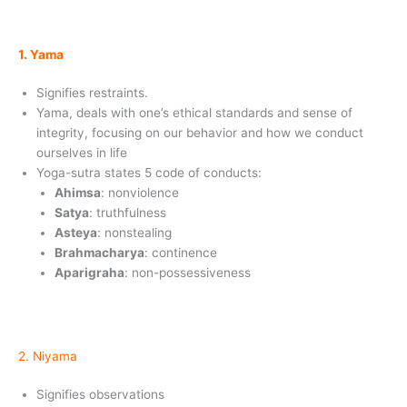
1. Yama
Signifies restraints.
Yama, deals with one’s ethical standards and sense of
integrity, focusing on our behavior and how we conduct
ourselves in life
Yoga-sutra states 5 code of conducts:
Ahimsa
: nonviolence
Satya
: truthfulness
Asteya
: nonstealing
Brahmacharya
: continence
Aparigraha
: non-possessiveness
2. Niyama
Signifies observations