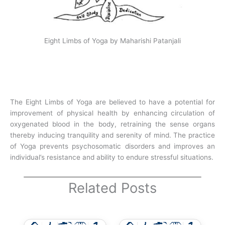
Eight Limbs of Yoga by Maharishi Patanjali
The Eight Limbs of Yoga are believed to have a potential for
improvement of physical health by enhancing circulation of
oxygenated blood in the body, retraining the sense organs
thereby inducing tranquility and serenity of mind. The practice
of Yoga prevents psychosomatic disorders and improves an
individual’s resistance and ability to endure stressful situations.
Related Posts