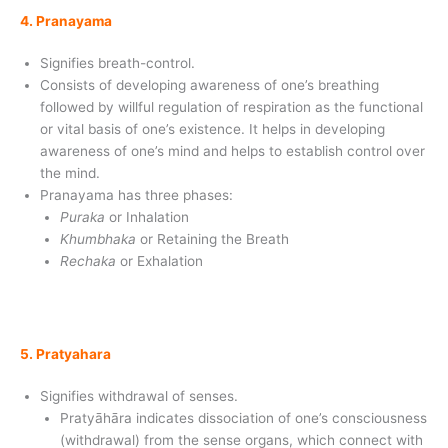
4. Pranayama
Signifies breath-control.
Consists of developing awareness of one’s breathing
followed by willful regulation of respiration as the functional
or vital basis of one’s existence. It helps in developing
awareness of one’s mind and helps to establish control over
the mind.
Pranayama has three phases:
Puraka
or Inhalation
Khumbhaka
or Retaining the Breath
Rechaka
or Exhalation
5. Pratyahara
Signifies withdrawal of senses.
Pratyāhāra indicates dissociation of one’s consciousness
(withdrawal) from the sense organs, which connect with