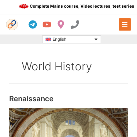
Skip
Complete Mains course, Video lectures, test series an
to
content
English
World History
Renaissance