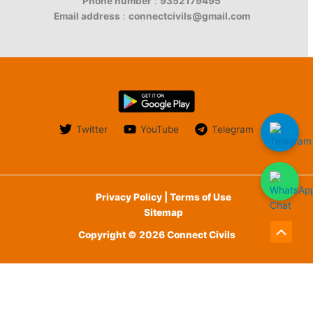
Phone number
:
9352179495
Email address
:
connectcivils@gmail.com
Twitter
YouTube
Telegram
Privacy Policy | Terms of Use
Sitemap
Copyright © 2026 Connect Civils
Scroll
to
English
Top