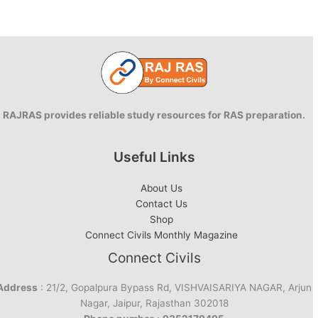
RAJRAS provides reliable study resources for RAS preparation.
Useful Links
About Us
Contact Us
Shop
Connect Civils Monthly Magazine
Connect Civils
Address
: 21/2, Gopalpura Bypass Rd, VISHVAISARIYA NAGAR, Arjun
Nagar, Jaipur, Rajasthan 302018