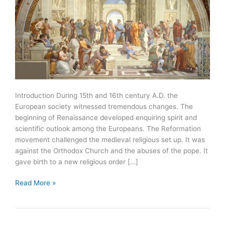
Introduction During 15th and 16th century A.D. the
European society witnessed tremendous changes. The
beginning of Renaissance developed enquiring spirit and
scientific outlook among the Europeans. The Reformation
movement challenged the medieval religious set up. It was
against the Orthodox Church and the abuses of the pope. It
gave birth to a new religious order […]
Renaissance
Read More »