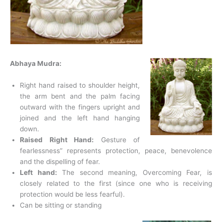
Abhaya Mudra:
Right hand raised to shoulder height,
the arm bent and the palm facing
outward with the fingers upright and
joined and the left hand hanging
down.
Raised Right Hand:
Gesture of
fearlessness” represents protection, peace, benevolence
and the dispelling of fear.
Left hand:
The second meaning, Overcoming Fear, is
closely related to the first (since one who is receiving
protection would be less fearful).
Can be sitting or standing