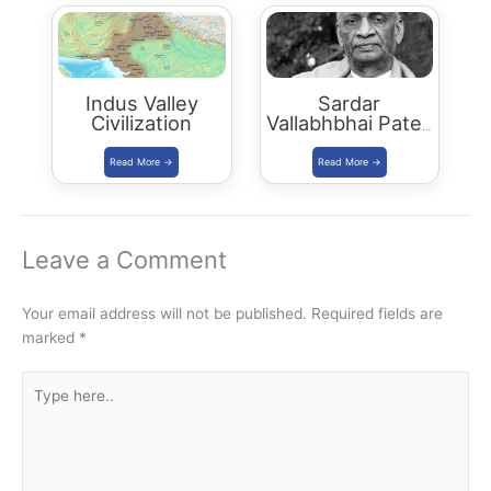
Indus Valley
Sardar
Civilization
Vallabhbhai Patel:
Our Sardar Patel
Leave a Comment
Your email address will not be published.
Required fields are
marked
*
Type
here..