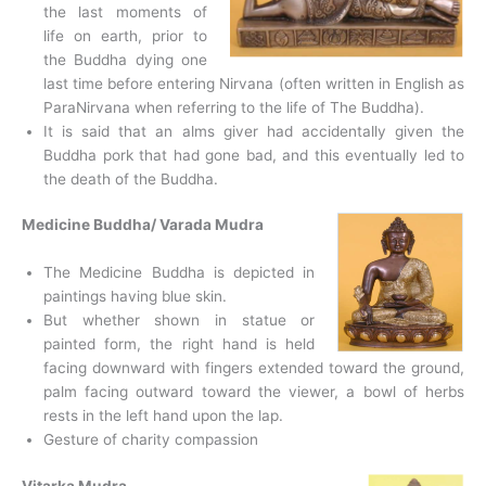
the last moments of
life on earth, prior to
the Buddha dying one
last time before entering Nirvana (often written in English as
ParaNirvana when referring to the life of The Buddha).
It is said that an alms giver had accidentally given the
Buddha pork that had gone bad, and this eventually led to
the death of the Buddha.
Medicine Buddha/ Varada Mudra
The Medicine Buddha is depicted in
paintings having blue skin.
But whether shown in statue or
painted form, the right hand is held
facing downward with fingers extended toward the ground,
palm facing outward toward the viewer, a bowl of herbs
rests in the left hand upon the lap.
Gesture of charity compassion
Vitarka Mudra