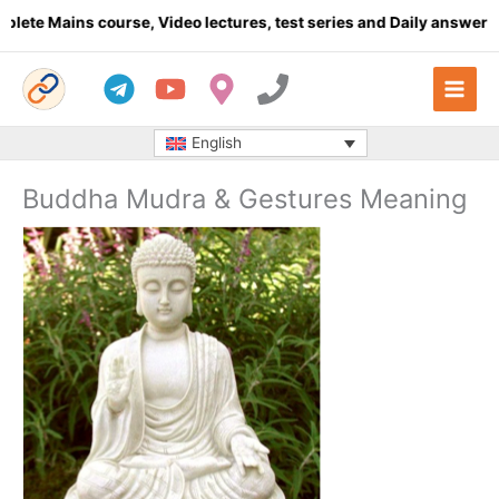
Skip
s course, Video lectures, test series and Daily answer writing
- 
to
content
English
Buddha Mudra & Gestures Meaning