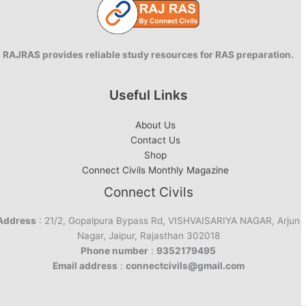
RAJRAS provides reliable study resources for RAS preparation.
Useful Links
About Us
Contact Us
Shop
Connect Civils Monthly Magazine
Connect Civils
Address
: 21/2, Gopalpura Bypass Rd, VISHVAISARIYA NAGAR, Arjun
Nagar, Jaipur, Rajasthan 302018
Phone number
:
9352179495
Email address
:
connectcivils@gmail.com