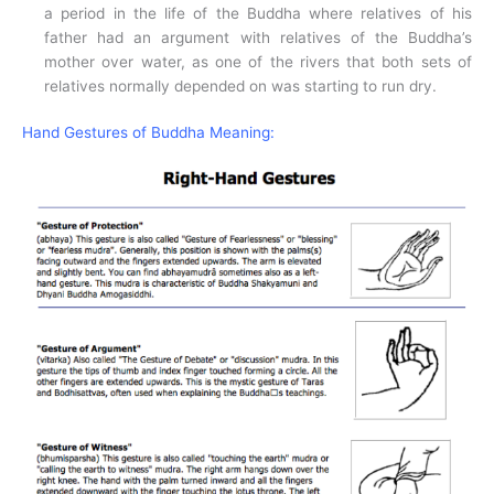
a period in the life of the Buddha where relatives of his
father had an argument with relatives of the Buddha’s
mother over water, as one of the rivers that both sets of
relatives normally depended on was starting to run dry.
Hand Gestures of Buddha Meaning: