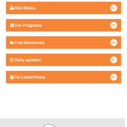
RAS Mains
Our Programs
Free Resources
Daily updates
For Latest Posts