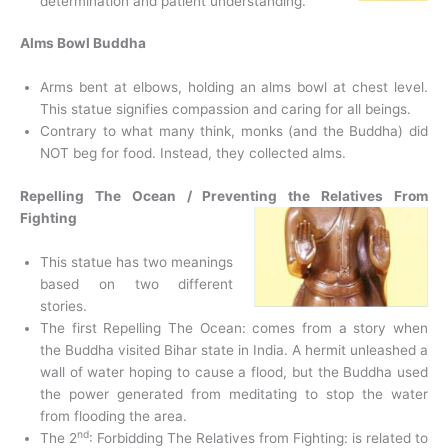
determination and patient understanding.
Alms Bowl Buddha
Arms bent at elbows, holding an alms bowl at chest level.
This statue signifies compassion and caring for all beings.
Contrary to what many think, monks (and the Buddha) did
NOT beg for food. Instead, they collected alms.
Repelling The Ocean / Preventing the Relatives From
Fighting
This statue has two meanings
based on two different
stories.
The first Repelling The Ocean: comes from a story when
the Buddha visited Bihar state in India. A hermit unleashed a
wall of water hoping to cause a flood, but the Buddha used
the power generated from meditating to stop the water
from flooding the area.
nd
The 2
: Forbidding The Relatives from Fighting: is related to