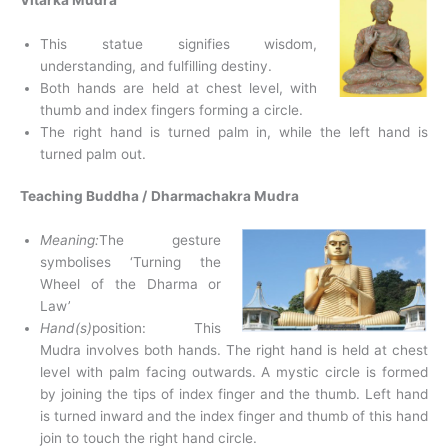
This statue signifies wisdom,
understanding, and fulfilling destiny.
Both hands are held at chest level, with
thumb and index fingers forming a circle.
The right hand is turned palm in, while the left hand is
turned palm out.
Teaching Buddha /
Dharmachakra Mudra
Meaning:
The gesture
symbolises ‘Turning the
Wheel of the Dharma or
Law’
Hand(s)
position: This
Mudra involves both hands. The right hand is held at chest
level with palm facing outwards. A mystic circle is formed
by joining the tips of index finger and the thumb. Left hand
is turned inward and the index finger and thumb of this hand
join to touch the right hand circle.