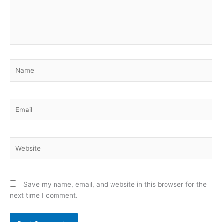
Name
Email
Website
Save my name, email, and website in this browser for the
next time I comment.