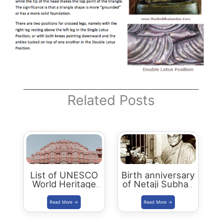
Related Posts
List of UNESCO
Birth anniversary
World Heritage
of Netaji Subhas
Sites in India
Chandra Bose to
be Celebrated as
Parakram Divas