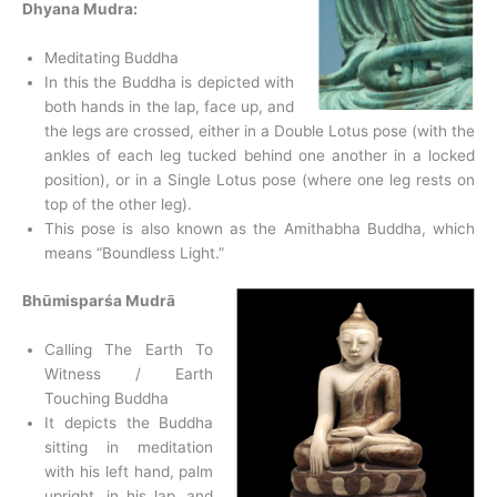
Dhyana Mudra:
Meditating Buddha
In this the Buddha is depicted with
both hands in the lap, face up, and
the legs are crossed, either in a Double Lotus pose (with the
ankles of each leg tucked behind one another in a locked
position), or in a Single Lotus pose (where one leg rests on
top of the other leg).
This pose is also known as the Amithabha Buddha, which
means “Boundless Light.”
Bhūmisparśa Mudrā
Calling The Earth To
Witness / Earth
Touching Buddha
It depicts the Buddha
sitting in meditation
with his left hand, palm
upright, in his lap, and