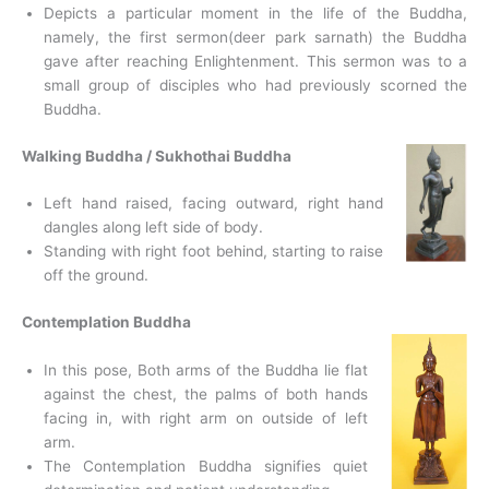
Depicts a particular moment in the life of the Buddha,
namely, the first sermon(deer park sarnath) the Buddha
gave after reaching Enlightenment. This sermon was to a
small group of disciples who had previously scorned the
Buddha.
Walking Buddha / Sukhothai Buddha
Left hand raised, facing outward, right hand
dangles along left side of body.
Standing with right foot behind, starting to raise
off the ground.
Contemplation Buddha
In this pose, Both arms of the Buddha lie flat
against the chest, the palms of both hands
facing in, with right arm on outside of left
arm.
The Contemplation Buddha signifies quiet