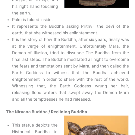
his right hand touching
the earth.
Palm is folded inside.
It represents the Buddha asking Prithvi, the devi of the
earth, that she witnessed his enlightenment.
It is the story of how the Buddha, after six years, finally was
at the verge of enlightenment. Unfortunately Mara, the
Demon of Illusion, tried to dissuade The Buddha from the
final last steps. The Buddha meditated all night to overcome
the fears and temptations sent by Mara, and then called the
Earth Goddess to witness that the Buddha achieved
enlightenment in order to share with the rest of the world.
Witnessing that, the Earth Goddess wrung her hair,
releasing flood waters that swept away the Demon Mara
and all the temptresses he had released.
The Nirvana Buddha / Reclining Buddha
This statue depicts the
Historical Buddha in