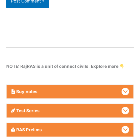
NOTE: RajRAS is a unit of connect civils
.
Explore more
Buy
notes
Test Series
RAS Prelims