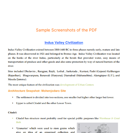
Sample Screenshots of the PDF