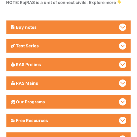
NOTE: RajRAS is a unit of connect civils
.
Explore more
Buy
notes
Test Series
RAS Prelims
RAS Mains
Our Programs
Free Resources