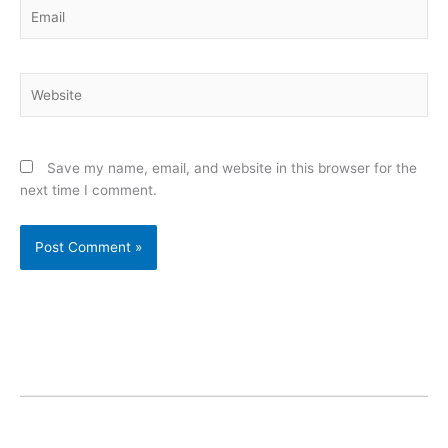
Email
Website
Save my name, email, and website in this browser for the
next time I comment.