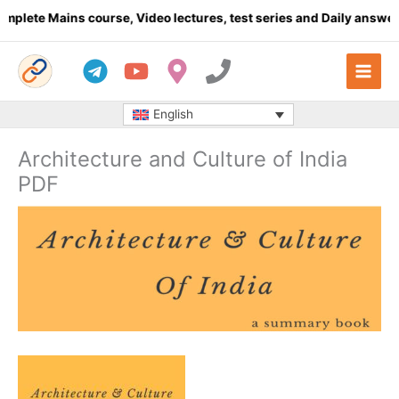
Skip
 Mains course, Video lectures, test series and Daily answer writi
to
content
English
Architecture and Culture of India
PDF