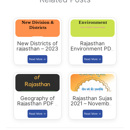
New Districts of
Rajasthan
rajasthan – 2023
Environment PDF
-2023 Edition
Geography of
Rajasthan Sujas
Rajasthan PDF –
2021 – November
2023 Edition
December
Download PDF