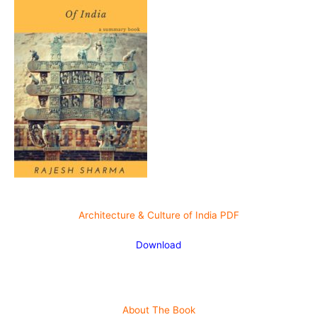
Architecture & Culture of India PDF
Download
About The
Book