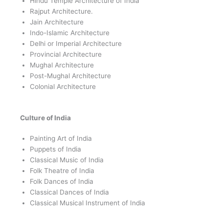
Hindu Temple Architecture of India
Rajput Architecture.
Jain Architecture
Indo-Islamic Architecture
Delhi or Imperial Architecture
Provincial Architecture
Mughal Architecture
Post-Mughal Architecture
Colonial Architecture
Culture of India
Painting Art of India
Puppets of India
Classical Music of India
Folk Theatre of India
Folk Dances of India
Classical Dances of India
Classical Musical Instrument of India