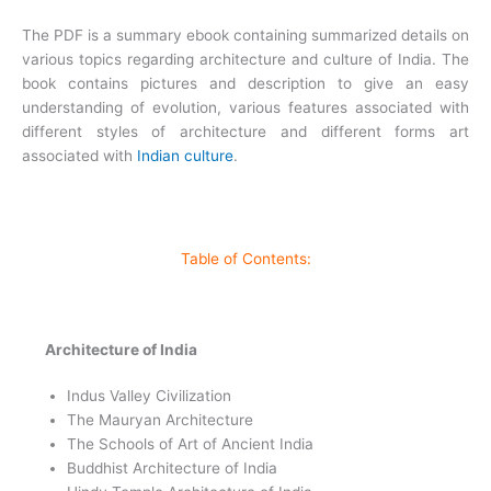
The PDF is a summary ebook containing summarized details on
various topics regarding architecture and culture of India. The
book contains pictures and description to give an easy
understanding of evolution, various features associated with
different styles of architecture and different forms art
associated with
Indian culture
.
Table of Contents:
Architecture of India
Indus Valley Civilization
The Mauryan Architecture
The Schools of Art of Ancient India
Buddhist Architecture of India