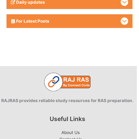
Daily updates
For Latest Posts
RAJRAS provides reliable study resources for RAS preparation.
Useful Links
About Us