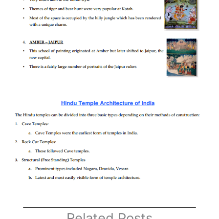
Related Posts