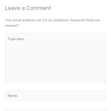
Leave a Comment
Your email address will not be published.
Required fields are
marked
*
Type
here..
Name