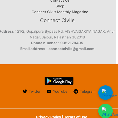
Contact Us
Shop
Connect Civils Monthly Magazine
Connect Civils
Address
: 21/2, Gopalpura Bypass Rd, VISHVAISARIYA NAGAR, Arjun
Nagar, Jaipur, Rajasthan 302018
Phone number
:
9352179495
Email address
:
connectcivils@gmail.com
Twitter
YouTube
Telegram
Privacy Policy | Terms of Use