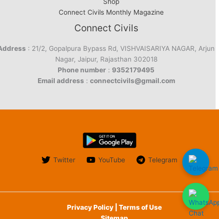
Shop
Connect Civils Monthly Magazine
Connect Civils
Address
: 21/2, Gopalpura Bypass Rd, VISHVAISARIYA NAGAR, Arjun
Nagar, Jaipur, Rajasthan 302018
Phone number
:
9352179495
Email address
:
connectcivils@gmail.com
Twitter
YouTube
Telegram
Privacy Policy | Terms of Use
Sitemap