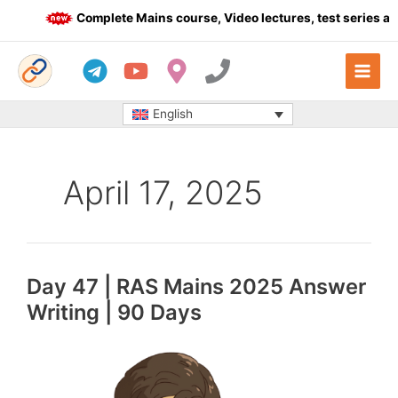
Skip
Complete Mains course, Video lectures, test series and
to
content
English
April 17, 2025
Day 47 | RAS Mains 2025 Answer
Writing | 90 Days