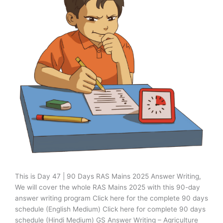
This is Day 47 | 90 Days RAS Mains 2025 Answer Writing,
We will cover the whole RAS Mains 2025 with this 90-day
answer writing program Click here for the complete 90 days
schedule (English Medium) Click here for complete 90 days
schedule (Hindi Medium) GS Answer Writing – Agriculture