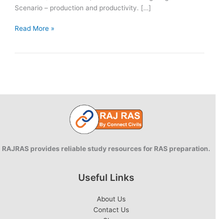
Scenario – production and productivity. […]
Day
Read More »
47
|
RAS
Mains
2025
Answer
Writing
|
90
Days
RAJRAS provides reliable study resources for RAS preparation.
Useful Links
About Us
Contact Us