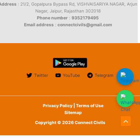
Address
: 21/2, Gopalpura Bypass Rd, VISHVAISARIYA NAGAR, Arjun
Nagar, Jaipur, Rajasthan 302018
Phone number
:
9352179495
Email address
:
connectcivils@gmail.com
Twitter
YouTube
Telegram
Privacy Policy | Terms of Use
Sitemap
Copyright © 2026 Connect Civils
Scroll
to