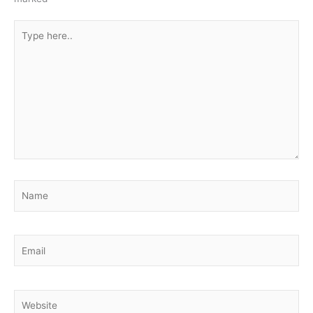
Type
here..
Name
Email
Website