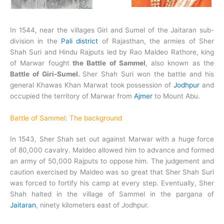
In 1544, near the villages Giri and Sumel of the Jaitaran sub-
division in the
Pali district
of Rajasthan, the armies of Sher
Shah Suri and Hindu Rajputs led by Rao Maldeo Rathore, king
of Marwar fought
t
he Battle of Sammel
, also known as the
Battle of Giri-Sumel.
Sher Shah Suri won the battle and his
general Khawas Khan Marwat took possession of
Jodhpur
and
occupied the territory of Marwar from
Ajmer
to Mount Abu.
Battle of Sammel: The background
In 1543, Sher Shah set out against Marwar with a huge force
of 80,000 cavalry. Maldeo allowed him to advance and formed
an army of 50,000 Rajputs to oppose him. The judgement and
caution exercised by Maldeo was so great that Sher Shah Suri
was forced to fortify his camp at every step. Eventually, Sher
Shah halted in the village of Sammel in the pargana of
Jaitaran
, ninety kilometers east of Jodhpur.