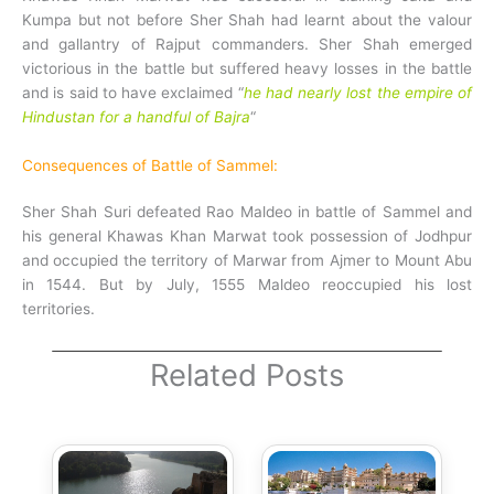
Kumpa but not before Sher Shah had learnt about the valour
and gallantry of Rajput commanders. Sher Shah emerged
victorious in the battle but suffered heavy losses in the battle
and is said to have exclaimed “
he had nearly lost the empire of
Hindustan for a handful of Bajra
“
Consequences of Battle of Sammel:
Sher Shah Suri defeated Rao Maldeo in battle of Sammel and
his general Khawas Khan Marwat took possession of Jodhpur
and occupied the territory of Marwar from Ajmer to Mount Abu
in 1544.
But by July, 1555 Maldeo reoccupied his lost
territories.
Related Posts