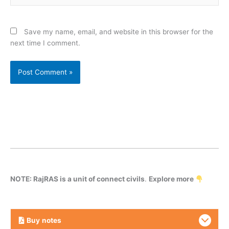
Save my name, email, and website in this browser for the
next time I comment.
NOTE: RajRAS is a unit of connect civils
.
Explore more
Buy
notes