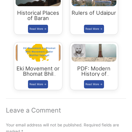
Historical Places
Rulers of Udaipur
of Baran
Eki Movement or
PDF: Modern
Bhomat Bhil
History of
Movement under
Rajasthan
Motilal Tejawat
Leave a Comment
Your email address will not be published.
Required fields are
marked
*