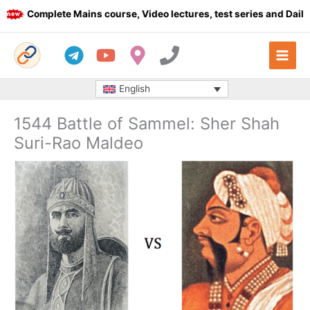
Skip
Complete Mains course, Video lectures, test series and Daily an
to
content
English
1544 Battle of Sammel: Sher Shah
Suri-Rao Maldeo