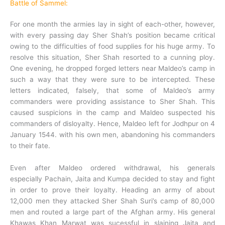
Battle of Sammel:
For one month the armies lay in sight of each-other, however,
with every passing day Sher Shah’s position became critical
owing to the difficulties of food supplies for his huge army. To
resolve this situation, Sher Shah resorted to a cunning ploy.
One evening, he dropped forged letters near Maldeo’s camp in
such a way that they were sure to be intercepted. These
letters indicated, falsely, that some of Maldeo’s army
commanders were providing assistance to Sher Shah. This
caused suspicions in the camp and Maldeo suspected his
commanders of disloyalty. Hence, Maldeo left for Jodhpur on 4
January 1544.
with his own men, abandoning his commanders
to their fate.
Even after Maldeo ordered withdrawal, his generals
especially Pachain, Jaita and Kumpa decided to stay and fight
in order to prove their loyalty. Heading an army of about
12,000 men they attacked Sher Shah Suri’s camp of 80,000
men and routed a large part of the Afghan army. His general
Khawas Khan Marwat was sucessful in slaining Jaita and