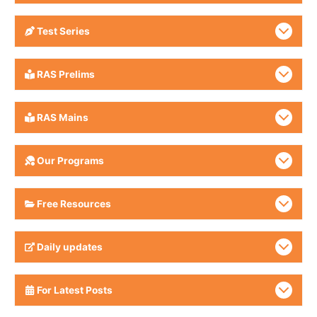
Test Series
RAS Prelims
RAS Mains
Our Programs
Free Resources
Daily updates
For Latest Posts