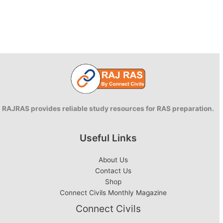
RAJRAS provides reliable study resources for RAS preparation.
Useful Links
About Us
Contact Us
Shop
Connect Civils Monthly Magazine
Connect Civils