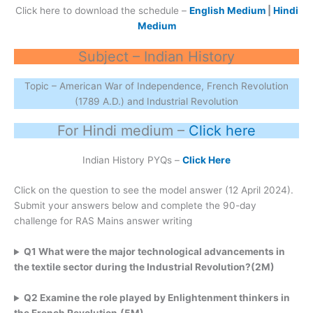
Click here to download the schedule –
English Medium
|
Hindi
Medium
Subject – Indian History
Topic – American War of Independence, French Revolution
(1789 A.D.) and Industrial Revolution
For Hindi medium –
Click here
Indian History PYQs –
Click Here
Click on the question to see the model answer (12 April 2024).
Submit your answers below and complete the 90-day
challenge for RAS Mains answer writing
Q1 What were the major technological advancements in
the textile sector during the Industrial
Revolution?(2M)
Q2 Examine the role played by Enlightenment thinkers in