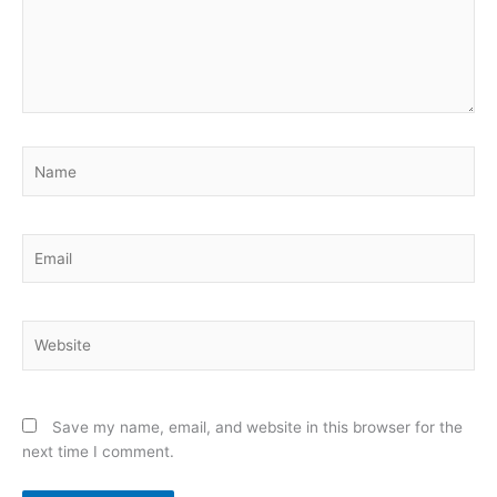
Name
Email
Website
Save my name, email, and website in this browser for the
next time I comment.