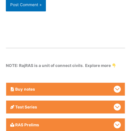
NOTE: RajRAS is a unit of connect civils
.
Explore more
Buy
notes
Test Series
RAS Prelims