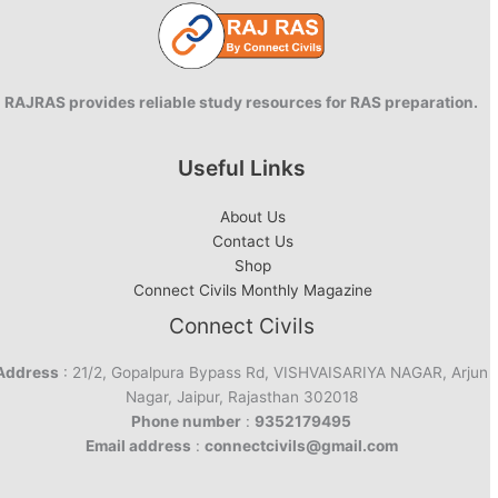
RAJRAS provides reliable study resources for RAS preparation.
Useful Links
About Us
Contact Us
Shop
Connect Civils Monthly Magazine
Connect Civils
Address
: 21/2, Gopalpura Bypass Rd, VISHVAISARIYA NAGAR, Arjun
Nagar, Jaipur, Rajasthan 302018
Phone number
:
9352179495
Email address
:
connectcivils@gmail.com