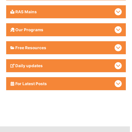
RAS Mains
Our Programs
Free Resources
Daily updates
For Latest Posts