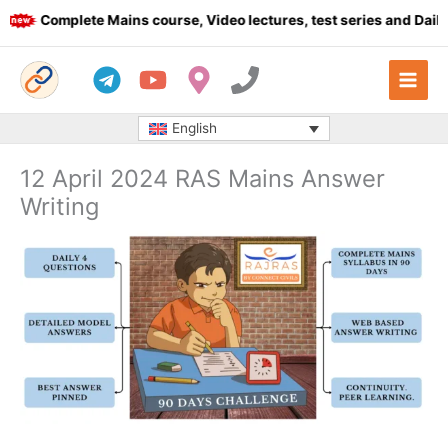
Skip
Complete Mains course, Video lectures, test series and Daily a
to
content
English
12 April 2024 RAS Mains Answer
Writing