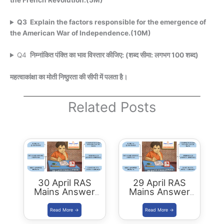
the French Revolution.(5M)
Q3 Explain the factors responsible for the emergence of
the American War of Independence.(10M)
Q4
निम्नांकित पंक्ति का भाव विस्तार कीजिए: (शब्द सीमा: लगभग 100 शब्द)
महत्वाकांक्षा का मोती निष्ठुरता की सीपी में पलता है।
Related Posts
30 April RAS
29 April RAS
Mains Answer
Mains Answer
Writing
Writing