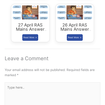
27 April RAS
26 April RAS
Mains Answer
Mains Answer
Writing
Writing
Leave a Comment
Your email address will not be published.
Required fields are
marked
*
Type
here..