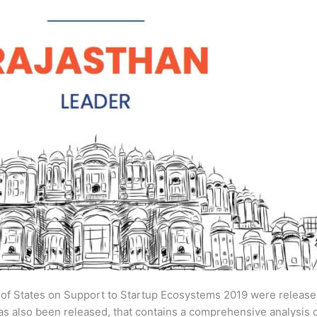
s of States on Support to Startup Ecosystems 2019 were releas
has also been released, that contains a comprehensive analysis 