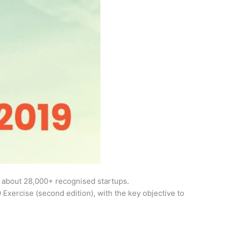
nd about 28,000+ recognised startups.
Exercise (second edition), with the key objective to