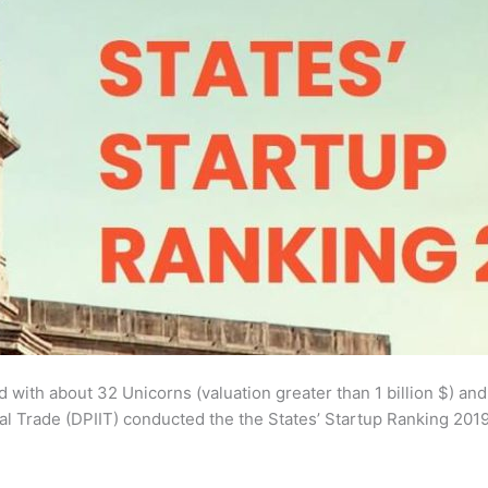
ld with about 32 Unicorns (valuation greater than 1 billion $) a
l Trade (DPIIT) conducted the the States’ Startup Ranking 2019 