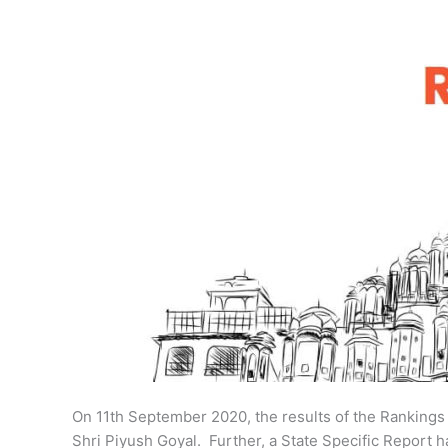
On 11th September 2020, the results of the Ranking
Shri Piyush Goyal. Further, a State Specific Report 