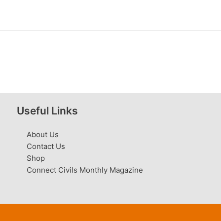
Useful Links
About Us
Contact Us
Shop
Connect Civils Monthly Magazine