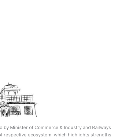
ed by Minister of Commerce & Industry and Railways
of respective ecosystem, which highlights strengths