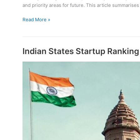
and priority areas for future. This article summarises
Rajasthan
Read More »
Startup
Ecosystem
Report
2019
Indian States Startup Rankin