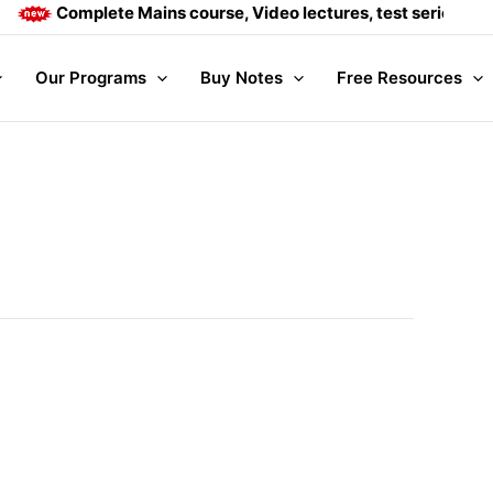
Complete Mains course, Video lectures, test series and Daily 
Our Programs
Buy Notes
Free Resources