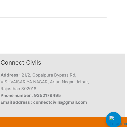
Connect Civils
Address
: 21/2, Gopalpura Bypass Rd,
VISHVAISARIYA NAGAR, Arjun Nagar, Jaipur,
Rajasthan 302018
Phone number
:
9352179495
Email address
:
connectcivils@gmail.com