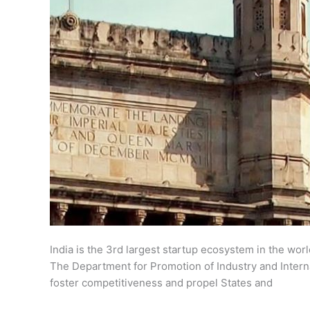
India is the 3rd largest startup ecosystem in the wor
The Department for Promotion of Industry and Interna
foster competitiveness and propel States and