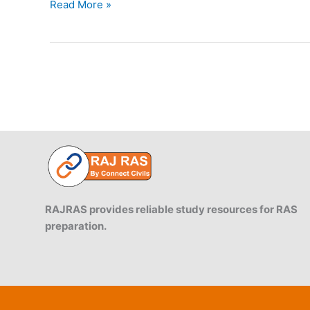
Indian
Read More »
States
Startup
Ranking
2019:
Summary
Report
RAJRAS provides reliable study resources for RAS
preparation.