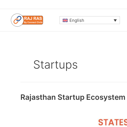
Skip
to
content
English
Startups
Rajasthan Startup Ecosystem