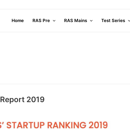
Home
RAS Pre
RAS Mains
Test Series
 Report 2019