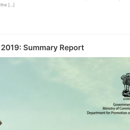
 the […]
g 2019: Summary Report