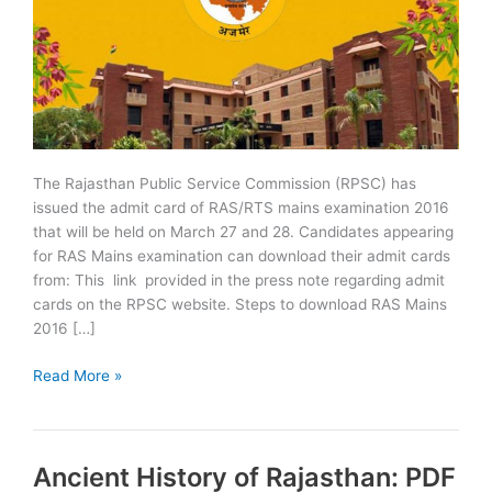
The Rajasthan Public Service Commission (RPSC) has
issued the admit card of RAS/RTS mains examination 2016
that will be held on March 27 and 28. Candidates appearing
for RAS Mains examination can download their admit cards
from: This link provided in the press note regarding admit
cards on the RPSC website. Steps to download RAS Mains
2016 […]
RPSC
Read More »
RAS/RTS
Mains
2016
Ancient History of Rajasthan: PDF
Admit