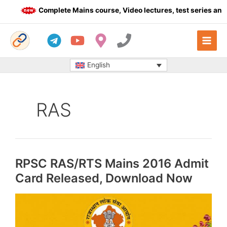
Skip
Complete Mains course, Video lectures, test series and Da
to
content
English
RAS
RPSC RAS/RTS Mains 2016 Admit
Card Released, Download Now