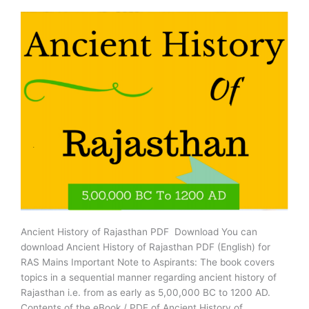
Card
Released,
Download
Now
Ancient History of Rajasthan PDF Download You can
download Ancient History of Rajasthan PDF (English) for
RAS Mains Important Note to Aspirants: The book covers
topics in a sequential manner regarding ancient history of
Rajasthan i.e. from as early as 5,00,000 BC to 1200 AD.
Contents of the eBook / PDF of Ancient History of