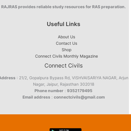
RAJRAS provides reliable study resources for RAS preparation.
Useful Links
About Us
Contact Us
Shop
Connect Civils Monthly Magazine
Connect Civils
Address
: 21/2, Gopalpura Bypass Rd, VISHVAISARIYA NAGAR, Arjun
Nagar, Jaipur, Rajasthan 302018
Phone number
:
9352179495
Email address
:
connectcivils@gmail.com