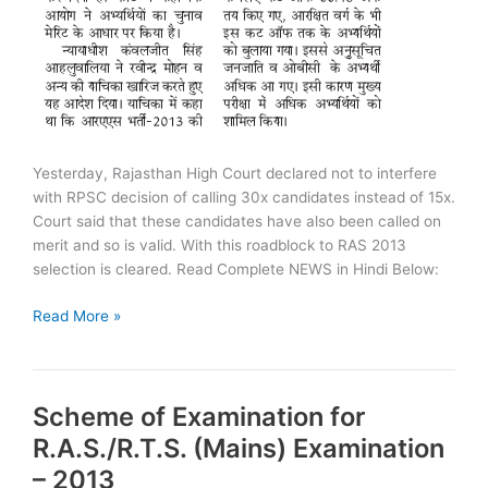
Yesterday, Rajasthan High Court declared not to interfere
with RPSC decision of calling 30x candidates instead of 15x.
Court said that these candidates have also been called on
merit and so is valid. With this roadblock to RAS 2013
selection is cleared. Read Complete NEWS in Hindi Below:
RAS
Read More »
2013:
Roadblock
to
Scheme of Examination for
Selection
Cleared
R.A.S./R.T.S. (Mains) Examination
– 2013