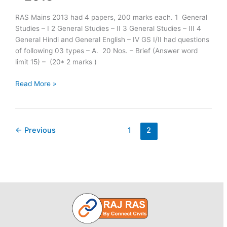
RAS Mains 2013 had 4 papers, 200 marks each. 1 General
Studies – I 2 General Studies – II 3 General Studies – III 4
General Hindi and General English – IV GS I/II had questions
of following 03 types – A. 20 Nos. – Brief (Answer word
limit 15) – (20* 2 marks )
Scheme
Read More »
of
Examination
for
R.A.S./R.T.S.
←
Previous
1
2
(Mains)
Examination
–
2013