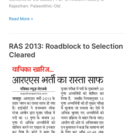
Rajasthan: Palaeolithic-Old
Ancient
Read More »
History
of
Rajasthan:
RAS 2013: Roadblock to Selection
PDF
Cleared