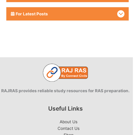
For Latest Posts
RAJRAS provides reliable study resources for RAS preparation.
Useful Links
About Us
Contact Us