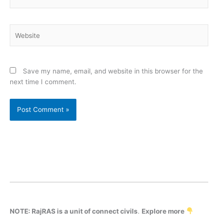
Website
Save my name, email, and website in this browser for the
next time I comment.
NOTE: RajRAS is a unit of connect civils
.
Explore more