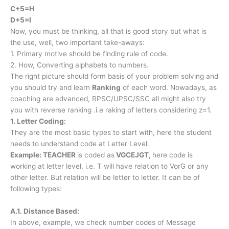
C+5=H
D+5=I
Now, you must be thinking, all that is good story but what is
the use, well, two important take-aways:
1. Primary motive should be finding rule of code.
2. How, Converting alphabets to numbers.
The right picture should form basis of your problem solving and
you should try and learn
Ranking
of each word. Nowadays, as
coaching are advanced, RPSC/UPSC/SSC all might also try
you with reverse ranking .i.e raking of letters considering z=1.
1. Letter Coding:
They are the most basic types to start with, here the student
needs to understand code at Letter Level.
Example: TEACHER
is coded as
VGCEJGT,
here code is
working at letter level. i.e. T will have relation to VorG or any
other letter. But relation will be letter to letter. It can be of
following types:
A.1. Distance Based:
In above, example, we check number codes of Message