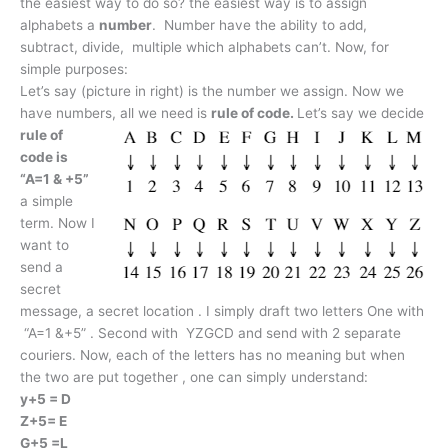
the easiest way to do so? the easiest way is to assign
alphabets a
number
. Number have the ability to add,
subtract, divide, multiple which alphabets can’t. Now, for
simple purposes:
Let’s say (picture in right) is the number we assign. Now we
have numbers, all we need is
rule of code.
Let’s say we decide
rule of
code is
“A=1 & +5”
a simple
term. Now I
want to
send a
secret
message, a secret location . I simply draft two letters One with
“A=1 &+5” . Second with YZGCD and send with 2 separate
couriers. Now, each of the letters has no meaning but when
the two are put together , one can simply understand:
y+5 = D
Z+5= E
G+5 =L