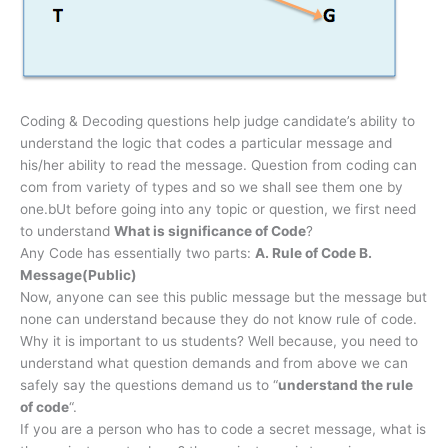
Coding & Decoding questions help judge candidate’s ability to
understand the logic that codes a particular message and
his/her ability to read the message. Question from coding can
com from variety of types and so we shall see them one by
one.bUt before going into any topic or question, we first need
to understand
What is significance of Code
?
Any Code has essentially two parts:
A. Rule of Code B.
Message(Public)
Now, anyone can see this public message but the message but
none can understand because they do not know rule of code.
Why it is important to us students? Well because, you need to
understand what question demands and from above we can
safely say the questions demand us to “
understand the rule
of code
“.
If you are a person who has to code a secret message, what is