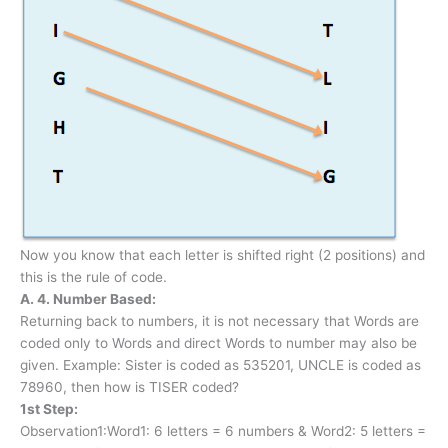
Now you know that each letter is shifted right (2 positions) and
this is the rule of code.
A. 4. Number Based:
Returning back to numbers, it is not necessary that Words are
coded only to Words and direct Words to number may also be
given. Example: Sister is coded as 535201, UNCLE is coded as
78960, then how is TISER coded?
1st Step:
Observation1:Word1: 6 letters = 6 numbers & Word2: 5 letters =