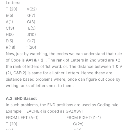
Letters:
T (20) V(22)
E(5) G(7)
A(1) C(3)
C(3) E(5)
H(8) J(10)
E(5) G(7)
R(18) T(20)
Now, just by watching, the codes we can understand that rule
of Code is
A=1 & + 2
. The rank of Letters in 2nd word are +2
the rank of letters of 1st word. or. The distance between T & V
(2), G&E(2) is same for all other Letters. Hence these are
distance based problems where, once can figure out code by
writing ranks of letters next to them.
A.2. END Based:
In such problems, the END positions are used as Coding rule.
Example: TEACHER is coded as GVZXSVI
FROM LEFT (A=1) FROM RIGHT(Z=1)
T (20) G(2o)