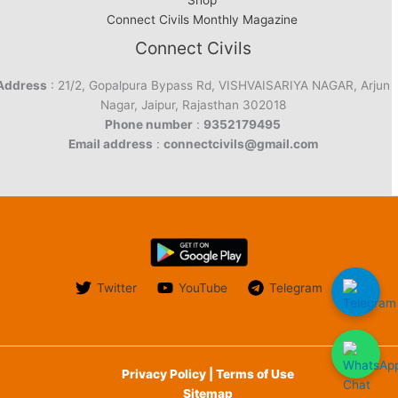
Shop
Connect Civils Monthly Magazine
Connect Civils
Address
: 21/2, Gopalpura Bypass Rd, VISHVAISARIYA NAGAR, Arjun
Nagar, Jaipur, Rajasthan 302018
Phone number
:
9352179495
Email address
:
connectcivils@gmail.com
Twitter
YouTube
Telegram
Privacy Policy | Terms of Use
Sitemap