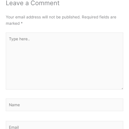
Leave a Comment
Your email address will not be published.
Required fields are
marked
*
Type
here..
Name
Email