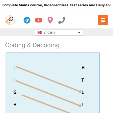
Skip
lete Mains course, Video lectures, test series and Daily answer w
to
content
English
Coding & Decoding