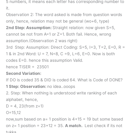
5 numbers, it means each letter has corresponding number to
it.
Observation 2: The word asked is made from question words
only, hence, relation may not be general (wo+6, type)
2nd Step: Assumption:
Straight relation: now given S=5,
cannot be not from A=1 or Z=1. Both fail. Hence, wrong
assumption.(Observation 2 was right)
3rd Step: Assumption: Direct Coding: S=5, I=3, T=2, E=0, R =
1 & in 2nd Word: U = 7, N=8, C =9, L=6, E=0. Now is both
codes E=0. hence this assumption Valid.
hence TISER = 23501
Second Variation:
If DO is coded 35 & DID is coded 64. What is Code of DONE?
1 Step: Observation:
no idea..ooops
2. Step: When nothing is understood write ranking of each
alphabet, hence,
D = 4, 23(from z=1)
O=15,12
now,sum based on a= 1 position is 4+15 = 19 but some based
on z= 1 position = 23+12 = 35.
A match.
Lest check if its not
tukka.