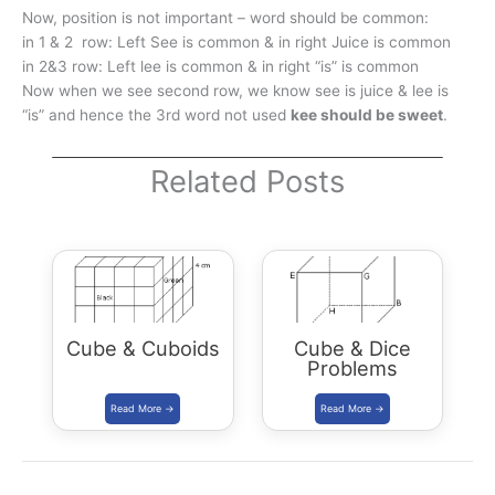
Now, position is not important – word should be common:
in 1 & 2 row: Left See is common & in right Juice is common
in 2&3 row: Left lee is common & in right “is” is common
Now when we see second row, we know see is juice & lee is
“is” and hence the 3rd word not used
kee should be sweet
.
Related Posts
Cube & Cuboids
Cube & Dice
Problems