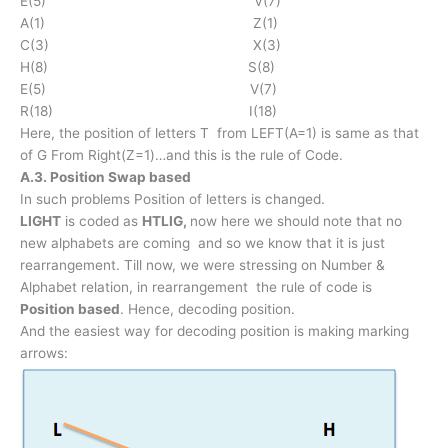
E(5) V(7)
A(1) Z(1)
C(3) X(3)
H(8) S(8)
E(5) V(7)
R(18) I(18)
Here, the position of letters T from LEFT(A=1) is same as that
of G From Right(Z=1)…and this is the rule of Code.
A.3. Position Swap based
In such problems Position of letters is changed.
LIGHT
is coded as
HTLIG,
now here we should note that no
new alphabets are coming and so we know that it is just
rearrangement. Till now, we were stressing on Number &
Alphabet relation, in rearrangement the rule of code is
Position based
. Hence, decoding position.
And the easiest way for decoding position is making marking
arrows: