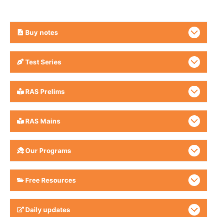
Buy
notes
Test Series
RAS Prelims
RAS Mains
Our Programs
Free Resources
Daily updates