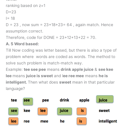
ranking based on z=1
D=23
I= 18
D = 23 , now sum = 23+18+23= 64 , again match. Hence
assumption correct.
Therefore, code for DONE = 23+12+13+22 = 70.
A. 5 Word based:
Till Now coding was letter based, but there is also a type of
problem where words are coded as words. The method to
solve such problem is match-match way.
Example:
tee see pee
means
drink apple juice
&
see kee
lee
means
juice is sweet
and l
ee ree mee
means
he is
intelligent.
Then what does
sweet
mean in that particular
language?