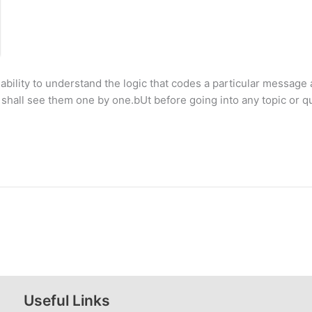
bility to understand the logic that codes a particular message 
shall see them one by one.bUt before going into any topic or qu
Useful Links