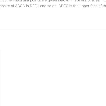
aces. Some important points are given below: There are 6 faces
pposite of ABCG is DEFH and so on. CDEG is the upper face of t