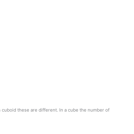
n cuboid these are different. In a cube the number of