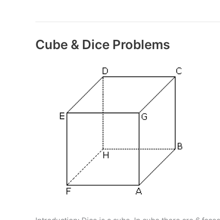
&
Cuboids
Cube & Dice Problems