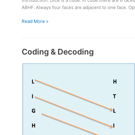
Introduction: Dice is a cube. In cube there are 6 f
ABHF. Always four faces are adjacent to one face. O
Cube
Read More »
&
Dice
Problems
Coding & Decoding