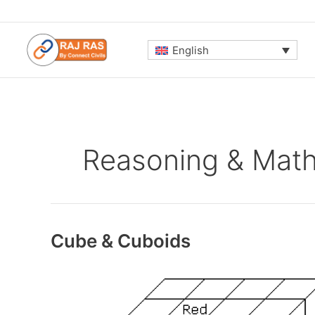
Skip
to
content
English
Reasoning & Mat
Cube & Cuboids