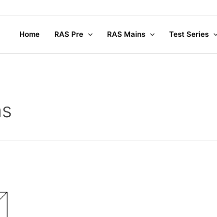
Home
RAS Pre
RAS Mains
Test Series
hs