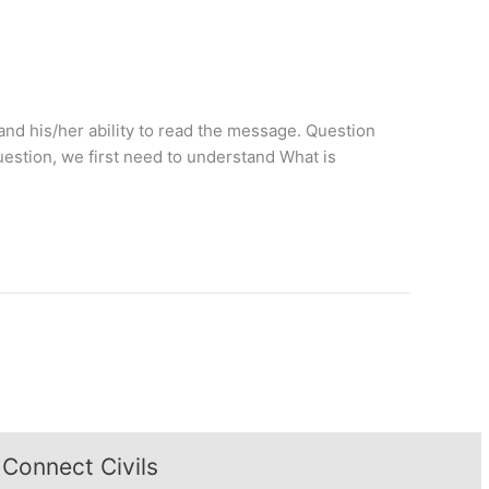
and his/her ability to read the message. Question
estion, we first need to understand What is
Connect Civils