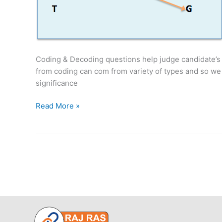
Coding & Decoding questions help judge candidate’s a
from coding can com from variety of types and so we 
significance
Coding
Read More »
&
Decoding