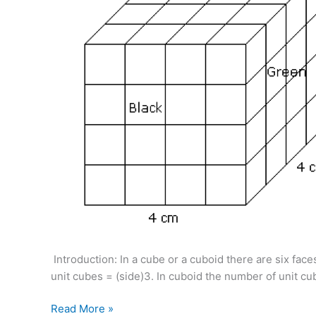
Introduction: In a cube or a cuboid there are six face
unit cubes = (side)3. In cuboid the number of unit cub
Cube
Read More »