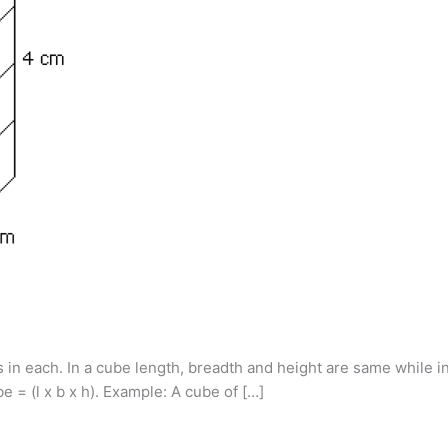
s in each. In a cube length, breadth and height are same while i
e = (l x b x h). Example: A cube of […]