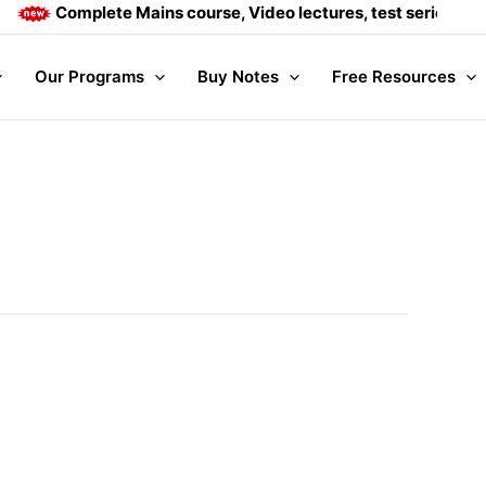
Complete Mains course, Video lectures, test series and Dail
Our Programs
Buy Notes
Free Resources