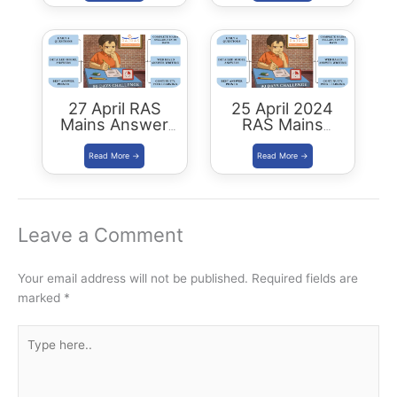
27 April RAS
25 April 2024
Mains Answer
RAS Mains
Writing
Answer Writing
Leave a Comment
Your email address will not be published.
Required fields are
marked
*
Type
here..