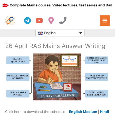
Skip
Complete Mains course, Video lectures, test series and Daily an
to
content
English
26 April RAS Mains Answer Writing
Click here to download the schedule –
English Medium
|
Hindi