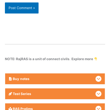
NOTE: RajRAS is a unit of connect civils
.
Explore more
Buy
notes
Test Series
RAS Prelims