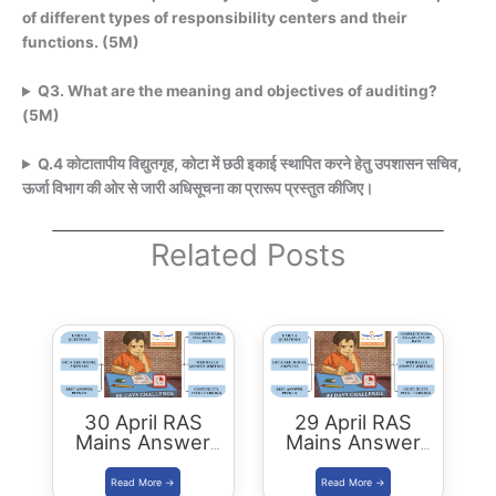
of different types of responsibility centers and their
functions. (5M)
Q3. What are the meaning and objectives of auditing?
(5M)
Q.4 कोटातापीय विद्युतगृह, कोटा में छठी इकाई स्थापित करने हेतु उपशासन सचिव,
ऊर्जा विभाग की ओर से जारी अधिसूचना का प्रारूप प्रस्तुत कीजिए।
Related Posts
30 April RAS
29 April RAS
Mains Answer
Mains Answer
Writing
Writing