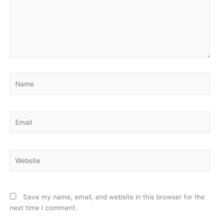
Name
Email
Website
Save my name, email, and website in this browser for the
next time I comment.