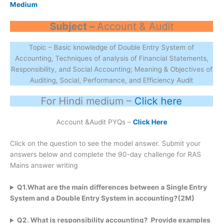
Medium
Subject –
Account & Audit
Topic – Basic knowledge of Double Entry System of
Accounting, Techniques of analysis of Financial Statements,
Responsibility, and Social Accounting; Meaning & Objectives of
Auditing, Social, Performance, and Efficiency Audit
For Hindi medium –
Click here
Account &Audit PYQs –
Click Here
Click on the question to see the model answer. Submit your
answers below and complete the 90-day challenge for RAS
Mains answer writing
Q1.What are the main differences between a Single Entry
System and a Double Entry System in accounting?(2M)
Q2. What is responsibility accounting? Provide examples