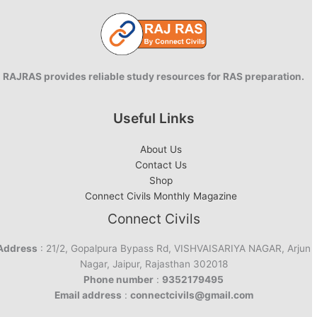
RAJRAS provides reliable study resources for RAS preparation.
Useful Links
About Us
Contact Us
Shop
Connect Civils Monthly Magazine
Connect Civils
Address
: 21/2, Gopalpura Bypass Rd, VISHVAISARIYA NAGAR, Arjun
Nagar, Jaipur, Rajasthan 302018
Phone number
:
9352179495
Email address
:
connectcivils@gmail.com