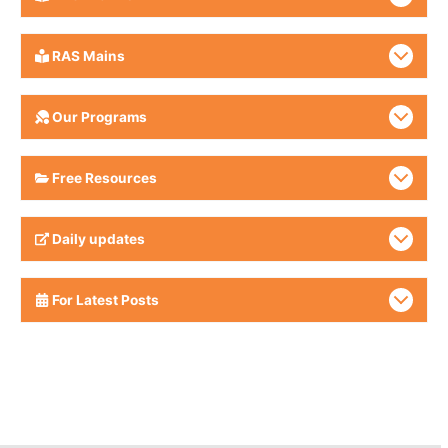
RAS Mains
Our Programs
Free Resources
Daily updates
For Latest Posts