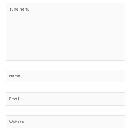
Type
here..
Name
Email
Website