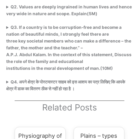
Q
2. Values are deeply ingrained in human lives and hence
very wide in nature and scope. Explain(5M)
Q3. If a country is to be corruption-free and become a
nation of beautiful minds, I strongly feel there are
three key societal members who can make a difference – the
father, the mother and the teacher.” –
A.P.J. Abdul Kalam. In the context of this statement, Discuss
the role of the family and educational
institutions in the moral development of man.(10M)
Q4. अपने क्षेत्र के पोस्टमास्टर साहब को इस आशय का पत्र लिखिए कि आपके
क्षेत्र में डाक का वितरण ठीक से नहीं हो रहा है ।
Related Posts
Physiography of
Plains – types