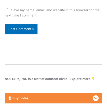
Save my name, email, and website in this browser for the
next time I comment.
NOTE: RajRAS is a unit of connect civils
.
Explore more
Buy
notes