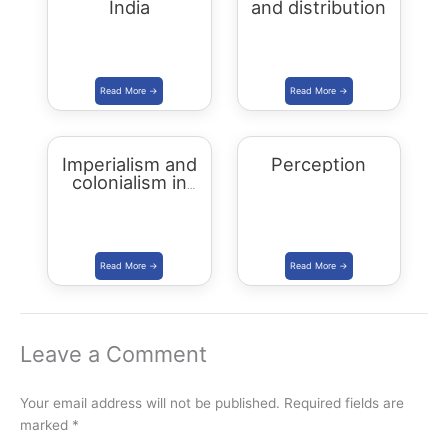
India
and distribution
Imperialism and
Perception
colonialism in
Asia and Africa
Leave a Comment
Your email address will not be published.
Required fields are
marked
*