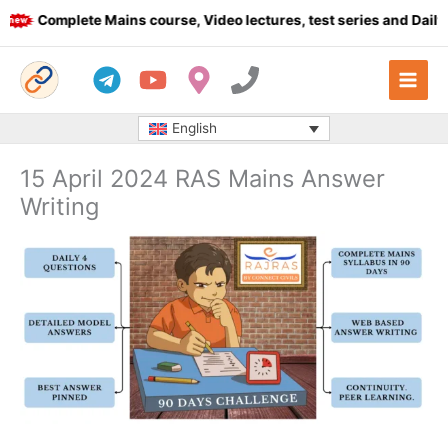
Skip
Complete Mains course, Video lectures, test series and Daily a
to
content
English
15 April 2024 RAS Mains Answer
Writing