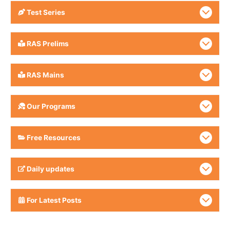
Test Series
RAS Prelims
RAS Mains
Our Programs
Free Resources
Daily updates
For Latest Posts