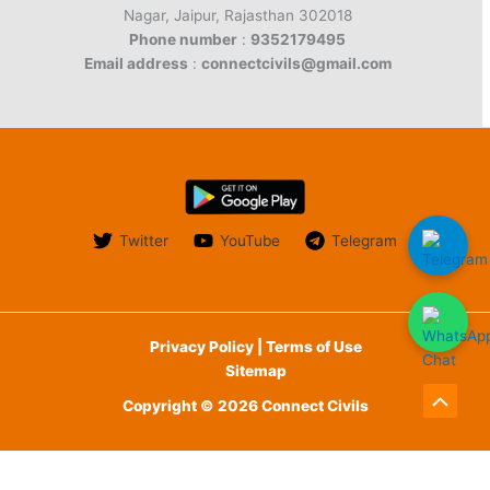
Nagar, Jaipur, Rajasthan 302018
Phone number
:
9352179495
Email address
:
connectcivils@gmail.com
Twitter
YouTube
Telegram
Privacy Policy | Terms of Use
Sitemap
Copyright © 2026 Connect Civils
Scroll
to
English
Top