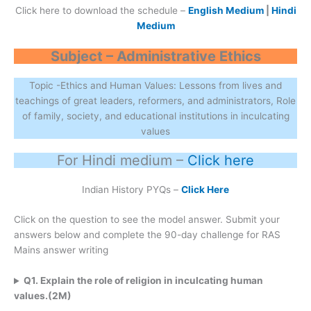
Click here to download the schedule –
English Medium
|
Hindi
Medium
Subject – Administrative Ethics
Topic -Ethics and Human Values: Lessons from lives and
teachings of great leaders, reformers, and administrators, Role
of family, society, and educational institutions in inculcating
values
For Hindi medium –
Click here
Indian History PYQs –
Click Here
Click on the question to see the model answer. Submit your
answers below and complete the 90-day challenge for RAS
Mains answer writing
Q1. Explain the role of religion in inculcating human
values.(2M)