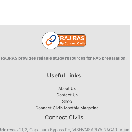
RAJRAS provides reliable study resources for RAS preparation.
Useful Links
About Us
Contact Us
Shop
Connect Civils Monthly Magazine
Connect Civils
Address
: 21/2, Gopalpura Bypass Rd, VISHVAISARIYA NAGAR, Arjun