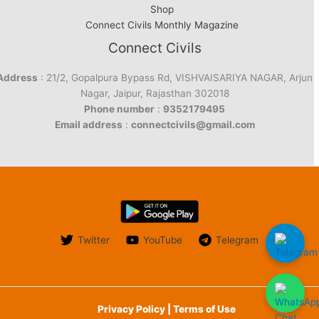
Shop
Connect Civils Monthly Magazine
Connect Civils
Address
: 21/2, Gopalpura Bypass Rd, VISHVAISARIYA NAGAR, Arjun
Nagar, Jaipur, Rajasthan 302018
Phone number
:
9352179495
Email address
:
connectcivils@gmail.com
Twitter
YouTube
Telegram
Privacy Policy | Terms of Use