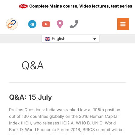
Skip
Complete Mains course, Video lectures, test series a
to
content
English
Q&A
Q&A: 15 July
Prelims Questions: India was ranked low at 105th position
out of 130 countries globally on the 2016 Human Capital
Index (HCI), who releases HCI? A. WHO B. UN C. World
Bank D. World Economic Forum 2016, BRICS summit will be