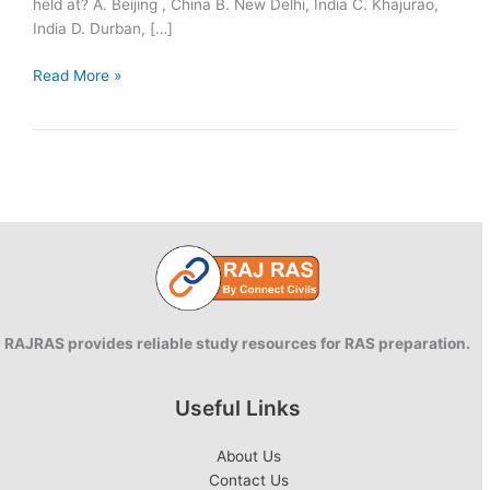
held at? A. Beijing , China B. New Delhi, India C. Khajurao,
India D. Durban, […]
Q&A:
Read More »
15
July
RAJRAS provides reliable study resources for RAS preparation.
Useful Links
About Us
Contact Us